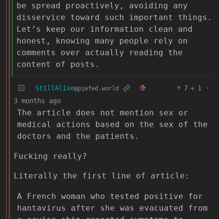
be spread proactively, avoiding any
disservice toward such important things.
Let’s keep our information clean and
honest, knowing many people rely on
comments over actually reading the
content of posts.
StillAlive
7
1
·
@piefed.world
3 months ago
The article does not mention sex or
medical actions based on the sex of the
doctors and the patients.
Fucking really?
Literally the first line of article:
A French woman who tested positive for
hantavirus after she was evacuated from