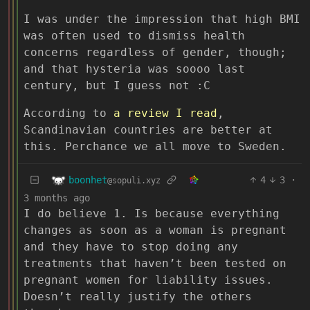
I was under the impression that high BMI
was often used to dismiss health
concerns regardless of gender, though;
and that hysteria was soooo last
century, but I guess not :C
According to
a review I read
,
Scandinavian countries are better at
this. Perchance we all move to Sweden.
boonhet
4
3
·
@sopuli.xyz
3 months ago
I do believe 1. Is because everything
changes as soon as a woman is pregnant
and they have to stop doing any
treatments that haven’t been tested on
pregnant women for liability issues.
Doesn’t really justify the others