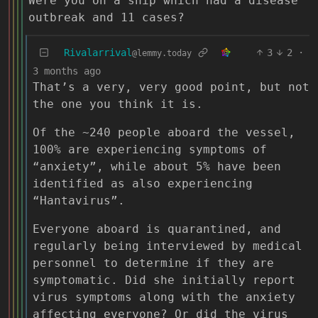
Were you on a ship which had a disease
outbreak and 11 cases?
Rivalarrival
3
2
·
@lemmy.today
3 months ago
That’s a very, very good point, but not
the one you think it is.
Of the ~240 people aboard the vessel,
100% are experiencing symptoms of
“anxiety”, while about 5% have been
identified as also experiencing
“Hantavirus”.
Everyone aboard is quarantined, and
regularly being interviewed by medical
personnel to determine if they are
symptomatic. Did she initially report
virus symptoms along with the anxiety
affecting everyone? Or did the virus