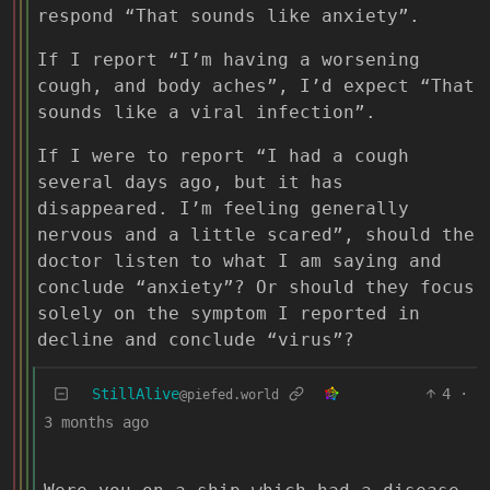
respond “That sounds like anxiety”.
If I report “I’m having a worsening
cough, and body aches”, I’d expect “That
sounds like a viral infection”.
If I were to report “I had a cough
several days ago, but it has
disappeared. I’m feeling generally
nervous and a little scared”, should the
doctor listen to what I am saying and
conclude “anxiety”? Or should they focus
solely on the symptom I reported in
decline and conclude “virus”?
StillAlive
4
·
@piefed.world
3 months ago