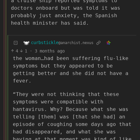
a cruise ship reported symptoms to
doctors onboard but was told it was
probably just anxiety, the Spanish
health minister has said.
curbstickle
@anarchist.nexus
4
1
·
3 months ago
the woman…had been suffering flu-like
symptoms but they appeared to be
getting better and she did not have a
fever.
“They were not thinking that these
symptoms were compatible with
hantavirus. Why? Because what she was
telling [them] was [that she had] an
episode of coughing some days ago that
had disappeared, and what she was
having at that moment was kind of like