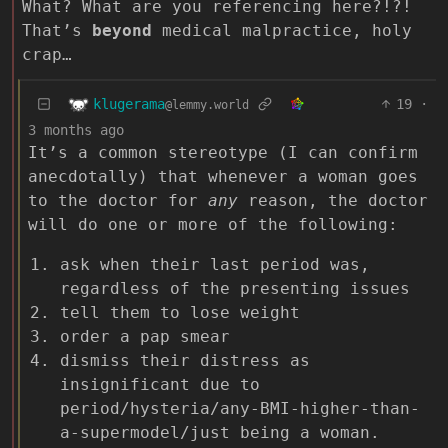
What? What are you referencing here?!?!
That’s
beyond
medical malpractice, holy
crap…
klugerama
19
·
@lemmy.world
3 months ago
It’s a common stereotype (I can confirm
anecdotally) that whenever a woman goes
to the doctor for
any
reason, the doctor
will do one or more of the following:
ask when their last period was,
regardless of the presenting issues
tell them to lose weight
order a pap smear
dismiss their distress as
insignificant due to
period/hysteria/any-BMI-higher-than-
a-supermodel/just being a woman.