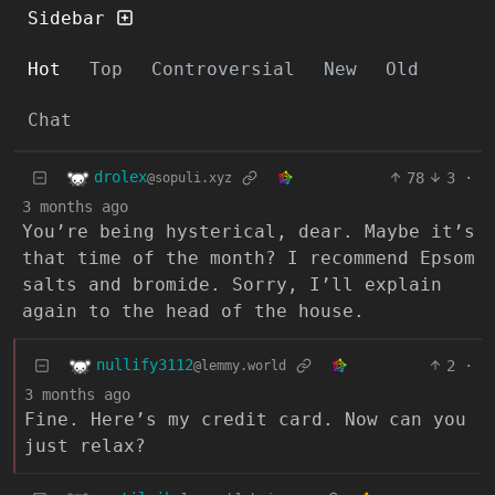
Sidebar
Hot
Top
Controversial
New
Old
Chat
drolex
78
3
·
@sopuli.xyz
3 months ago
You’re being hysterical, dear. Maybe it’s
that time of the month? I recommend Epsom
salts and bromide. Sorry, I’ll explain
again to the head of the house.
nullify3112
2
·
@lemmy.world
3 months ago
Fine. Here’s my credit card. Now can you
just relax?