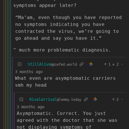
symptoms appear later?
“Ma’am, even though you have reported
no symptoms indicating you have
contracted the virus, we’re going to
go ahead and say you have it.”
^ much more problematic diagnosis.
StillAlive
1
2
·
@piefed.world
3 months ago
What even are asymptomatic carriers
smh my head
Rivalarrival
2
·
@lemmy.today
3 months ago
Asymptomatic. Correct. You just
agreed with the doctor that she was
not displaying symptoms of