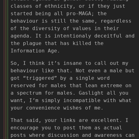
classes of ethnicity, or if they just
started being all pro-MAGA; the
behaviour is still the same, regardless
of the diversity of values in their
agenda. It is intentionaly deceitful and
the plague that has killed the
Information Age.
So, I think it’s insane to call out my
behaviour like that. Not even a male but
got “triggered” by a single word
reserved for males that lean extreme on
a spectrum for males. Gaslight all you
want, I’m simply incompatible with what
your convenience wishes of me.
That said, your links are excellent. I
encourage you to post them as actual
posts where discussion and awareness can