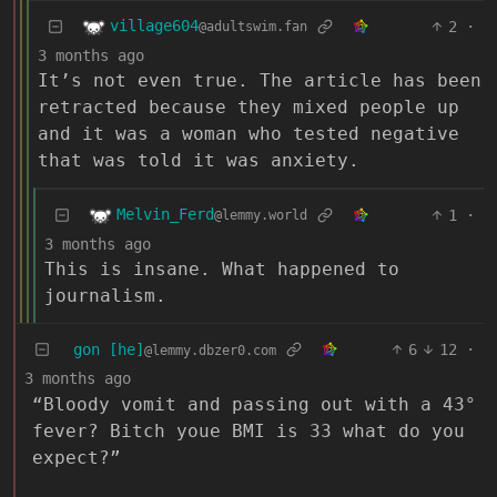
village604
2
·
@adultswim.fan
3 months ago
It’s not even true. The article has been
retracted because they mixed people up
and it was a woman who tested negative
that was told it was anxiety.
Melvin_Ferd
1
·
@lemmy.world
3 months ago
This is insane. What happened to
journalism.
gon [he]
6
12
·
@lemmy.dbzer0.com
3 months ago
“Bloody vomit and passing out with a 43°
fever? Bitch youe BMI is 33 what do you
expect?”