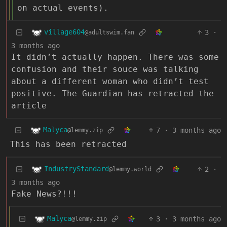
on actual events).
village604
3
·
@adultswim.fan
3 months ago
It didn’t actually happen. There was some
confusion and their souce was talking
about a different woman who didn’t test
positive. The Guardian has retracted the
article
Malyca
7
·
3 months ago
@lemmy.zip
This has been retracted
IndustryStandard
2
·
@lemmy.world
3 months ago
Fake News?!!!
Malyca
3
·
3 months ago
@lemmy.zip