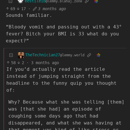
eestileib
@lemmy.blahaj.zone
69
17
·
3 months ago
Sounds familiar.
“Bloody vomit and passing out with a 43°
fever? Bitch your BMI is 33 what do you
expect?”
TheTechnician27
@lemmy.world
58
2
·
3 months ago
If you’d actually read the article
instead of jumping straight from the
headline to the funny quip you thought
of:
Why? Because what she was telling [them]
was [that she had] an episode of
coughing some days ago that had
disappeared, and what she was having at
that moment was kind of like stress or