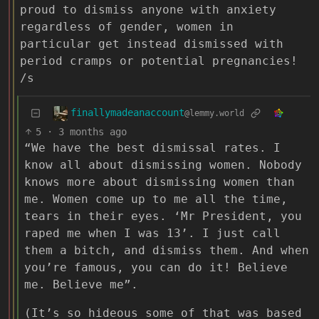
proud to dismiss anyone with anxiety
regardless of gender, women in
particular get instead dismissed with
period cramps or potential pregnancies!
/s
finallymadeanaccount
@lemmy.world
5
·
3 months ago
“We have the best dismissal rates. I
know all about dismissing women. Nobody
knows more about dismissing women than
me. Women come up to me all the time,
tears in their eyes. ‘Mr President, you
raped me when I was 13’. I just call
them a bitch, and dismiss them. And when
you’re famous, you can do it! Believe
me. Believe me”.
(It’s so hideous some of that was based