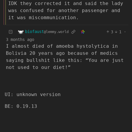
IDK they corrected it and said the lady
was confused for another passenger and
it was miscommunication.
biofaust
3
1
·
@lemmy.world
3 months ago
I almost died of amoeba hystolytica in
Bolivia 20 years ago because of medics
saying bullshit like this: “You are just
not used to our diet!”
UI: unknown version
BE: 0.19.13
Modlog
Legal