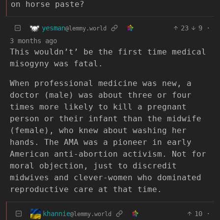
on horse paste?
yesman
23
9
·
@lemmy.world
3 months ago
This wouldn’t’ be the first time medical
misogyny was fatal.
When professional medicine was new, a
doctor (male) was about three or four
times more likely to kill a pregnant
person or their infant than the midwife
(female), who knew about washing her
hands. The AMA was a pioneer in early
American anti-abortion activism. Not for
moral objection, just to discredit
midwives and clever-women who dominated
reproductive care at that time.
khannie
10
·
@lemmy.world