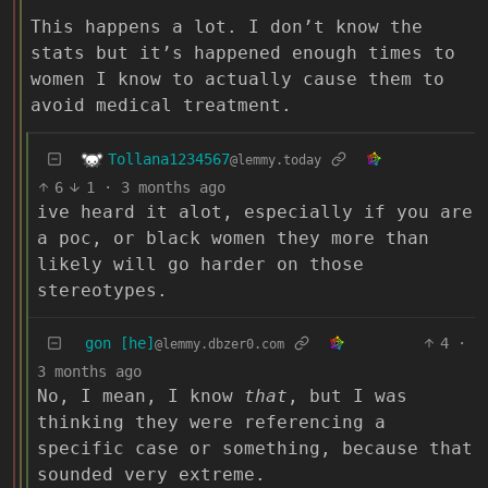
This happens a lot. I don’t know the
stats but it’s happened enough times to
women I know to actually cause them to
avoid medical treatment.
Tollana1234567
@lemmy.today
6
1
·
3 months ago
ive heard it alot, especially if you are
a poc, or black women they more than
likely will go harder on those
stereotypes.
gon [he]
4
·
@lemmy.dbzer0.com
3 months ago
No, I mean, I know
that
, but I was
thinking they were referencing a
specific case or something, because that
sounded very extreme.