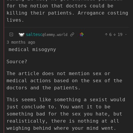
for the notion that doctors could be
killing their patients. Arrogance costing
lives.
saltesc
6
19
·
@lemmy.world
3 months ago
medical misogyny
Source?
The article does not mention sex or
medical actions based on the sex of the
doctors and the patients.
This seems like something a sexist would
just conclude to. You want it to be
something bad for the sex you hate, but
realistically, there is nothing at all
weighing behind where your mind went.