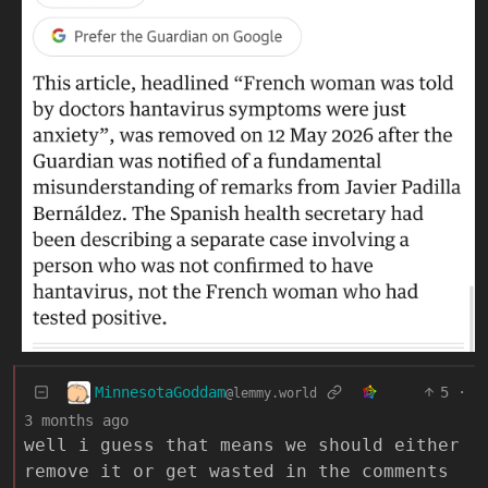
MinnesotaGoddam
5
·
@lemmy.world
3 months ago
well i guess that means we should either
remove it or get wasted in the comments