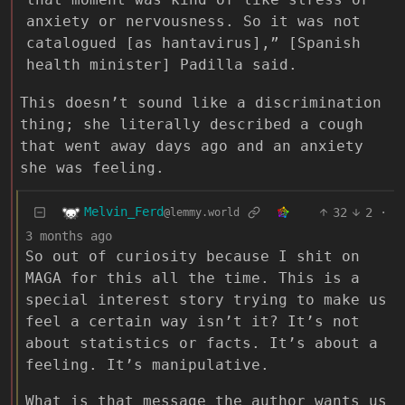
anxiety or nervousness. So it was not
catalogued [as hantavirus],” [Spanish
health minister] Padilla said.
This doesn’t sound like a discrimination
thing; she literally described a cough
that went away days ago and an anxiety
she was feeling.
Melvin_Ferd
32
2
·
@lemmy.world
3 months ago
So out of curiosity because I shit on
MAGA for this all the time. This is a
special interest story trying to make us
feel a certain way isn’t it? It’s not
about statistics or facts. It’s about a
feeling. It’s manipulative.
What is that message the author wants us