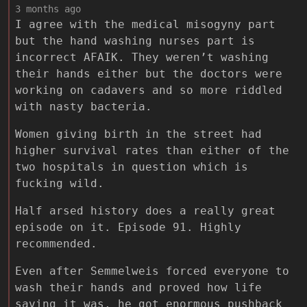
3 months ago
I agree with the medical misogyny part
but the hand washing nurses part is
incorrect AFAIK. They weren’t washing
their hands either but the doctors were
working on cadavers and so more riddled
with nasty bacteria.
Women giving birth in the street had
higher survival rates than either of the
two hospitals in question which is
fucking wild.
Half arsed history does a really great
episode on it. Episode 91. Highly
recommended.
Even after Semmelweis forced everyone to
wash their hands and proved how life
saving it was, he got enormous pushback