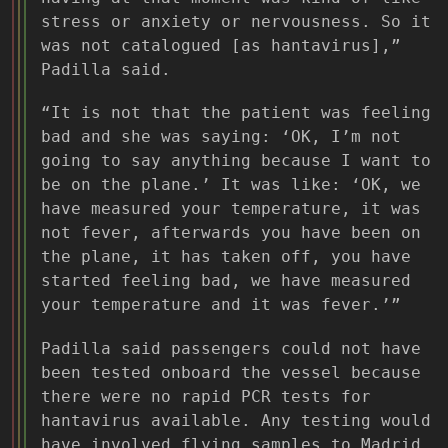
stress or anxiety or nervousness. So it
was not catalogued [as hantavirus],”
Padilla said.
“It is not that the patient was feeling
bad and she was saying: ‘OK, I’m not
going to say anything because I want to
be on the plane.’ It was like: ‘OK, we
have measured your temperature, it was
not fever, afterwards you have been on
the plane, it has taken off, you have
started feeling bad, we have measured
your temperature and it was fever.’”
Padilla said passengers could not have
been tested onboard the vessel because
there were no rapid PCR tests for
hantavirus available. Any testing would
have involved flying samples to Madrid