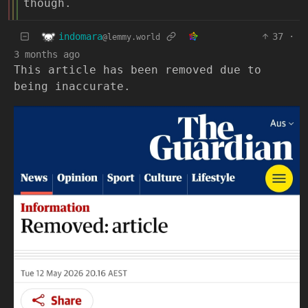
though.
indomara
37
·
@lemmy.world
3 months ago
This article has been removed due to
being inaccurate.