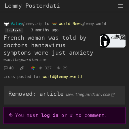
Lemmy Posterdati
Valuy
to
World News
@lemmy.zip
@lemmy.world
·
3 months ago
English
French woman was told by
doctors hantavirus
symptoms were just anxiety
www.theguardian.com
40
327
29
cross-posted to:
world@lemmy.world
Removed: article
www.theguardian.com
You must
log in
or # to comment.