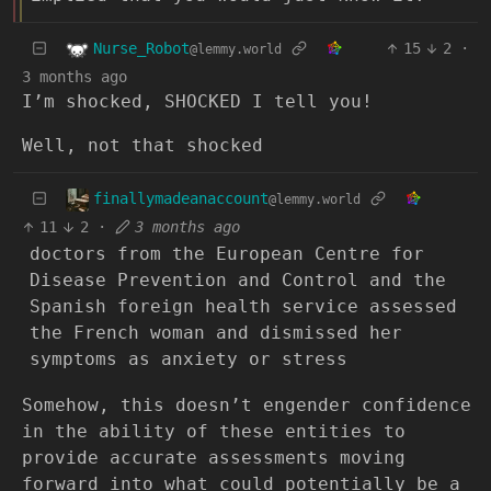
Nurse_Robot
15
2
·
@lemmy.world
3 months ago
I’m shocked, SHOCKED I tell you!
Well, not that shocked
finallymadeanaccount
@lemmy.world
11
2
·
3 months ago
doctors from the European Centre for
Disease Prevention and Control and the
Spanish foreign health service assessed
the French woman and dismissed her
symptoms as anxiety or stress
Somehow, this doesn’t engender confidence
in the ability of these entities to
provide accurate assessments moving
forward into what could potentially be a