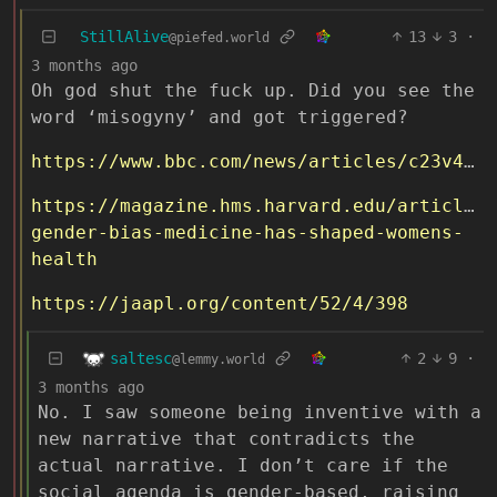
StillAlive
13
3
·
@piefed.world
3 months ago
Oh god shut the fuck up. Did you see the
word ‘misogyny’ and got triggered?
https://www.bbc.com/news/articles/c23v42jdle7o
https://magazine.hms.harvard.edu/articles/
gender-bias-medicine-has-shaped-womens-
health
https://jaapl.org/content/52/4/398
saltesc
2
9
·
@lemmy.world
3 months ago
No. I saw someone being inventive with a
new narrative that contradicts the
actual narrative. I don’t care if the
social agenda is gender-based, raising