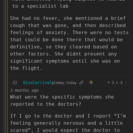
to a specialist lab
She had no fever, she mentioned a brief
cough that was gone, and then described
feelings of anxiety. There were no tests
that could be done there that would be
definitive, so they cleared based on
other factors. She didnt present any
significant symptoms until she was on
the flight.
Rivalarrival
3
3
·
@lemmy.today
3 months ago
What were the specific symptoms she
reported to the doctors?
If I go to the doctor and I report “I’m
feeling generally nervous and a little
scared”, I would expect the doctor to