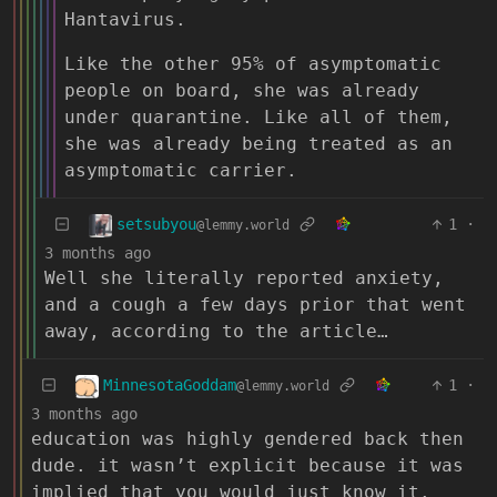
Hantavirus.
Like the other 95% of asymptomatic
people on board, she was already
under quarantine. Like all of them,
she was already being treated as an
asymptomatic carrier.
setsubyou
1
·
@lemmy.world
3 months ago
Well she literally reported anxiety,
and a cough a few days prior that went
away, according to the article…
MinnesotaGoddam
1
·
@lemmy.world
3 months ago
education was highly gendered back then
dude. it wasn’t explicit because it was
implied that you would just know it.