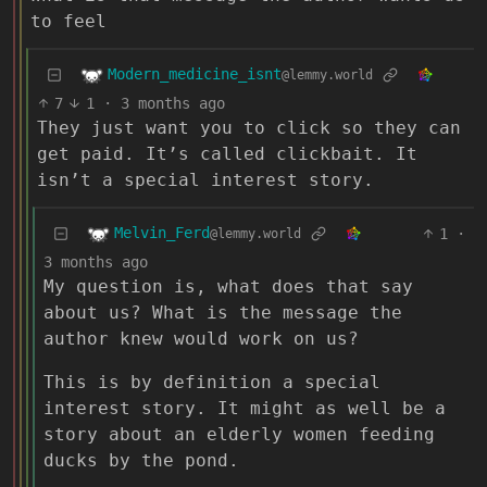
to feel
Modern_medicine_isnt
@lemmy.world
7
1
·
3 months ago
They just want you to click so they can
get paid. It’s called clickbait. It
isn’t a special interest story.
Melvin_Ferd
1
·
@lemmy.world
3 months ago
My question is, what does that say
about us? What is the message the
author knew would work on us?
This is by definition a special
interest story. It might as well be a
story about an elderly women feeding
ducks by the pond.