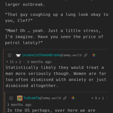
larger outbreak.
“That guy coughing up a lung look okay to
you, Clef?”
“Mmm? Oh … yeah. Just a little stress,
I’d imagine. Have you
seen
the price of
petrol lately?”
insaneinthemembrane
@lemmy.world
15
2
·
3 months ago
Statistically likely they would treat a
man more seriously though. Women are far
too often dismissed with anxiety or just
dismissed altogether.
Tudsamfa
9
1
·
@lemmy.world
3 months ago
In the US perhaps, over here we are