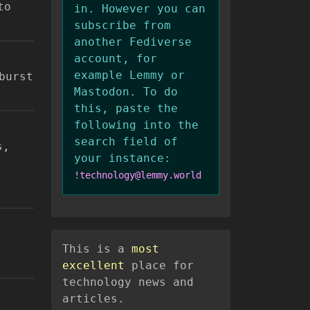
to
in. However you can
subscribe from
another Fediverse
account, for
example Lemmy or
burst
Mastodon. To do
this, paste the
following into the
search field of
s,
your instance:
!technology@lemmy.world
This is a
most
excellent
place for
technology news and
articles.