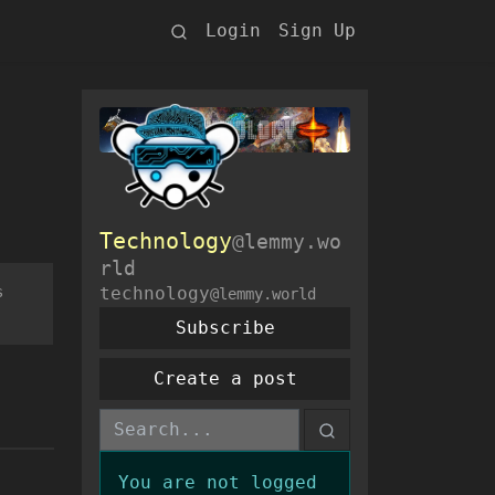
Login
Sign Up
Technology
@lemmy.wo
rld
s
technology
@lemmy.world
Subscribe
Create a post
You are not logged