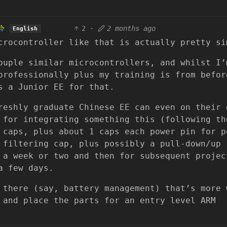
2
·
2 months ago
English
crocontroller like that is actually pretty si
ouple similar microcontrollers, and whilst I’
professionally plus my training is from befor
s a Junior EE for that.
reshly graduate Chinese EE can even on their 
 for integrating something this (following th
 caps, plus about 1 caps each power pin for p
 filtering cap, plus possibly a pull-down/up
 a week or two and then for subsequent projec
a few days.
 there (say, battery management) that’s more 
 and place the parts for an entry level ARM