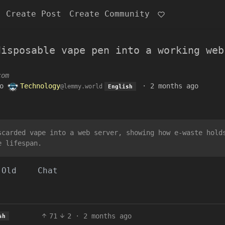
Create Post
Create Community
disposable vape pen into a working web
com
o
Technology
·
2 months ago
@lemmy.world
English
scarded vape into a web server, showing how e-waste hold
e lifespan.
Old
Chat
71
2
·
2 months ago
sh