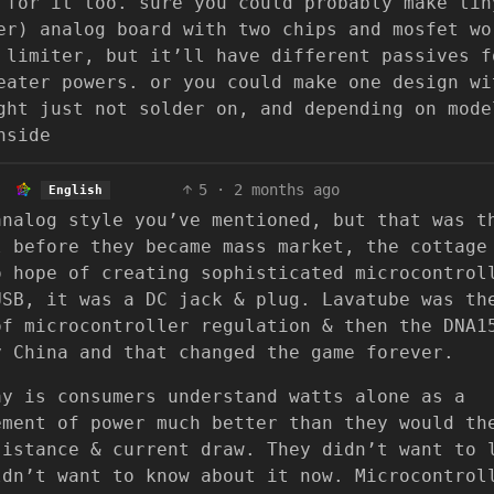
 for it too. sure you could probably make tin
er) analog board with two chips and mosfet wo
 limiter, but it’ll have different passives f
eater powers. or you could make one design wi
ght just not solder on, and depending on mode
nside
5
·
2 months ago
English
analog style you’ve mentioned, but that was t
l before they became mass market, the cottage
o hope of creating sophisticated microcontrol
USB, it was a DC jack & plug. Lavatube was th
of microcontroller regulation & then the DNA1
y China and that changed the game forever.
ay is consumers understand watts alone as a
ement of power much better than they would th
sistance & current draw. They didn’t want to 
ldn’t want to know about it now. Microcontrol