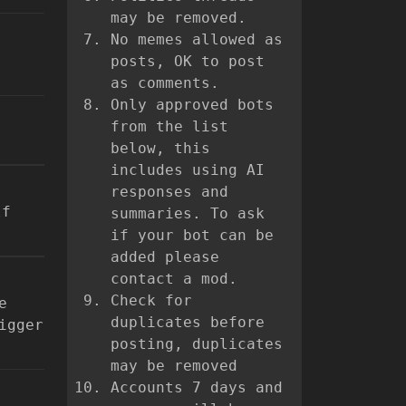
may be removed.
No memes allowed as
posts, OK to post
as comments.
Only approved bots
from the list
below, this
includes using AI
responses and
lf
summaries. To ask
if your bot can be
added please
contact a mod.
Check for
e
duplicates before
igger
posting, duplicates
may be removed
Accounts 7 days and