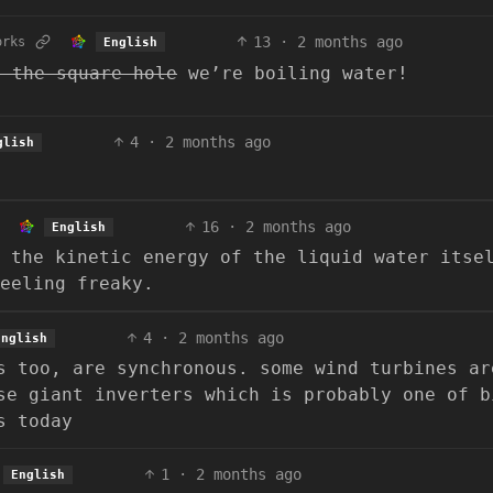
13
·
2 months ago
orks
English
n the square hole
we’re boiling water!
4
·
2 months ago
glish
16
·
2 months ago
English
 the kinetic energy of the liquid water itse
feeling freaky.
4
·
2 months ago
English
s too, are synchronous. some wind turbines ar
se giant inverters which is probably one of b
s today
1
·
2 months ago
English