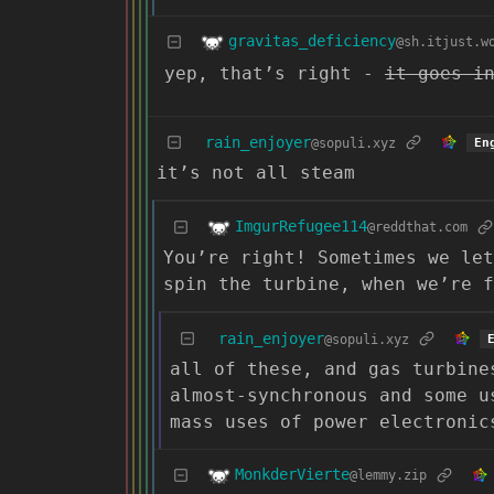
gravitas_deficiency
@sh.itjust.w
yep, that’s right -
it goes i
rain_enjoyer
@sopuli.xyz
En
it’s not all steam
ImgurRefugee114
@reddthat.com
You’re right! Sometimes we let
spin the turbine, when we’re 
rain_enjoyer
@sopuli.xyz
all of these, and gas turbine
almost-synchronous and some u
mass uses of power electronic
MonkderVierte
@lemmy.zip