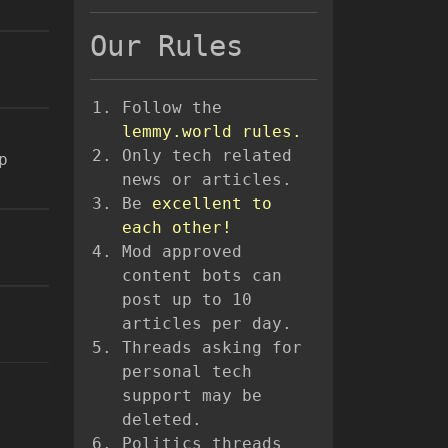
Our Rules
Follow the
lemmy.world rules.
Only tech related
p
news or articles.
Be
excellent to
each other!
Mod approved
content bots can
post up to 10
articles per day.
Threads asking for
personal tech
support may be
deleted.
Politics threads