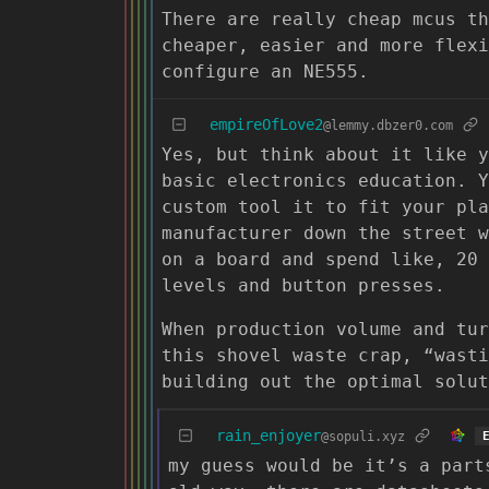
There are really cheap mcus th
cheaper, easier and more flexi
configure an NE555.
empireOfLove2
@lemmy.dbzer0.com
Yes, but think about it like y
basic electronics education. Y
custom tool it to fit your pla
manufacturer down the street w
on a board and spend like, 20 
levels and button presses.
When production volume and tur
this shovel waste crap, “wasti
building out the optimal solut
rain_enjoyer
@sopuli.xyz
my guess would be it’s a part