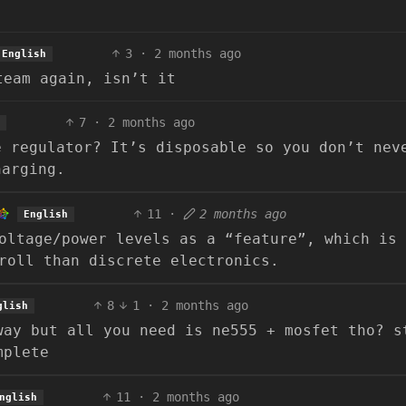
3
·
2 months ago
English
team again, isn’t it
7
·
2 months ago
e regulator? It’s disposable so you don’t nev
harging.
11
·
2 months ago
English
oltage/power levels as a “feature”, which is
roll than discrete electronics.
8
1
·
2 months ago
glish
way but all you need is ne555 + mosfet tho? s
mplete
11
·
2 months ago
nglish