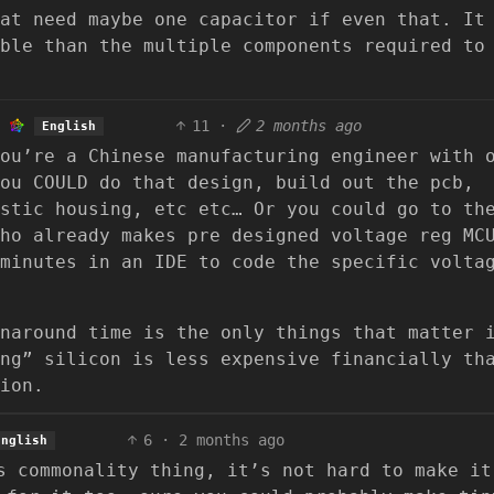
at need maybe one capacitor if even that. It
ble than the multiple components required to
11
·
2 months ago
English
ou’re a Chinese manufacturing engineer with 
ou COULD do that design, build out the pcb,
stic housing, etc etc… Or you could go to th
ho already makes pre designed voltage reg MC
minutes in an IDE to code the specific volta
naround time is the only things that matter 
ng” silicon is less expensive financially th
ion.
6
·
2 months ago
English
s commonality thing, it’s not hard to make it