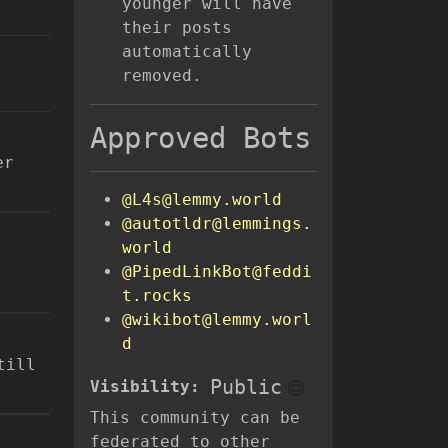
younger will have
their posts
automatically
removed.
Approved Bots
er
@L4s@lemmy.world
@autotldr@lemmings.
world
@PipedLinkBot@feddi
t.rocks
@wikibot@lemmy.worl
d
till
Public
Visibility:
This community can be
federated to other