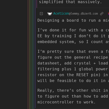
simplified that massively.
Aceticon
@lemmy.dbzer0.com
Designing a board to run a mi
I’ve done it for fun with a c
EE by training I don’t do it 
embedded system, so I count a
I’m pretty sure that even a f
figure out the general recipe
datasheet, add crystal + load
filtering plus 1 global power
resistor on the RESET pin) in
will be feasible to do it in 
Really, there’s other shit in
to figure out than how to add
microcontroller to work.