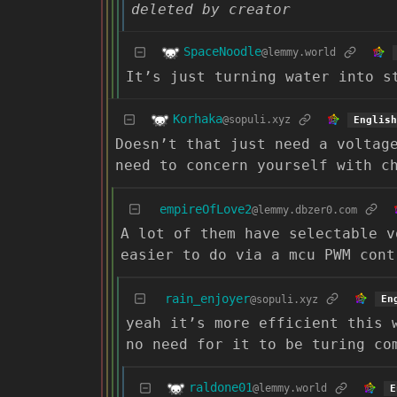
deleted by creator
SpaceNoodle
@lemmy.world
It’s just turning water into s
Korhaka
@sopuli.xyz
English
Doesn’t that just need a voltag
need to concern yourself with c
empireOfLove2
@lemmy.dbzer0.com
A lot of them have selectable v
easier to do via a mcu PWM cont
rain_enjoyer
@sopuli.xyz
En
yeah it’s more efficient this 
no need for it to be turing co
raldone01
@lemmy.world
E