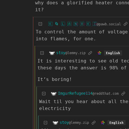
why does a glorified heater conn
it?
🇰 🌀 🇱 🇦 🇳 🇦 🇰 🇮
@pawb.social
To control the amount of voltage
into flames, for one.
stoy
@lemmy.zip
English
It is interesting to see old te
these days the answer is 98% of
It’s boring!
ImgurRefugee114
@reddthat.com
Wait til you hear about all the
electricity
stoy
@lemmy.zip
English