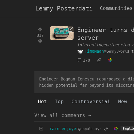
Lemmy Posterdati
Communities
Engineer turns 
817
server
interestingengineering.
TimeNaan
t
@lemmy.world
178
Engineer Bogdan Ionescu repurposed a di
hidden potential far beyond its nicotin
Hot
Top
Controversial
New
View all comments ➔
rain_enjoyer
@sopuli.xyz
Engli