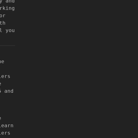
y and
rking
or
th
l you
he
lers
e
5 and
e
learn
lers