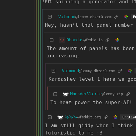
99% spinning a generator and 1
Valmond
@lemmy.dbzer0.com
E
Hey, hasn’t that panel number 
Rhaedas
@fedia.io
The amount of panels has been
increasing.
Valmond
@lemmy.dbzer0.com
Kardashev level 1 here we go
MonkderVierte
@lemmy.zip
To
heat
power the super-AI!
🦄🦄🦄
@feddit.org
Englis
I am still giddy when I think 
futuristic to me :3