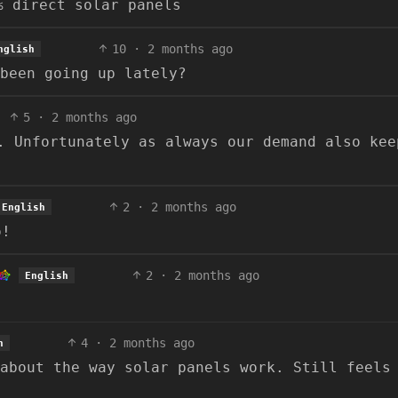
% direct solar panels
10
·
2 months ago
nglish
been going up lately?
5
·
2 months ago
. Unfortunately as always our demand also kee
2
·
2 months ago
English
o!
2
·
2 months ago
English
4
·
2 months ago
h
about the way solar panels work. Still feels