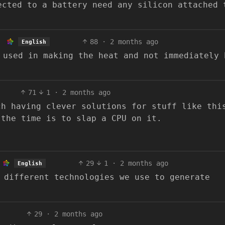
ected to a battery need any silicon attached 
88
·
2 months ago
English
 used in making the heat and not immediately 
71
1
·
2 months ago
ch having clever solutions for stuff like thi
 the time is to slap a CPU on it.
29
1
·
2 months ago
English
 different technologies we use to generate
29
·
2 months ago