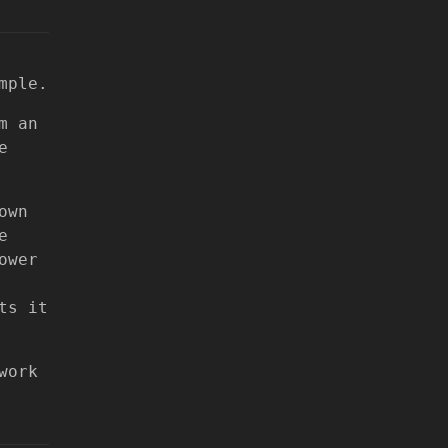
mple.
m an
e
own
e
ower
ts it
work