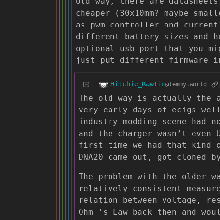
old way, there are datasheets
cheaper (30x10mm? maybe small
as pwm controller and current
different battery sizes and h
optional usb port that you mi
just put different firmware i
Hitchie_Rawtin
@lemmy.world
The old way is actually the 
very early days of ecigs wel
industry modding scene had n
and the charger wasn’t even 
first time we had that kind 
DNA20 came out, got cloned b
The problem with the older w
relatively consistent measur
relation between voltage, re
Ohm 's Law back then and wou