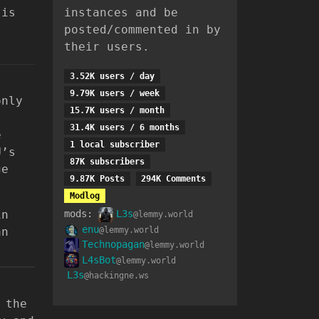
 is
instances and be
posted/commented in by
their users.
3.52K users / day
9.79K users / week
only
15.7K users / month
31.4K users / 6 months
e
1 local subscriber
U’s
87K subscribers
ge
9.87K Posts
294K Comments
Modlog
in
mods:
L3s
@lemmy.world
enu
an
@lemmy.world
Technopagan
@lemmy.world
L4sBot
@lemmy.world
L3s
@hackingne.ws
 the