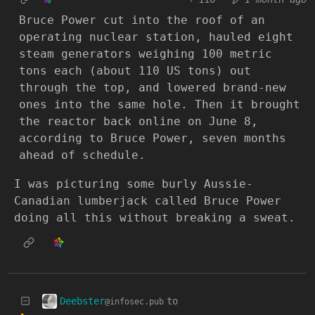
Bruce Power cut into the roof of an
operating nuclear station, hauled eight
steam generators weighing 100 metric
tons each (about 110 US tons) out
through the top, and lowered brand-new
ones into the same hole. Then it brought
the reactor back online on June 8,
according to Bruce Power, seven months
ahead of schedule.
I was picturing some burly Aussie-
Canadian lumberjack called Bruce Power
doing all this without breaking a sweat.
Deebster
to
@infosec.pub