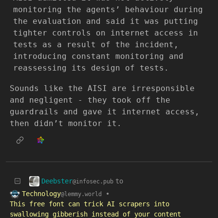
monitoring the agents’ behaviour during
the evaluation and said it was putting
tighter controls on internet access in
tests as a result of the incident,
introducing constant monitoring and
reassessing its design of tests.
Sounds like the AISI are irresponsible
and negligent - they took off the
guardrails and gave it internet access,
then didn’t monitor it.
Deebster
to
@infosec.pub
Technology
•
@lemmy.world
This free font can trick AI scrapers into
swallowing gibberish instead of your content