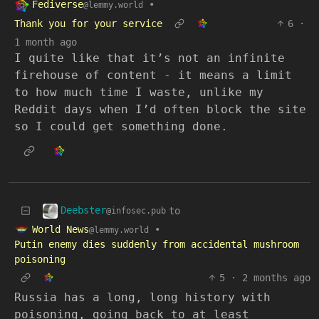
Fediverse
•
@lemmy.world
Thank you for your service
6
·
1 month ago
I quite like that it’s not an infinite
firehouse of content - it means a limit
to how much time I waste, unlike my
Reddit days when I’d often block the site
so I could get something done.
Deebster
to
@infosec.pub
World News
•
@lemmy.world
Putin enemy dies suddenly from accidental mushroom
poisoning
5
·
2 months ago
Russia has a long, long history with
poisoning, going back to at least