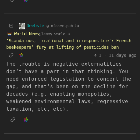
Deebster
to
@infosec.pub
World News
•
@lemmy.world
‘Scandalous, irrational and irresponsible’: French
beekeepers’ fury at lifting of pesticides ban
1
·
11 days ago
The trouble is negative externalities
don’t have a part in that thinking. You
need enforced legislation to concert the
gap, and that’s been on the decline for
decades (e.g. enabling monopolies,
weakened environmental laws, regressive
taxation, etc, etc).