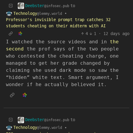
Deebster
to
@infosec.pub
Technology
•
@lemmy.world
Professor's invisible prompt trap catches 32
students cheating on their midterm with AI
4
1
·
12 days ago
I watched the source videos and in
the
second
the prof says of the two people
who contested the cheating charge, one
managed to get her grade changed by
claiming she used dark mode so saw the
“hidden” white text. Smart argument, I
wonder if he actually believed it.
Deebster
to
@infosec.pub
Technology
•
@lemmy.world