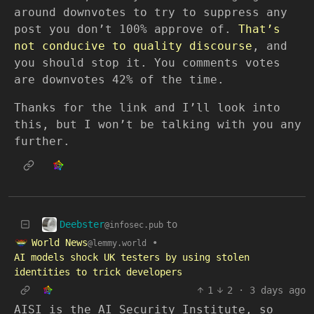
around downvotes to try to suppress any
post you don’t 100% approve of.
That’s
not conducive to quality discourse
, and
you should stop it. You comments votes
are downvotes 42% of the time.
Thanks for the link and I’ll look into
this, but I won’t be talking with you any
further.
Deebster
to
@infosec.pub
World News
•
@lemmy.world
AI models shock UK testers by using stolen
identities to trick developers
1
2
·
3 days ago
AISI is the AI Security Institute, so