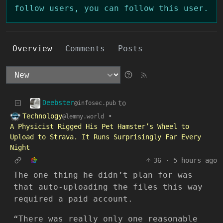
follow users, you can follow this user.
Overview
Comments
Posts
Deebster
to
@infosec.pub
Technology
•
@lemmy.world
A Physicist Rigged His Pet Hamster’s Wheel to
Upload to Strava. It Runs Surprisingly Far Every
Night
36
·
5 hours ago
The one thing he didn’t plan for was
that auto-uploading the files this way
required a paid account.
“There was really only one reasonable