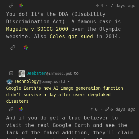
4
·
7 days ago
You do! It’s the DDA (Disability
Discrimination Act). A famous case is
Maguire v SOCOG 2000
over the Olympic
website. Also
Coles got sued
in 2014.
Deebster
to
@infosec.pub
Technology
•
@lemmy.world
Google Earth's new AI image generation function
didn't survive a day after users deepfaked
disasters
6
·
6 days ago
And if you do get a true believer to
visit the real Google Earth and see the
lack of the faked addition, they’ll claim