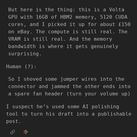
But here is the thing: this is a Volta
GPU with 16GB of HBM2 memory, 5120 CUDA
cores, and I picked it up for about £150
on eBay. The compute is still real. The
VRAM is still real. And the memory
bandwidth is where it gets genuinely
surprising.
Human (?):
So I shoved some jumper wires into the
connector and jammed the other ends into
a spare fan header (turn your volume up)
I suspect he’s used some AI polishing
tool to turn his draft into a publishable
post.