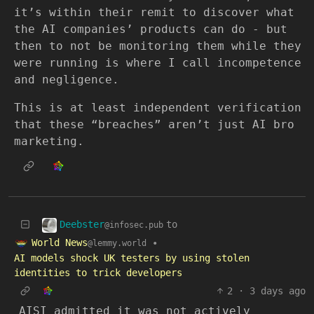
it’s within their remit to discover what
the AI companies’ products can do - but
then to not be monitoring them while they
were running is where I call incompetence
and negligence.
This is at least independent verification
that these “breaches” aren’t just AI bro
marketing.
Deebster
to
@infosec.pub
World News
•
@lemmy.world
AI models shock UK testers by using stolen
identities to trick developers
2
·
3 days ago
AISI admitted it was not actively