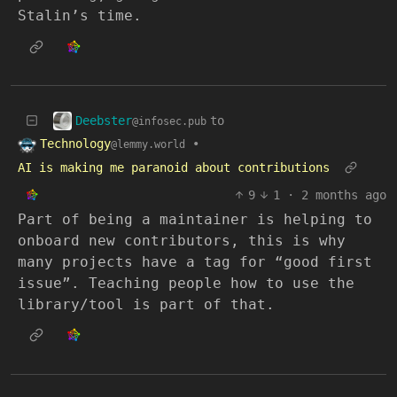
Stalin’s time.
Deebster
to
@infosec.pub
Technology
•
@lemmy.world
AI is making me paranoid about contributions
9
1
·
2 months ago
Part of being a maintainer is helping to
onboard new contributors, this is why
many projects have a tag for “good first
issue”. Teaching people how to use the
library/tool is part of that.