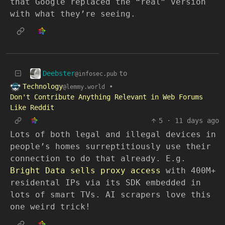
that Google replaced the “real” version
with what they’re seeing.
Deebster
to
@infosec.pub
Technology
•
@lemmy.world
Don't Contribute Anything Relevant in Web Forums
Like Reddit
5
·
11 days ago
Lots of both legal and illegal devices in
people’s homes surreptitiously use their
connection to do that already. E.g.
Bright Data sells proxy access
with 400M+
residental IPs via its SDK embedded in
lots of smart TVs. AI scrapers love this
one weird trick!