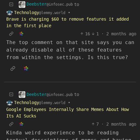
Deebster
to
@infosec.pub
Technology
•
@lemmy.world
Brave is charging $60 to remove features it added
in the first place
16
1
·
2 months ago
The top comment on that site says you can
already disable all of these features
from within the settings. Is this true?
Deebster
to
@infosec.pub
Technology
•
@lemmy.world
Google Employees Internally Share Memes About How
Its AI Sucks
7
·
2 months ago
Kinda weird experience to be reading