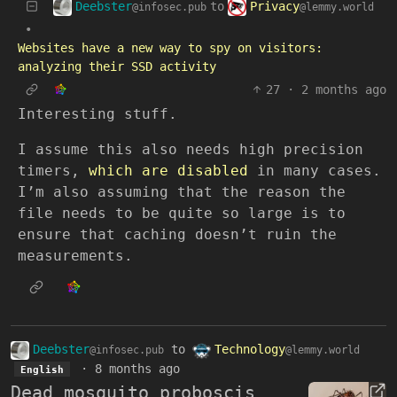
Deebster
Privacy
to
@infosec.pub
@lemmy.world
•
Websites have a new way to spy on visitors:
analyzing their SSD activity
27
·
2 months ago
Interesting stuff.
I assume this also needs high precision
timers,
which are disabled
in many cases.
I’m also assuming that the reason the
file needs to be quite so large is to
ensure that caching doesn’t ruin the
measurements.
Deebster
to
Technology
@infosec.pub
@lemmy.world
·
8 months ago
English
Dead mosquito proboscis