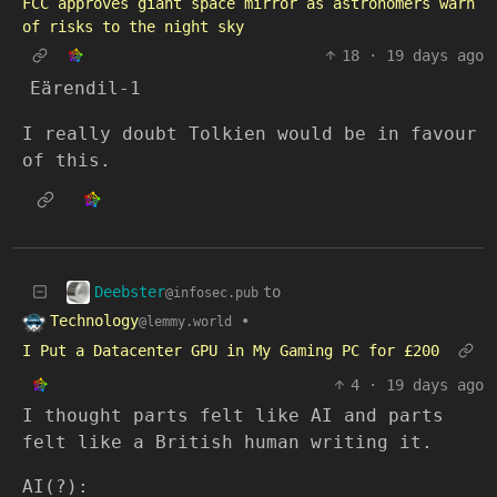
FCC approves giant space mirror as astronomers warn
of risks to the night sky
18
·
19 days ago
Eärendil-1
I really doubt Tolkien would be in favour
of this.
Deebster
to
@infosec.pub
Technology
•
@lemmy.world
I Put a Datacenter GPU in My Gaming PC for £200
4
·
19 days ago
I thought parts felt like AI and parts
felt like a British human writing it.
AI(?):