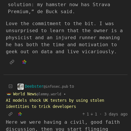
solution: my hamster now has Strava
Premium,” de Buck said.
Love the commitment to the bit. I was
unsurprised to learn that the owner is a
physicist and an injured runner meaning
he has both the time and motivation to
geek out on data and live vicariously.
Deebster
to
@infosec.pub
World News
•
@lemmy.world
AI models shock UK testers by using stolen
identities to trick developers
1
1
·
3 days ago
Here we were having a civil, good faith
discussion, then you start flinging