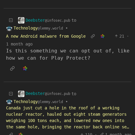
Deebster
to
@infosec.pub
Technology
•
@lemmy.world
A new Android malware from Google
21
·
1 month ago
Is this something we can opt out of, like
how we can for Play Protect?
Deebster
to
@infosec.pub
Technology
•
@lemmy.world
Canada just cut a hole in the roof of a working
nuclear reactor, hauled out eight steam generators
weighing 100 tons each, and lowered new ones into
the same hole, bringing the reactor back online se…
110
·
1 month ago