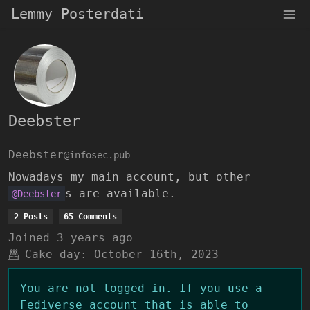
Lemmy Posterdati
Deebster
Deebster
@infosec.pub
Nowadays my main account, but other
s are available.
@Deebster
2 Posts
65 Comments
Joined
3 years ago
Cake day:
October 16th, 2023
You are not logged in. If you use a
Fediverse account that is able to