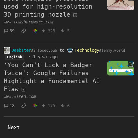
used for high-resolution
3D printing nozzle
www.tomshardware.com
59
325
5
Deebster
to
Technology
@infosec.pub
@lemmy.world
·
1 year ago
English
‘You Can’t Lick a Badger
Twice’: Google Failures
Highlight a Fundamental AI
Flaw
www.wired.com
18
175
6
Next