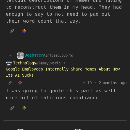
textual descriptions of memes and having
to reconstruct them in my head. They had
enough to say to not need to pad out
their word count that way.
Deebster
to
@infosec.pub
Technology
•
@lemmy.world
Google Employees Internally Share Memes About How
Its AI Sucks
10
·
2 months ago
I was going to quote this part as well -
nice bit of malicious compliance.