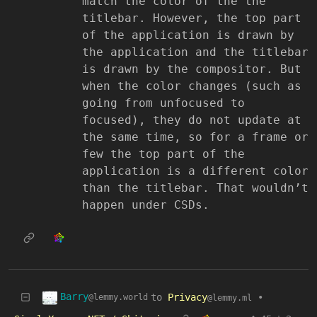
match the color of the the
titlebar. However, the top part
of the application is drawn by
the application and the titlebar
is drawn by the compositor. But
when the color changes (such as
going from unfocused to
focused), they do not update at
the same time, so for a frame or
few the top part of the
application is a different color
than the titlebar. That wouldn’t
happen under CSDs.
Barry
to
Privacy
•
@lemmy.world
@lemmy.ml