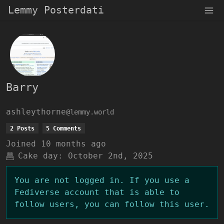
Lemmy Posterdati
Barry
ashleythorne
@lemmy.world
2 Posts
5 Comments
Joined
10 months ago
Cake day:
October 2nd, 2025
You are not logged in. If you use a
Fediverse account that is able to
follow users, you can follow this user.