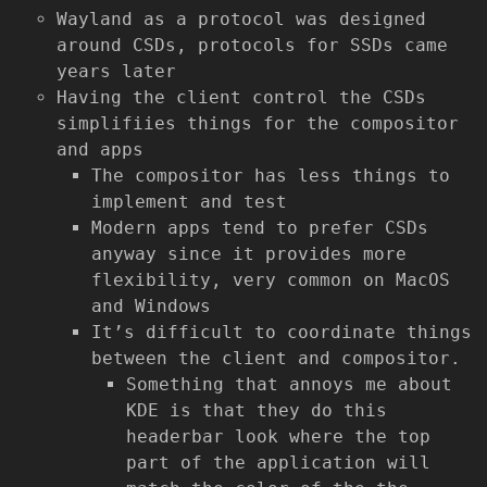
Wayland as a protocol was designed
around CSDs, protocols for SSDs came
years later
Having the client control the CSDs
simplifiies things for the compositor
and apps
The compositor has less things to
implement and test
Modern apps tend to prefer CSDs
anyway since it provides more
flexibility, very common on MacOS
and Windows
It’s difficult to coordinate things
between the client and compositor.
Something that annoys me about
KDE is that they do this
headerbar look where the top
part of the application will