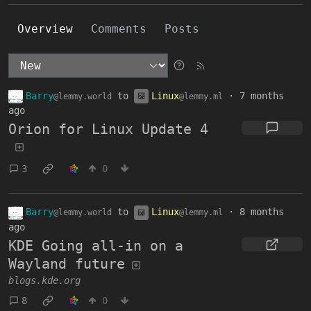
Overview
Comments
Posts
Barry
to
Linux
·
7 months
@lemmy.world
@lemmy.ml
ago
Orion for Linux Update 4
3
0
Barry
to
Linux
·
8 months
@lemmy.world
@lemmy.ml
ago
KDE Going all-in on a
Wayland future
blogs.kde.org
8
0