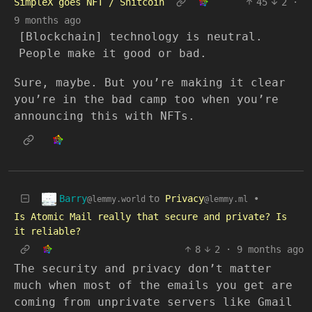
SimpleX goes NFT / Shitcoin
45
2
·
9 months ago
[Blockchain] technology is neutral.
People make it good or bad.
Sure, maybe. But you’re making it clear
you’re in the bad camp too when you’re
announcing this with NFTs.
Barry
to
Privacy
•
@lemmy.world
@lemmy.ml
Is Atomic Mail really that secure and private? Is
it reliable?
8
2
·
9 months ago
The security and privacy don’t matter
much when most of the emails you get are
coming from unprivate servers like Gmail