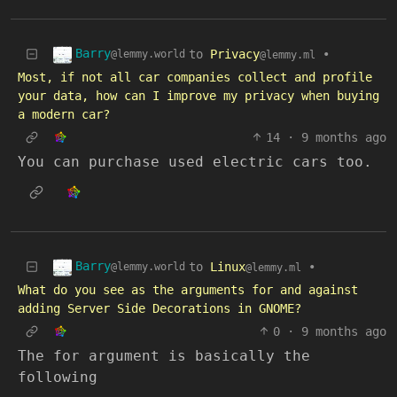
Barry
to
Privacy
•
@lemmy.world
@lemmy.ml
Most, if not all car companies collect and profile
your data, how can I improve my privacy when buying
a modern car?
14
·
9 months ago
You can purchase used electric cars too.
Barry
to
Linux
•
@lemmy.world
@lemmy.ml
What do you see as the arguments for and against
adding Server Side Decorations in GNOME?
0
·
9 months ago
The for argument is basically the
following