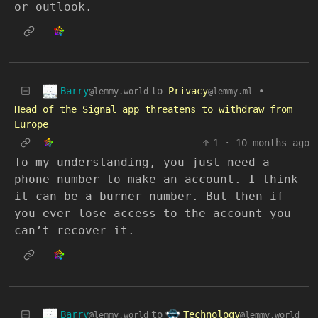
or outlook.
Barry
to
Privacy
•
@lemmy.world
@lemmy.ml
Head of the Signal app threatens to withdraw from
Europe
1
·
10 months ago
To my understanding, you just need a
phone number to make an account. I think
it can be a burner number. But then if
you ever lose access to the account you
can’t recover it.
Barry
Technology
to
@lemmy.world
@lemmy.world