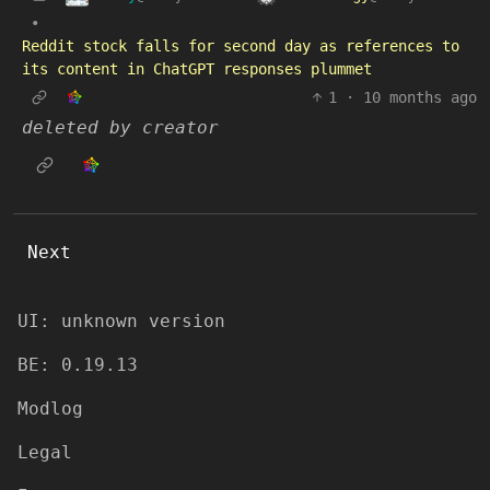
•
Reddit stock falls for second day as references to
its content in ChatGPT responses plummet
1
·
10 months ago
deleted by creator
Next
UI: unknown version
BE: 0.19.13
Modlog
Legal