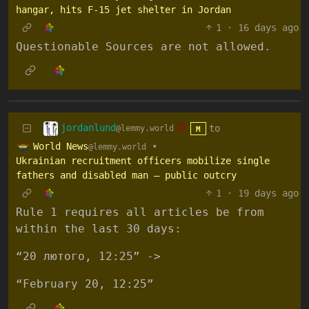
hangar, hits F-15 jet shelter in Jordan
1
·
16 days ago
Questionable Sources are not allowed.
jordanlund
to
@lemmy.world
M
World News
•
@lemmy.world
Ukrainian recruitment officers mobilize single
fathers and disabled man – public outcry
1
·
19 days ago
Rule 1 requires all articles be from
within the last 30 days:
“20 лютого, 12:25” ->
“February 20, 12:25”