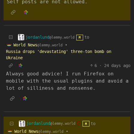
Self posts are not allowed.
jordanlund
to
@lemmy.world
M
World News
•
@lemmy.world
Russia drops 'devastating' three-ton bomb on
Ukraine
6
·
24 days ago
Always good advice! I run Firefox on
mobile with the usual plugins and avoid a
lot of silliness and nonsense.
jordanlund
to
@lemmy.world
M
World News
•
@lemmy.world