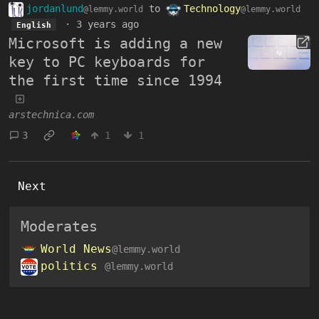
jordanlund
to
Technology
@lemmy.world
@lemmy.world
·
3 years ago
English
Microsoft is adding a new
key to PC keyboards for
the first time since 1994
arstechnica.com
3
1
1
Next
Moderates
World News
@lemmy.world
politics
@lemmy.world