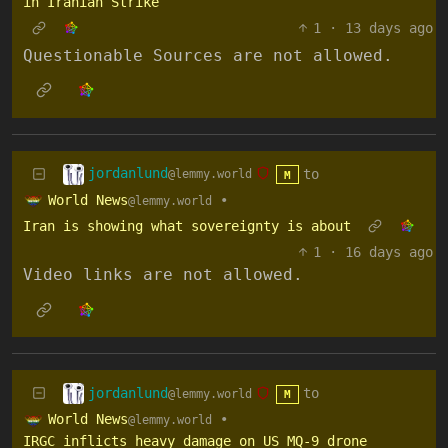
in Iranian Strike
1
·
13 days ago
Questionable Sources are not allowed.
jordanlund
to
@lemmy.world
M
World News
•
@lemmy.world
Iran is showing what sovereignty is about
1
·
16 days ago
Video links are not allowed.
jordanlund
to
@lemmy.world
M
World News
•
@lemmy.world
IRGC inflicts heavy damage on US MQ-9 drone