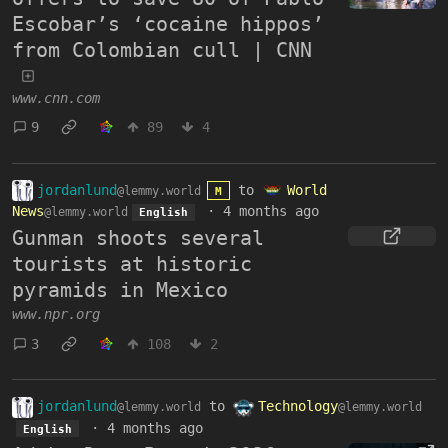
Escobar’s ‘cocaine hippos’
from Colombian cull | CNN
www.cnn.com
9
89
4
jordanlund
to
World
@lemmy.world
M
News
·
4 months ago
@lemmy.world
English
Gunman shoots several
tourists at historic
pyramids in Mexico
www.npr.org
3
108
2
jordanlund
to
Technology
@lemmy.world
@lemmy.world
·
4 months ago
English