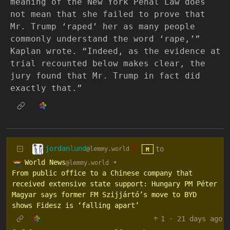
meaning of the New York Penal Law does
not mean that she failed to prove that
Mr. Trump ‘raped’ her as many people
commonly understand the word ‘rape,’”
Kaplan wrote. “Indeed, as the evidence at
trial recounted below makes clear, the
jury found that Mr. Trump in fact did
exactly that.”
jordanlund
to
@lemmy.world
M
World News
•
@lemmy.world
From public office to a Chinese company that
received extensive state support: Hungary PM Péter
Magyar says former FM Szijjártó’s move to BYD
shows Fidesz is ‘falling apart’
1
·
21 days ago