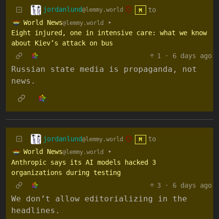
jordanlund
to
@lemmy.world
M
World News
•
@lemmy.world
Eight injured, one in intensive care: what we know
about Kiev’s attack on bus
1
·
6 days ago
Russian state media is propaganda, not
news.
jordanlund
to
@lemmy.world
M
World News
•
@lemmy.world
Anthropic says its AI models hacked 3
organizations during testing
3
·
6 days ago
We don’t allow editorializing in the
headlines.