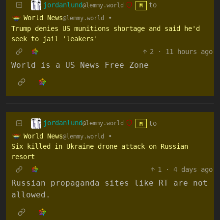
jordanlund
to
@lemmy.world
M
World News
•
@lemmy.world
Trump denies US munitions shortage and said he'd
seek to jail 'leakers'
2
·
11 hours ago
World is a US News Free Zone
jordanlund
to
@lemmy.world
M
World News
•
@lemmy.world
Six killed in Ukraine drone attack on Russian
resort
1
·
4 days ago
Russian propaganda sites like RT are not
allowed.