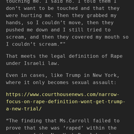
touching me. I said no. I told them I
don’t want to be touched and that they
were hurting me. Then they grabbed my
hands, so I couldn’t move, then they
pushed me down and I still tried to
scream, and then they covered my mouth so
I couldn’t scream.”"
That meets the legal definition of Rape
under Israeli law.
Even in cases, like Trump in New York,
where it only becomes sexual assault:
https://www.courthousenews.com/narrow-
focus-on-rape-definition-wont-get-trump-
a-new-trial/
“The finding that Ms.Carroll failed to
prove that she was ‘raped’ within the