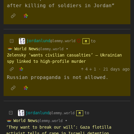
after killing of soldiers in Jordan”
jordanlund
to
@lemmy.world
M
World News
•
@lemmy.world
Zelensky ‘wants civilian casualties’ – Ukrainian
spy linked to high-profile murder
4
1
·
21 days ago
Russian propaganda is not allowed.
jordanlund
to
@lemmy.world
M
World News
•
@lemmy.world
‘They want to break our will’: Gaza flotilla
activist tells of rape in Israeli detention