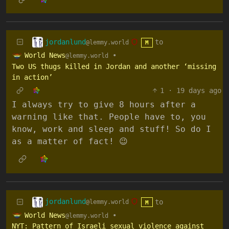
jordanlund
to
@lemmy.world
M
World News
•
@lemmy.world
Two US thugs killed in Jordan and another ‘missing
in action’
1
·
19 days ago
I always try to give 8 hours after a
warning like that. People have to, you
know, work and sleep and stuff! So do I
as a matter of fact! 😉
jordanlund
to
@lemmy.world
M
World News
•
@lemmy.world
NYT: Pattern of Israeli sexual violence against