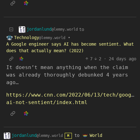
jordanlund
to
@lemmy.world
Technology
•
@lemmy.world
A Google engineer says AI has become sentient. What
does that actually mean? (2022)
7
2
·
24 days ago
It doesn’t mean anything when the claim
was already thoroughly debunked 4 years
ago…
https://www.cnn.com/2022/06/13/tech/google
ai-not-sentient/index.html
jordanlund
to
World
@lemmy.world
M