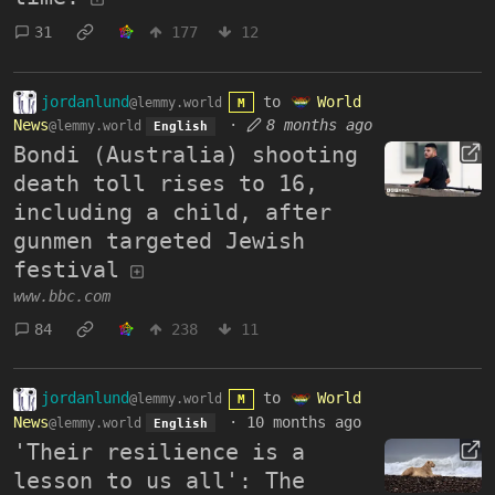
31
177
12
jordanlund
to
World
@lemmy.world
M
News
·
8 months ago
@lemmy.world
English
Bondi (Australia) shooting
death toll rises to 16,
including a child, after
gunmen targeted Jewish
festival
www.bbc.com
84
238
11
jordanlund
to
World
@lemmy.world
M
News
·
10 months ago
@lemmy.world
English
'Their resilience is a
lesson to us all': The