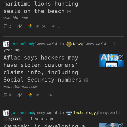
maritime lions hunting
seals on the beach
www.bbc.com
2
56
3
jordanlund
to
News
·
1
@lemmy.world
@lemmy.world
year ago
Aflac says hackers may
have stolen customers'
claims info, including
Social Security numbers
www.cbsnews.com
0
1
jordanlund
to
Technology
@lemmy.world
@lemmy.world
·
1 year ago
English
Kawasaki is developing a