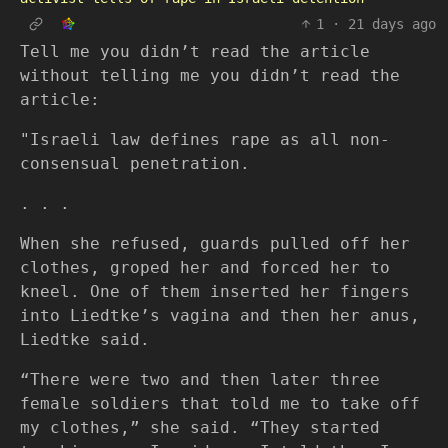
1
·
21 days ago
Tell me you didn’t read the article
without telling me you didn’t read the
article:
"Israeli law defines rape as all non-
consensual penetration.
. . .
When she refused, guards pulled off her
clothes, groped her and forced her to
kneel. One of them inserted her fingers
into Liedtke’s vagina and then her anus,
Liedtke said.
“There were two and then later three
female soldiers that told me to take off
my clothes,” she said. “They started