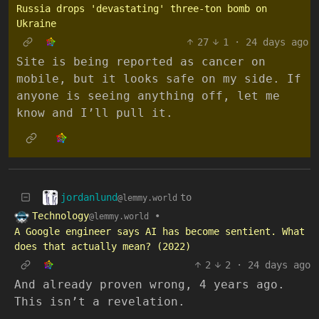
Russia drops 'devastating' three-ton bomb on
Ukraine
27
1
·
24 days ago
Site is being reported as cancer on
mobile, but it looks safe on my side. If
anyone is seeing anything off, let me
know and I’ll pull it.
jordanlund
to
@lemmy.world
Technology
•
@lemmy.world
A Google engineer says AI has become sentient. What
does that actually mean? (2022)
2
2
·
24 days ago
And already proven wrong, 4 years ago.
This isn’t a revelation.