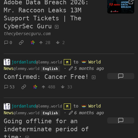
Adobe Data Breach 2026:
Mr. Raccoon Leaks 13M
Support Tickets | The
CyberSec Guru
thecybersecguru.com
0
28
2
jordanlund
to
World
@lemmy.world
M
News
·
5 months ago
@lemmy.world
English
Confirmed: Cancer Free!
53
488
33
jordanlund
to
World
@lemmy.world
M
News
·
6 months ago
@lemmy.world
English
Going offline for an
indeterminate period of
time: