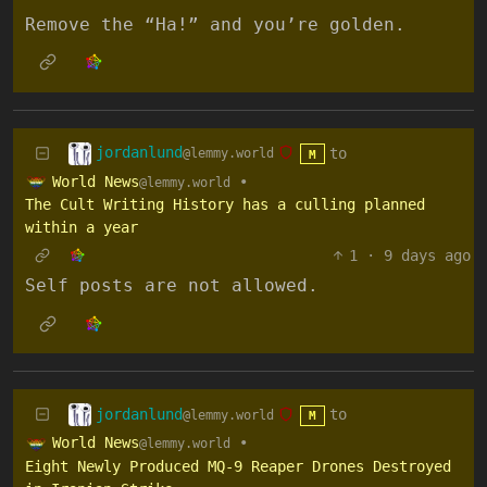
Remove the “Ha!” and you’re golden.
jordanlund
to
@lemmy.world
M
World News
•
@lemmy.world
The Cult Writing History has a culling planned
within a year
1
·
9 days ago
Self posts are not allowed.
jordanlund
to
@lemmy.world
M
World News
•
@lemmy.world
Eight Newly Produced MQ-9 Reaper Drones Destroyed