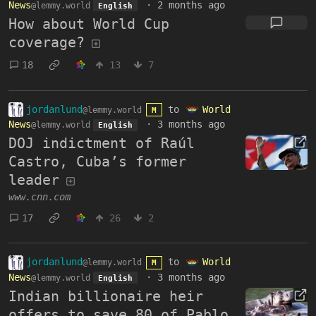
News
·
2 months ago
@lemmy.world
English
How about World Cup
coverage?
18
13
7
jordanlund
to
World
@lemmy.world
M
News
·
3 months ago
@lemmy.world
English
DOJ indictment of Raúl
Castro, Cuba’s former
leader
www.cnn.com
17
26
2
jordanlund
to
World
@lemmy.world
M
News
·
3 months ago
@lemmy.world
English
Indian billionaire heir
offers to save 80 of Pablo