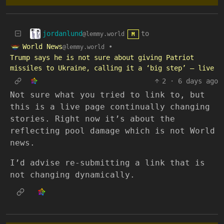
jordanlund
to
@lemmy.world
M
World News
•
@lemmy.world
Trump says he is not sure about giving Patriot
missiles to Ukraine, calling it a ‘big step’ – live
2
·
6 days ago
Not sure what you tried to link to, but
this is a live page continually changing
stories. Right now it’s about the
reflecting pool damage which is not World
news.
I’d advise re-submitting a link that is
not changing dynamically.