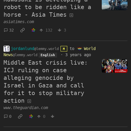
robot to be ridden like a
horse - Asia Times
asiatimes.com
32
132
3
jordanlund
to
World
@lemmy.world
M
News
·
3 years ago
@lemmy.world
English
Middle East crisis live:
ICJ ruling on case
alleging genocide by
Israel in Gaza and call
for it to stop military
action
www.theguardian.com
0
0