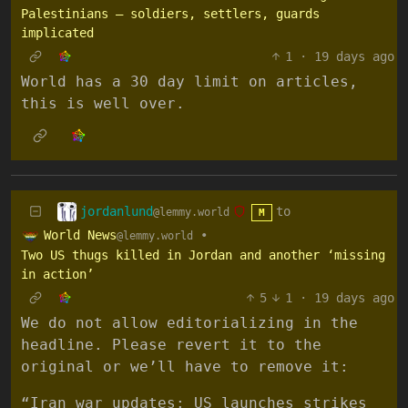
Palestinians – soldiers, settlers, guards
implicated
1
·
19 days ago
World has a 30 day limit on articles,
this is well over.
jordanlund
to
@lemmy.world
M
World News
•
@lemmy.world
Two US thugs killed in Jordan and another ‘missing
in action’
5
1
·
19 days ago
We do not allow editorializing in the
headline. Please revert it to the
original or we’ll have to remove it:
“Iran war updates: US launches strikes