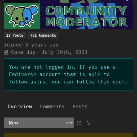
13 Posts
701 Comments
Joined
3 years ago
Cake day:
July 30th, 2023
You are not logged in. If you use a
Fediverse account that is able to
follow users, you can follow this user.
Overview
Comments
Posts