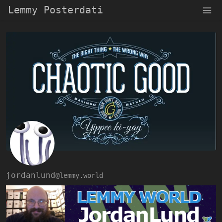
Lemmy Posterdati
jordanlund
@lemmy.world