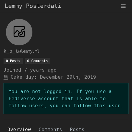
Lemmy Posterdati
k_o_t
@lemmy.ml
0 Posts
0 Comments
Joined
7 years ago
Cake day:
December 29th, 2019
You are not logged in. If you use a
Fediverse account that is able to
follow users, you can follow this user.
Overview
Comments
Posts