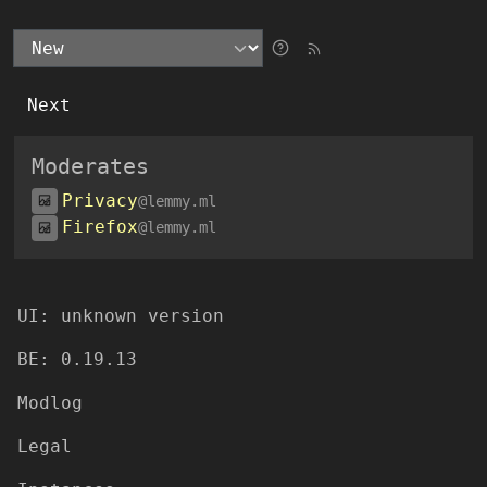
Next
Moderates
Privacy
@lemmy.ml
Firefox
@lemmy.ml
UI:
unknown version
BE:
0.19.13
Modlog
Legal