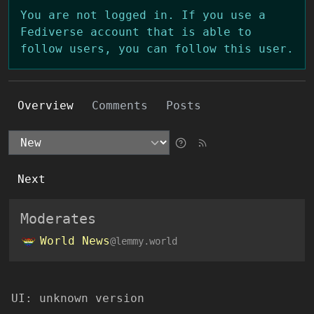
You are not logged in. If you use a
Fediverse account that is able to
follow users, you can follow this user.
Overview
Comments
Posts
Next
Moderates
World News
@lemmy.world
UI:
unknown version