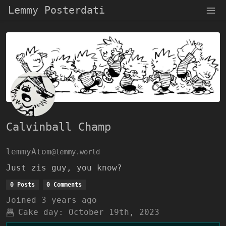
Lemmy Posterdati
Calvinball Champ
lemmyAtom
@lemmy.world
Just zis guy, you know?
0 Posts
0 Comments
Joined
3 years ago
Cake day:
October 19th, 2023