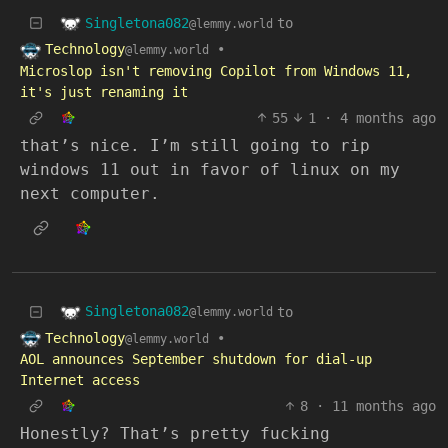
Singletona082
to
@lemmy.world
Technology
•
@lemmy.world
Microslop isn't removing Copilot from Windows 11,
it's just renaming it
55
1
·
4 months ago
that’s nice. I’m still going to rip
windows 11 out in favor of linux on my
next computer.
Singletona082
to
@lemmy.world
Technology
•
@lemmy.world
AOL announces September shutdown for dial-up
Internet access
8
·
11 months ago
Honestly? That’s pretty fucking