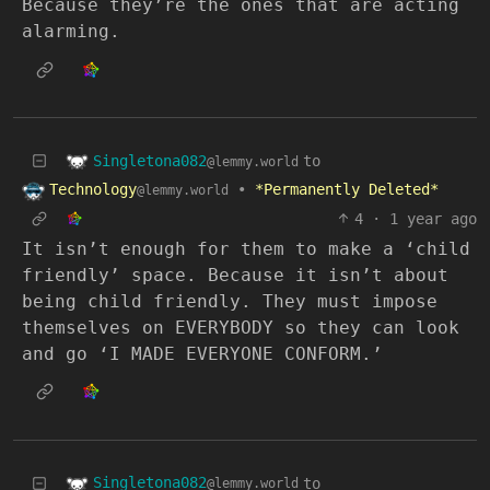
Because they’re the ones that are acting
alarming.
Singletona082
to
@lemmy.world
Technology
•
*Permanently Deleted*
@lemmy.world
4
·
1 year ago
It isn’t enough for them to make a ‘child
friendly’ space. Because it isn’t about
being child friendly. They must impose
themselves on EVERYBODY so they can look
and go ‘I MADE EVERYONE CONFORM.’
Singletona082
to
@lemmy.world