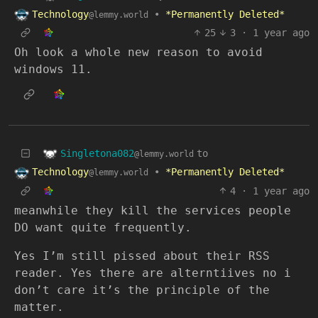
Technology
•
*Permanently Deleted*
@lemmy.world
25
3
·
1 year ago
Oh look a whole new reason to avoid
windows 11.
Singletona082
to
@lemmy.world
Technology
•
*Permanently Deleted*
@lemmy.world
4
·
1 year ago
meanwhile they kill the services people
DO want quite frequently.
Yes I’m still pissed about their RSS
reader. Yes there are alterntiives no i
don’t care it’s the principle of the
matter.