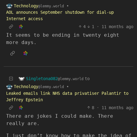
Technology
•
@lemmy.world
AOL announces September shutdown for dial-up
Internet access
4
1
·
11 months ago
It seems to be ending in twenty eight
more days.
Singletona082
to
@lemmy.world
Technology
•
@lemmy.world
Leaked emails link NHS data privatiser Palantir to
Jeffrey Epstein
8
·
11 months ago
There are jokes I could make. There
really are.
I just don’t know how to make the idea of