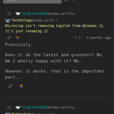
Singletona082
to
@lemmy.world
Technology
•
@lemmy.world
Microslop isn't removing Copilot from Windows 11,
it's just renaming it
7
·
4 months ago
Prescicely.
Does it do the latest and greatest? No.
Am I wholly happy with it? No.
However it works. that is the important
part.
Singletona082
to
@lemmy.world
Technology
•