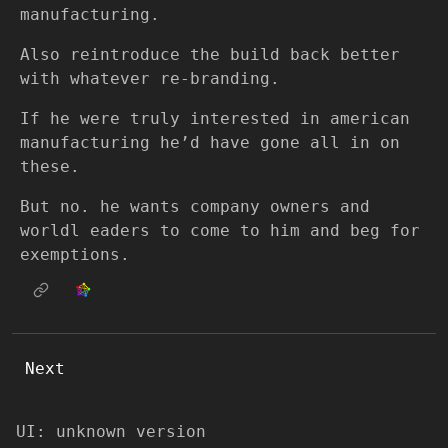
manufacturing.
Also reintroduce the build back better
with whatever re-branding.
If he were truly interested in american
manufacturing he’d have gone all in on
these.
But no. he wants company owners and
worldl eaders to come to him and beg for
exemptions.
Next
UI: unknown version