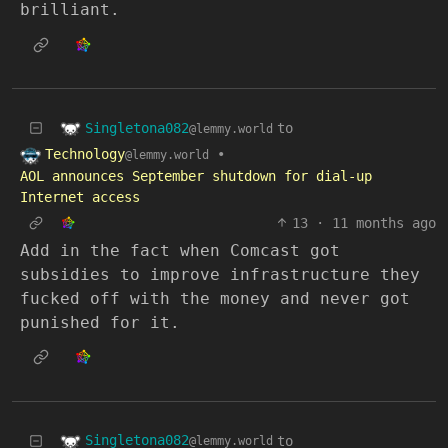
brilliant.
Singletona082
to
@lemmy.world
Technology
•
@lemmy.world
AOL announces September shutdown for dial-up
Internet access
13
·
11 months ago
Add in the fact when Comcast got
subsidies to improve infrastructure they
fucked off with the money and never got
punished for it.
Singletona082
to
@lemmy.world