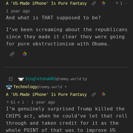
A 'US-Made iPhone' Is Pure Fantasy
1
·
1 year ago
And what is THAT supposed to be?
I’ve been screaming about the republicans
since they made it clear they were going
for pure obstructionism with Obama.
Singletona082
to
@lemmy.world
Technology
•
@lemmy.world
A 'US-Made iPhone' Is Pure Fantasy
61
1
·
1 year ago
I’m genuinely surprised Trump killed the
CHIPS act, when he could’ve let that roll
through and taken credit for it as the
whole POINT of that was to improve US