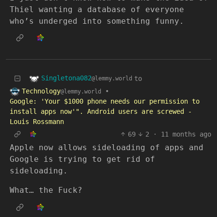
Thiel wanting a database of everyone
who’s underged into something funny.
Singletona082
to
@lemmy.world
Technology
•
@lemmy.world
Google: 'Your $1000 phone needs our permission to
install apps now'". Android users are screwed -
Louis Rossmann
69
2
·
11 months ago
Apple now allows sideloading of apps and
Google is trying to get rid of
sideloading.
What… the Fuck?