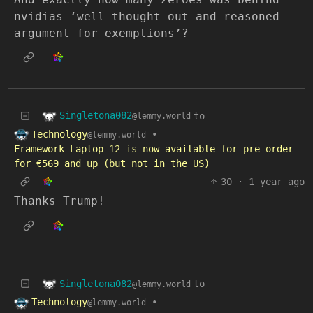
nvidias ‘well thought out and reasoned
argument for exemptions’?
Singletona082
to
@lemmy.world
Technology
•
@lemmy.world
Framework Laptop 12 is now available for pre-order
for €569 and up (but not in the US)
30
·
1 year ago
Thanks Trump!
Singletona082
to
@lemmy.world
Technology
•
@lemmy.world