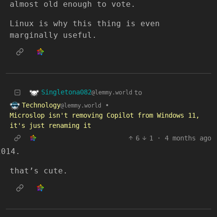
almost old enough to vote.
Linux is why this thing is even
marginally useful.
Singletona082
to
@lemmy.world
Technology
•
@lemmy.world
Microslop isn't removing Copilot from Windows 11,
it's just renaming it
6
1
·
4 months ago
that’s cute.