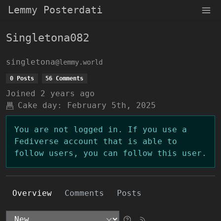
Lemmy Posterdati
Singletona082
singletona
@lemmy.world
0 Posts
56 Comments
Joined
2 years ago
Cake day:
February 5th, 2025
You are not logged in. If you use a
Fediverse account that is able to
follow users, you can follow this user.
Overview
Comments
Posts