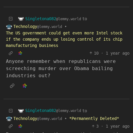
Singletona082
to
@lemmy.world
Technology
•
@lemmy.world
The US government could get even more Intel stock
if the company ends up losing control of its chip
manufacturing business
10
·
1 year ago
Anyone remember when republicans were
screeching murder over Obama bailing
industries out?
Singletona082
to
@lemmy.world
Technology
•
*Permanently Deleted*
@lemmy.world
3
·
1 year ago