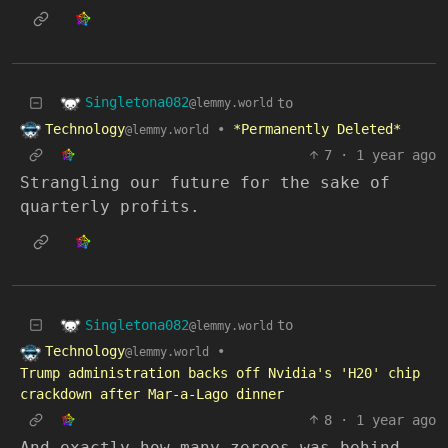
Singletona082
to
@lemmy.world
Technology
•
*Permanently Deleted*
@lemmy.world
7
·
1 year ago
Strangling our future for the sake of
quarterly profits.
Singletona082
to
@lemmy.world
Technology
•
@lemmy.world
Trump administration backs off Nvidia's 'H20' chip
crackdown after Mar-a-Lago dinner
8
·
1 year ago
And exactly how many zeroes was behind