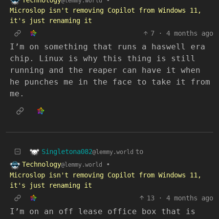
@lemmy.world
Microslop isn't removing Copilot from Windows 11,
it's just renaming it
7
·
4 months ago
I’m on something that runs a haswell era
chip. Linux is why this thing is still
running and the reaper can have it when
he punches me in the face to take it from
me.
Singletona082
to
@lemmy.world
Technology
•
@lemmy.world
Microslop isn't removing Copilot from Windows 11,
it's just renaming it
13
·
4 months ago
I’m on an off lease office box that is