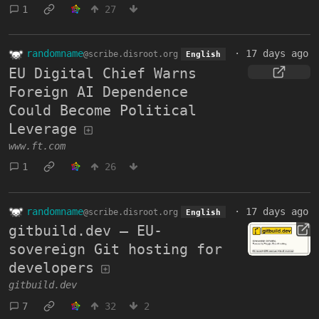
1
27
randomname
·
17 days ago
@scribe.disroot.org
English
EU Digital Chief Warns
Foreign AI Dependence
Could Become Political
Leverage
www.ft.com
1
26
randomname
·
17 days ago
@scribe.disroot.org
English
gitbuild.dev — EU-
sovereign Git hosting for
developers
gitbuild.dev
7
32
2