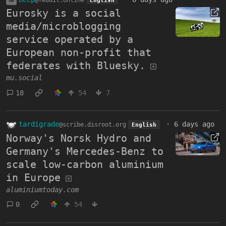
Eurosky is a social
media/microblogging
service operated by a
European non-profit that
federates with Bluesky.
mu.social
18
54
7
tardigrade
·
6 days ago
@scribe.disroot.org
English
Norway's Norsk Hydro and
Germany's Mercedes-Benz to
scale low-carbon aluminium
in Europe
aluminiumtoday.com
0
54