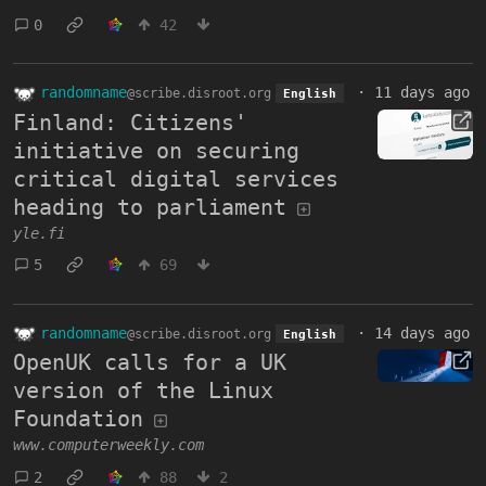
0
42
randomname
·
11 days ago
@scribe.disroot.org
English
Finland: Citizens'
initiative on securing
critical digital services
heading to parliament
yle.fi
5
69
randomname
·
14 days ago
@scribe.disroot.org
English
OpenUK calls for a UK
version of the Linux
Foundation
www.computerweekly.com
2
88
2