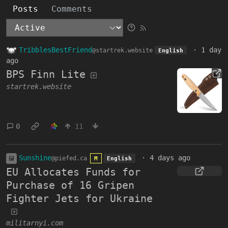
Posts
Comments
TribblesBestFriend
·
1 day
@startrek.website
English
ago
BPS Finn Lite
startrek.website
0
11
Sunshine
·
4 days ago
@piefed.ca
M
English
EU Allocates Funds for
Purchase of 16 Gripen
Fighter Jets for Ukraine
militarnyi.com