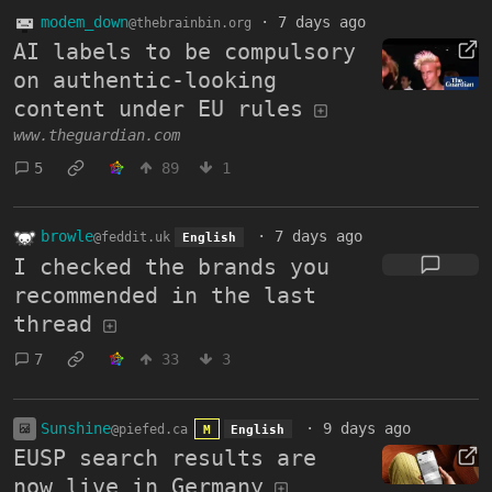
modem_down
·
7 days ago
@thebrainbin.org
AI labels to be compulsory
on authentic-looking
content under EU rules
www.theguardian.com
5
89
1
browle
·
7 days ago
@feddit.uk
English
I checked the brands you
recommended in the last
thread
7
33
3
Sunshine
·
9 days ago
@piefed.ca
M
English
EUSP search results are
now live in Germany