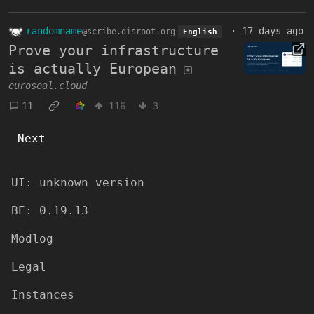
randomname
·
17 days ago
@scribe.disroot.org
English
Prove your infrastructure
is actually European
euroseal.cloud
11
116
3
Next
UI:
unknown version
BE:
0.19.13
Modlog
Legal
Instances