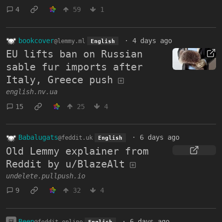
4
59
1
bookcover
·
4 days ago
@lemmy.ml
English
EU lifts ban on Russian
sable fur imports after
Italy, Greece push
english.nv.ua
15
25
4
Babalugats
·
6 days ago
@feddit.uk
English
Old Lemmy explainer from
Reddit by u/BlazeAlt
undelete.pullpush.io
9
32
4
Beep
·
6 days ago
@feddit.online
English