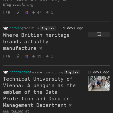
blog.ecosia.org
6
47
1
browle
·
9 days ago
@feddit.uk
English
Where British heritage
brands actually
manufacture
6
39
1
randomname
·
11 days ago
@scribe.disroot.org
English
Technical University of
Vienna: A penguin as the
emblem of the Data
Protection and Document
Management Department
www.tuwien.at