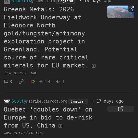
Albercik
·
16 days ago
@szmer.info
English
GreenX Metals: 2026
Fieldwork Underway at
Eleonore North
gold/tungsten/antimony
exploration project in
Greenland. Potential
source of rare critical
minerals for EU market.
irw-press.com
3
24
1
Scotty
·
17 days ago
@scribe.disroot.org
English
Quebec ‘doubles down’ on
Europe in bid to de-risk
from US, China
www.euractiv.com