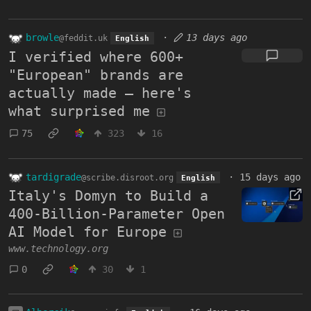
browle
·
13 days ago
@feddit.uk
English
I verified where 600+
"European" brands are
actually made — here's
what surprised me
75
323
16
tardigrade
·
15 days ago
@scribe.disroot.org
English
Italy's Domyn to Build a
400-Billion-Parameter Open
AI Model for Europe
www.technology.org
0
30
1