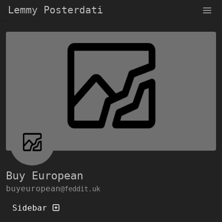
Lemmy Posterdati
Buy European
buyeuropean
@feddit.uk
Sidebar