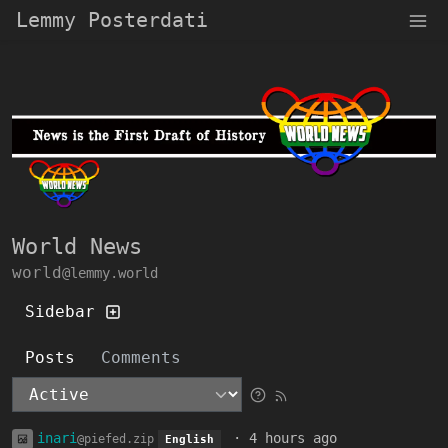
Lemmy Posterdati
World News
world
@lemmy.world
Sidebar
Posts
Comments
inari
·
4 hours ago
@piefed.zip
English