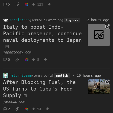
5
123
tardigrade
·
2 hours ago
@scribe.disroot.org
English
Italy to boost Indo-
Pacific presence, continue
naval deployments to Japan
japantoday.com
0
8
return2ozma
·
10 hours ago
@lemmy.world
English
After Blocking Fuel, the
US Turns to Cuba’s Food
Supply
jacobin.com
2
54