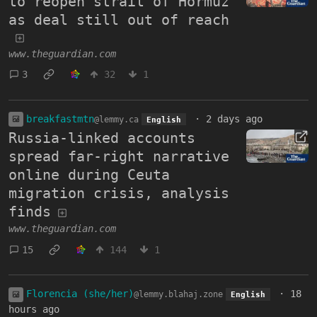
to reopen strait of Hormuz
as deal still out of reach
www.theguardian.com
3
32
1
breakfastmtn
·
2 days ago
@lemmy.ca
English
Russia-linked accounts
spread far-right narrative
online during Ceuta
migration crisis, analysis
finds
www.theguardian.com
15
144
1
Florencia (she/her)
·
18
@lemmy.blahaj.zone
English
hours ago