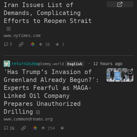
Iran Issues List of
Demands, Complicating
Efforts to Reopen Strait
www.nytimes.com
7
38
3
return2ozma
·
12 hours ago
@lemmy.world
English
'Has Trump’s Invasion of
Greenland Already Begun?':
Experts Fearful as MAGA-
Linked Oil Company
Prepares Unauthorized
Drilling
www.commondreams.org
16
154