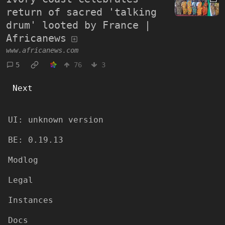
return of sacred 'talking
drum' looted by France |
Africanews
www.africanews.com
5
76
3
Next
UI:
unknown version
BE:
0.19.13
Modlog
Legal
Instances
Docs