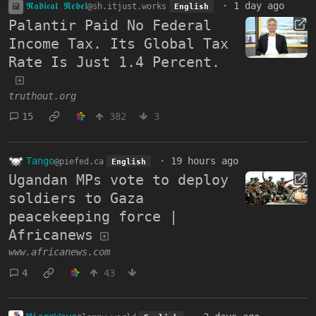
𝕽𝖆𝖉𝖎𝖈𝖆𝖑 𝕽𝖊𝖇𝖊𝖑
·
1 day ago
@sh.itjust.works
English
Palantir Paid No Federal
Income Tax. Its Global Tax
Rate Is Just 1.4 Percent.
truthout.org
15
382
3
Tango
·
19 hours ago
@piefed.ca
English
Ugandan MPs vote to deploy
soldiers to Gaza
peacekeeping force |
Africanews
www.africanews.com
4
43