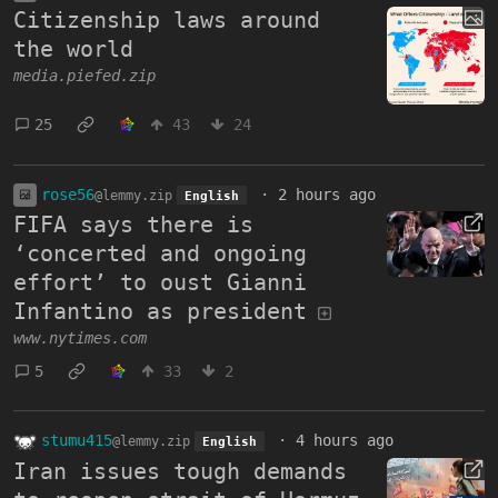
Citizenship laws around
the world
media.piefed.zip
25
43
24
rose56
·
2 hours ago
@lemmy.zip
English
FIFA says there is
‘concerted and ongoing
effort’ to oust Gianni
Infantino as president
www.nytimes.com
5
33
2
stumu415
·
4 hours ago
@lemmy.zip
English
Iran issues tough demands