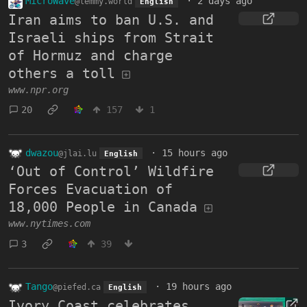
MicroWave
·
2 days ago
@lemmy.world
English
Iran aims to ban U.S. and
Israeli ships from Strait
of Hormuz and charge
others a toll
www.npr.org
20
157
1
dwazou
·
15 hours ago
@jlai.lu
English
‘Out of Control’ Wildfire
Forces Evacuation of
18,000 People in Canada
www.nytimes.com
3
39
Tango
·
19 hours ago
@piefed.ca
English
Ivory Coast celebrates