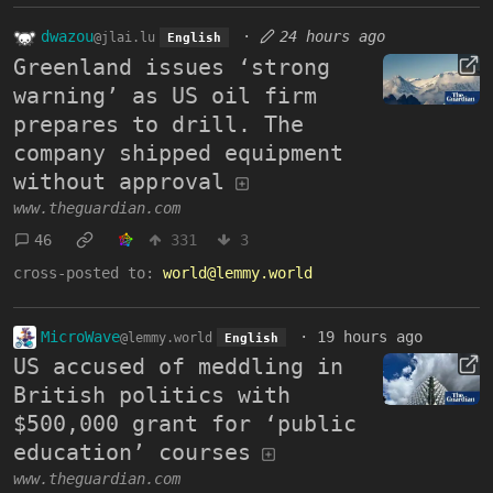
dwazou
·
24 hours ago
@jlai.lu
English
Greenland issues ‘strong
warning’ as US oil firm
prepares to drill. The
company shipped equipment
without approval
www.theguardian.com
46
331
3
cross-posted to:
world@lemmy.world
MicroWave
·
19 hours ago
@lemmy.world
English
US accused of meddling in
British politics with
$500,000 grant for ‘public
education’ courses
www.theguardian.com