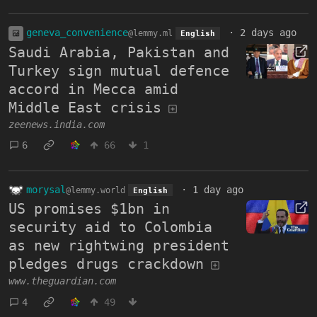
geneva_convenience
·
2 days ago
@lemmy.ml
English
Saudi Arabia, Pakistan and
Turkey sign mutual defence
accord in Mecca amid
Middle East crisis
zeenews.india.com
6
66
1
morysal
·
1 day ago
@lemmy.world
English
US promises $1bn in
security aid to Colombia
as new rightwing president
pledges drugs crackdown
www.theguardian.com
4
49