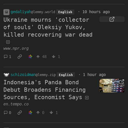
gedaliyah
·
10 hours ago
@lemmy.world
English
Ukraine mourns 'collector
of souls' Oleksiy Yukov,
killed recovering war dead
www.npr.org
1
48
1
schizoidman
·
1 hour ago
@lemmy.zip
English
Indonesia's Panda Bond
Debut Broadens Financing
Sources, Economist Says
en.tempo.co
0
0
1