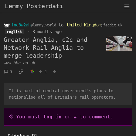
Lemmy Posterdati
fne8w2ah
to
United Kingdom
@lemmy.world
@feddit.uk
·
3 months ago
English
Greater Anglia, c2c and
Network Rail Anglia to
merge leadership
www.bbc.co.uk
0
1
It is part of central government's plans to
nationalise all of Britain's rail operators.
You must
log in
or # to comment.