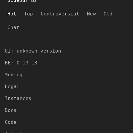
Sidebar
Hot
Top
Controversial
New
Old
Chat
UI: unknown version
BE: 0.19.13
Modlog
Legal
Instances
Docs
Code