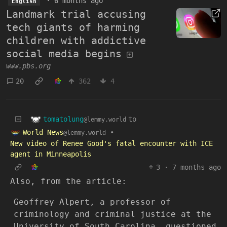
·
6 months ago
English
Landmark trial accusing
tech giants of harming
children with addictive
social media begins
www.pbs.org
20
362
4
tomatolung
to
@lemmy.world
World News
•
@lemmy.world
New video of Renee Good's fatal encounter with ICE
agent in Minneapolis
3
·
7 months ago
Also, from the article:
Geoffrey Alpert, a professor of
criminology and criminal justice at the
University of South Carolina, questioned