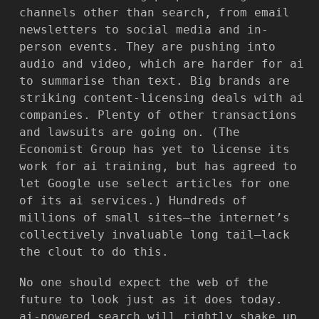
channels other than search, from email
newsletters to social media and in-
person events. They are pushing into
audio and video, which are harder for ai
to summarise than text. Big brands are
striking content-licensing deals with ai
companies. Plenty of other transactions
and lawsuits are going on. (The
Economist Group has yet to license its
work for ai training, but has agreed to
let Google use select articles for one
of its ai services.) Hundreds of
millions of small sites—the internet’s
collectively invaluable long tail—lack
the clout to do this.
No one should expect the web of the
future to look just as it does today.
ai-powered search will rightly shake up