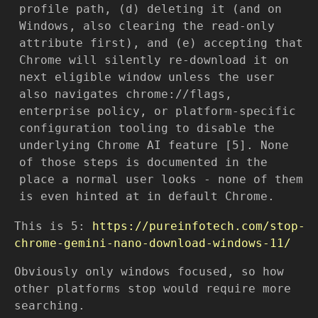
profile path, (d) deleting it (and on
Windows, also clearing the read-only
attribute first), and (e) accepting that
Chrome will silently re-download it on
next eligible window unless the user
also navigates chrome://flags,
enterprise policy, or platform-specific
configuration tooling to disable the
underlying Chrome AI feature [5]. None
of those steps is documented in the
place a normal user looks - none of them
is even hinted at in default Chrome.
This is 5:
https://pureinfotech.com/stop-
chrome-gemini-nano-download-windows-11/
Obviously only windows focused, so how
other platforms stop would require more
searching.