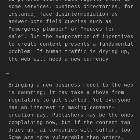
some services: business directories, for
instance, face disintermediation as
answer-bots field queries such as
“emergency plumber” or “houses for
sale”. But the evaporation of incentives
to create content presents a fundamental
problem. If human traffic is drying up,
the web will need a new currency
…
Bringing a new business model to the web
is daunting; it may take a shove from
regulators to get started. Yet everyone
has an interest in making content-
creation pay. Publishers may be the ones
complaining now, but if the content tap
dries up, ai companies will suffer, too.
Some are more vulnerable than others.