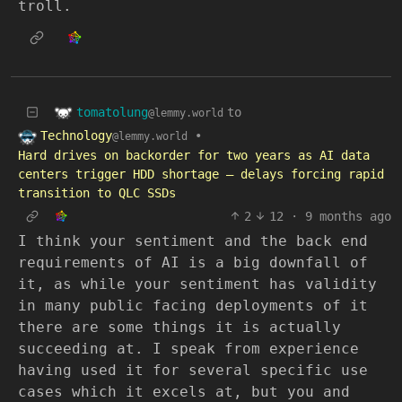
troll.
tomatolung
to
@lemmy.world
Technology
•
@lemmy.world
Hard drives on backorder for two years as AI data
centers trigger HDD shortage — delays forcing rapid
transition to QLC SSDs
2
12
·
9 months ago
I think your sentiment and the back end
requirements of AI is a big downfall of
it, as while your sentiment has validity
in many public facing deployments of it
there are some things it is actually
succeeding at. I speak from experience
having used it for several specific use
cases which it excels at, but you and