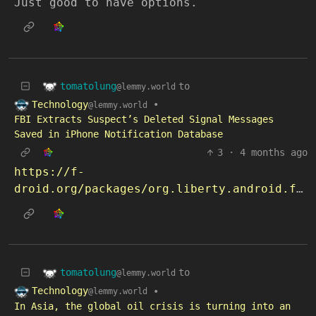
Just good to have options.
tomatolung
to
@lemmy.world
Technology
•
@lemmy.world
FBI Extracts Suspect’s Deleted Signal Messages
Saved in iPhone Notification Database
3
·
4 months ago
https://f-
droid.org/packages/org.liberty.android.freeotpplus
tomatolung
to
@lemmy.world
Technology
•
@lemmy.world
In Asia, the global oil crisis is turning into an