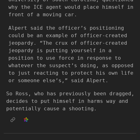
why the ICE agent would place himself in
front of a moving car.
Alpert said the officer’s positioning
could be an example of officer-created
jeopardy. “The crux of officer-created
jeopardy is putting yourself in a
position to use force in response to
whatever the suspect’s doing, as opposed
to just reacting to protect his own life
or someone else’s,” said Alpert.
So Ross, who has previously been dragged,
decides to put himself in harms way and
potentially cause a shooting.