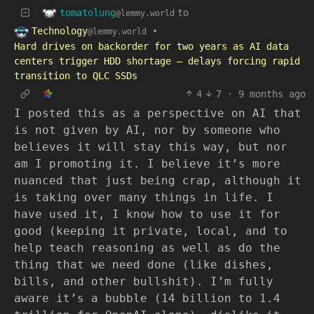
tomatolung
to
@lemmy.world
Technology
•
@lemmy.world
Hard drives on backorder for two years as AI data
centers trigger HDD shortage — delays forcing rapid
transition to QLC SSDs
4
7
·
9 months ago
I posted this as a perspective on AI that
is not given by AI, nor by someone who
believes it will stay this way, but nor
am I promoting it. I believe it’s more
nuanced that just being crap, although it
is taking over many things in life. I
have used it, I know how to use it for
good (keeping it private, local, and to
help teach reasoning as well as do the
thing that we need done (like dishes,
bills, and other bullshit). I’m fully
aware it’s a bubble (14 billion to 1.4