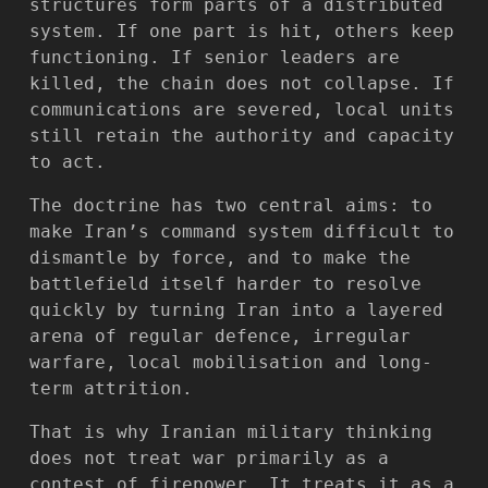
structures form parts of a distributed
system. If one part is hit, others keep
functioning. If senior leaders are
killed, the chain does not collapse. If
communications are severed, local units
still retain the authority and capacity
to act.
The doctrine has two central aims: to
make Iran’s command system difficult to
dismantle by force, and to make the
battlefield itself harder to resolve
quickly by turning Iran into a layered
arena of regular defence, irregular
warfare, local mobilisation and long-
term attrition.
That is why Iranian military thinking
does not treat war primarily as a
contest of firepower. It treats it as a