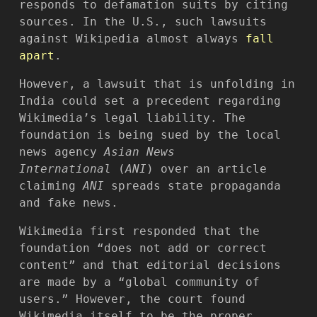
responds to defamation suits by citing
sources. In the U.S., such lawsuits
against Wikipedia almost always
fall
apart
.
However, a lawsuit that is unfolding in
India could set a precedent regarding
Wikimedia’s legal liability. The
foundation is being sued by the local
news agency
Asian News
International
(
ANI
) over an article
claiming
ANI
spreads state propaganda
and fake news.
Wikimedia first responded that the
foundation “does not add or correct
content” and that editorial decisions
are made by a “global community of
users.” However, the court found
Wikimedia itself to be the proper