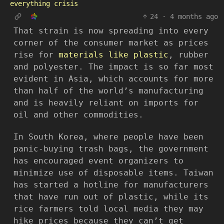
everything crisis
24
·
4 months ago
That strain is now spreading into every
corner of the consumer market as prices
rise for
materials like plastic
, rubber
and polyester. The impact is so far most
evident in Asia, which accounts for more
than half of the world’s manufacturing
and is heavily reliant on imports for
oil and other commodities.
In South Korea, where people have been
panic-buying trash bags, the government
has encouraged event organizers to
minimize use of disposable items. Taiwan
has started a hotline for manufacturers
that have run out of plastic, while its
rice farmers told local media they may
hike prices because they can’t get