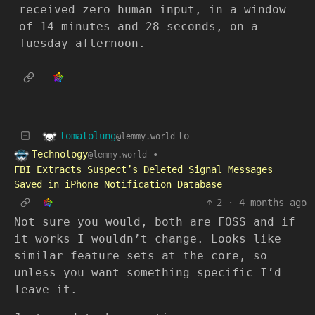
received zero human input, in a window
of 14 minutes and 28 seconds, on a
Tuesday afternoon.
tomatolung
to
@lemmy.world
Technology
•
@lemmy.world
FBI Extracts Suspect’s Deleted Signal Messages
Saved in iPhone Notification Database
2
·
4 months ago
Not sure you would, both are FOSS and if
it works I wouldn’t change. Looks like
similar feature sets at the core, so
unless you want something specific I’d
leave it.