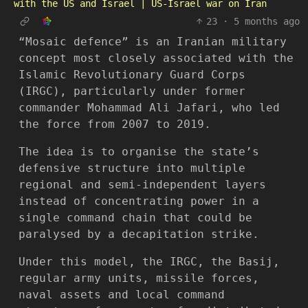
with the US and Israel | US-Israel war on Iran
23
·
5 months ago
“Mosaic defence” is an Iranian military
concept most closely associated with the
Islamic Revolutionary Guard Corps
(IRGC), particularly under former
commander Mohammad Ali Jafari, who led
the force from 2007 to 2019.
The idea is to organise the state’s
defensive structure into multiple
regional and semi-independent layers
instead of concentrating power in a
single command chain that could be
paralysed by a decapitation strike.
Under this model, the IRGC, the Basij,
regular army units, missile forces,
naval assets and local command