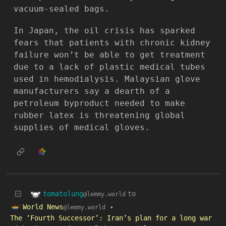
vacuum-sealed bags.
In Japan, the oil crisis has sparked
fears that patients with chronic kidney
failure won’t be able to get treatment
due to a lack of plastic medical tubes
used in hemodialysis. Malaysian glove
manufacturers say a dearth of a
petroleum byproduct needed to make
rubber latex is threatening global
supplies of medical gloves.
tomatolung
to
@lemmy.world
World News
•
@lemmy.world
The ‘Fourth Successor’: Iran’s plan for a long war