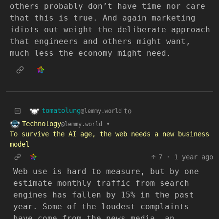
others probably don’t have time nor care
that this is true. And again marketing
idiots out weight the deliberate approach
that engineers and others might want,
much less the economy might need.
tomatolung
to
@lemmy.world
Technology
•
@lemmy.world
To survive the AI age, the web needs a new business
model
7
·
1 year ago
Web use is hard to measure, but by one
estimate monthly traffic from search
engines has fallen by 15% in the past
year. Some of the loudest complaints
have come from the news media, an