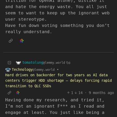
trillion for OpenAI alone), dislike it
and hate the energy waste. You all just
seem to want to keep up the ignorant web
user stereotype.
Have fun down voting something you don’t
really understand.
tomatolung
to
@lemmy.world
Technology
•
@lemmy.world
Hard drives on backorder for two years as AI data
centers trigger HDD shortage — delays forcing rapid
transition to QLC SSDs
1
14
·
9 months ago
Having done my research, and tried it,
I’m not an ignorant F*** as I read and
engage at least. You just like being a