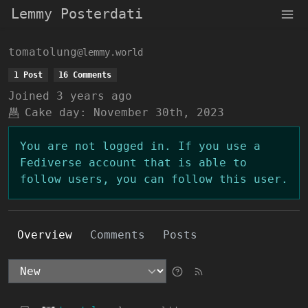
Lemmy Posterdati
tomatolung
@lemmy.world
1 Post
16 Comments
Joined
3 years ago
Cake day:
November 30th, 2023
You are not logged in. If you use a
Fediverse account that is able to
follow users, you can follow this user.
Overview
Comments
Posts