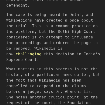
defendant.
The case is being heard in Delhi, and
Wikipedians have created a page about
the trial. This is a common practice on
the platform, but the Delhi High Court
considered it an attempt to influence
the proceedings and ordered the page to
be removed. Wikimedia is
now
challenging
this decision in India’s
Supreme Court.
What matters in this process is not the
history of a particular news outlet, but
the fact that Wikimedia has been
compelled to respond to the claims
before a judge, says Dr. Aharoni Lir.
She notes another crucial point: at the
request of the court, the Foundation