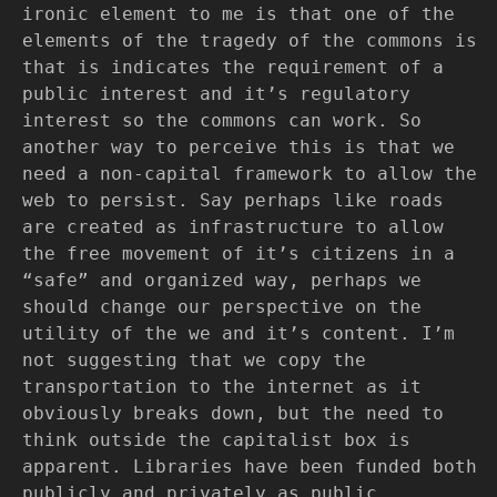
ironic element to me is that one of the
elements of the tragedy of the commons is
that is indicates the requirement of a
public interest and it’s regulatory
interest so the commons can work. So
another way to perceive this is that we
need a non-capital framework to allow the
web to persist. Say perhaps like roads
are created as infrastructure to allow
the free movement of it’s citizens in a
“safe” and organized way, perhaps we
should change our perspective on the
utility of the we and it’s content. I’m
not suggesting that we copy the
transportation to the internet as it
obviously breaks down, but the need to
think outside the capitalist box is
apparent. Libraries have been funded both
publicly and privately as public