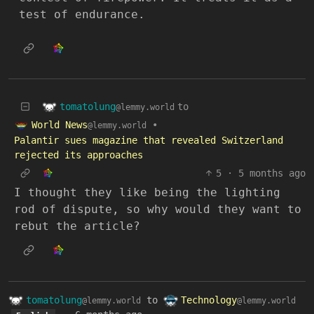
test of endurance.
tomatolung
to
@lemmy.world
World News
•
@lemmy.world
Palantir sues magazine that revealed Switzerland
rejected its approaches
5
·
5 months ago
I thought they like being the lighting
rod of dispute, so why would they want to
rebut the article?
tomatolung
to
Technology
@lemmy.world
@lemmy.world