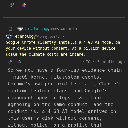
tomatolung
to
@lemmy.world
Technology
•
@lemmy.world
Google Chrome silently installs a 4 GB AI model on
your device without consent. At a billion-device
scale the climate costs are insane.
70
·
3 months ago
So we now have a four-way evidence chain
- macOS kernel filesystem events,
Chrome’s own per-profile state, Chrome’s
runtime feature flags, and Google’s
component-updater logs - all four
agreeing on the same conduct, and the
conduct is: a 4 GB AI model arrived on
this user’s disk without consent,
without notice, on a profile that