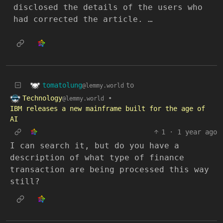
disclosed the details of the users who
had corrected the article. …
tomatolung
to
@lemmy.world
Technology
•
@lemmy.world
IBM releases a new mainframe built for the age of
AI
1
·
1 year ago
I can search it, but do you have a
description of what type of finance
transaction are being processed this way
still?