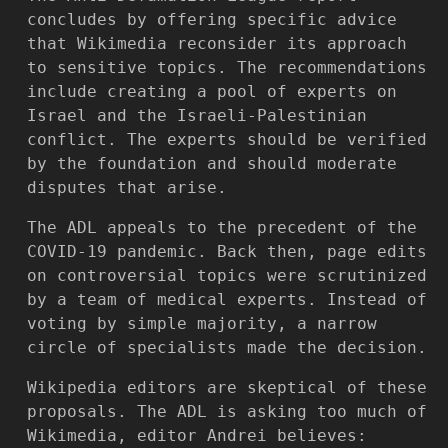
concludes by offering specific advice
that Wikimedia reconsider its approach
to sensitive topics. The recommendations
include creating a pool of experts on
Israel and the Israeli-Palestinian
conflict. The experts should be verified
by the foundation and should moderate
disputes that arise.
The ADL appeals to the precedent of the
COVID-19 pandemic. Back then, page edits
on controversial topics were scrutinized
by a team of medical experts. Instead of
voting by simple majority, a narrow
circle of specialists made the decision.
Wikipedia editors are skeptical of these
proposals. The ADL is asking too much of
Wikimedia, editor Andrei believes: