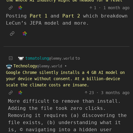
the whole AI industry might be headed for a reset
1
·
1 month ago
Posting
Part 1
and
Part 2
which breakdown
LeCun’s JEPA model and more.
tomatolung
to
@lemmy.world
Technology
•
@lemmy.world
Google Chrome silently installs a 4 GB AI model on
your device without consent. At a billion-device
scale the climate costs are insane.
23
·
3 months ago
More difficult to remove than install.
Adding the file took zero clicks.
Removing it requires (a) discovering the
file exists, (b) understanding what it
is, © navigating into a hidden user