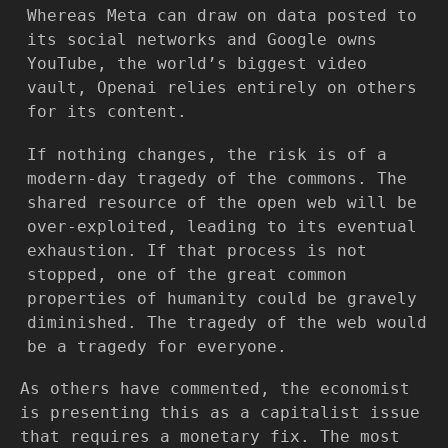
Whereas Meta can draw on data posted to
its social networks and Google owns
YouTube, the world’s biggest video
vault, Openai relies entirely on others
for its content.
If nothing changes, the risk is of a
modern-day tragedy of the commons. The
shared resource of the open web will be
over-exploited, leading to its eventual
exhaustion. If that process is not
stopped, one of the great common
properties of humanity could be gravely
diminished. The tragedy of the web would
be a tragedy for everyone.
As others have commented, the economist
is presenting this as a capitalist issue
that requires a monetary fix. The most