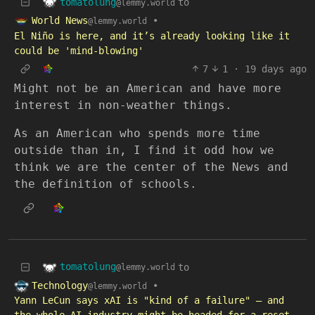
tomatolung
to
@lemmy.world
World News
•
@lemmy.world
El Niño is here, and it’s already looking like it
could be 'mind-blowing'
7
1
·
19 days ago
Might not be an American and have more
interest in non-weather things.
As an American who spends more time
outside than in, I find it odd how we
think we are the center of the News and
the definition of schools.
tomatolung
to
@lemmy.world
Technology
•
@lemmy.world
Yann LeCun says xAI is "kind of a failure" – and