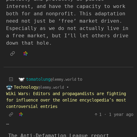
interest, and have the capacity to work
both for and nonprofit. This adaptation
need not just be ‘free’ market driven.
Especially as we do not actually live in
a free market, but I’ll let others drive
down that hole.
tomatolung
to
@lemmy.world
Technology
•
@lemmy.world
Wiki Wars: Editors and propagandists are fighting
for influence over the online encyclopedia’s most
controversial entries
1
·
1 year ago
…
The Anti-Defamation League report