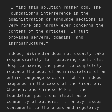
“I find this solution rather odd. The
Foundation’s interference in the
administration of language sections is
very rare and hardly ever concerns the
content of the articles. It just
provides servers, domains, and
infrastructure.”
Indeed, Wikimedia does not usually take
responsibility for resolving conflicts.
Despite having the power to completely
replace the pool of administrators of an
entire language section — which indeed
happened in the cases of the Croatian,
Chechen, and Chinese Wikis — the
Foundation positions itself as a
community of authors. It rarely issues
statements to the press and regularly