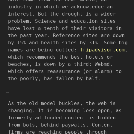
industry in which we acknowledge an
interest. But the drought is a wider
problem. Science and education sites
have lost a tenth of their visitors in
the past year. Reference sites are down
by 15% and health sites by 31%. Some big
names are being gutted:
Tripadvisor.com
,
which recommends the best hotels or
beaches, is down by a third; Webmd,
which offers reassurance (or alarm) to
the poorly, has fallen by half.
…
As the old model buckles, the web is
changing. It is becoming less open, as
formerly ad-funded content is hidden
from bots, behind paywalls. Content
firms are reaching people through