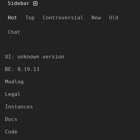
Sidebar
Hot
Top
Controversial
New
Old
Chat
UI: unknown version
BE: 0.19.13
Modlog
Legal
Instances
Docs
Code