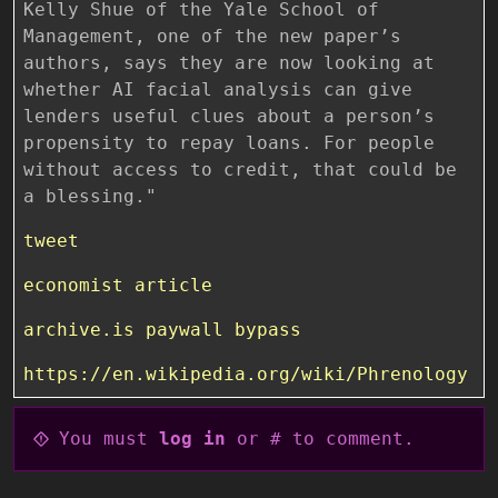
tweet
economist article
archive.is paywall bypass
https://en.wikipedia.org/wiki/Phrenology
You must
log in
or # to comment.