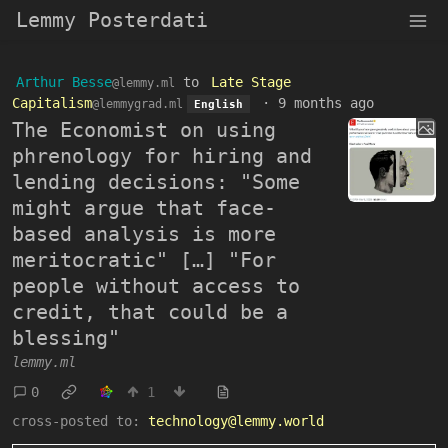
Lemmy Posterdati
Arthur Besse
to
Late Stage
@lemmy.ml
Capitalism
·
9 months ago
@lemmygrad.ml
English
The Economist on using
phrenology for hiring and
lending decisions: "Some
might argue that face-
based analysis is more
meritocratic" […] "For
people without access to
credit, that could be a
blessing"
lemmy.ml
0
1
cross-posted to:
technology@lemmy.world