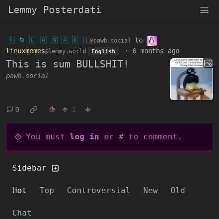
Lemmy Posterdati
🇰 🌀 🇱 🇦 🇳 🇦 🇰 🇮
to
@pawb.social
linuxmemes
·
6 months ago
@lemmy.world
English
This is sum BULLSHIT!
pawb.social
0
1
You must
log in
or # to comment.
Sidebar
Hot
Top
Controversial
New
Old
Chat