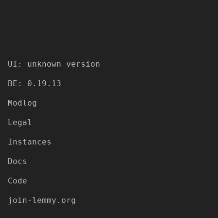
UI: unknown version
BE: 0.19.13
Modlog
Legal
Instances
Docs
Code
join-lemmy.org