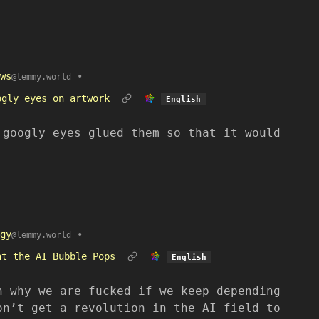
ws
•
@lemmy.world
ogly eyes on artwork
English
 googly eyes glued them so that it would
gy
•
@lemmy.world
at the AI Bubble Pops
English
n why we are fucked if we keep depending
on’t get a revolution in the AI field to