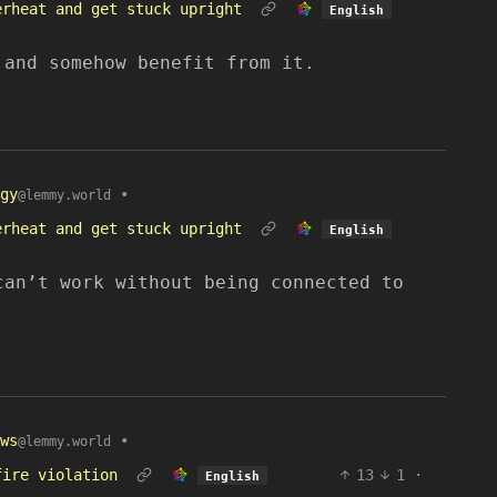
erheat and get stuck upright
English
 and somehow benefit from it.
gy
•
@lemmy.world
erheat and get stuck upright
English
can’t work without being connected to
ws
•
@lemmy.world
fire violation
13
1
·
English