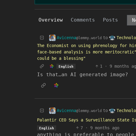
Overview
Comments
Posts
Avicenna
Technolo
to
@lemmy.world
The Economist on using phrenology for hi
face-based analysis is more meritocratic
could be a blessing"
1
·
9 months a
English
Is that…an AI generated image?
Avicenna
Technolo
to
@lemmy.world
Palantir CEO Says a Surveillance State I
7
·
9 months ago
English
anything is preferable to people