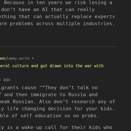
. Because in ten years we risk losing a
 don’t have an AI that can really
ething that can actually replace experts
ure problems across multiple industries.
ws
•
@lemmy.world
beral culture and got drawn into the war with
s ago
igrants cause "“They don’t talk no
” and then immigrate to Russia and
peak Russian. Also don’t research any of
ly life changing decision for your kids.
ble of self education so no probs.
cy is a wake-up call for their kids who