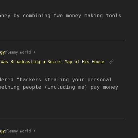
oney by combining two money making tools
gy
•
@lemmy.world
 Was Broadcasting a Secret Map of His House
dered “hackers stealing your personal
mething people (including me) pay money
gy
•
@lemmy.world