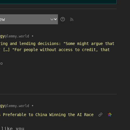
gy
•
@lemmy.world
ring and lending decisions: "Some might argue that
" […] "For people without access to credit, that
go
gy
•
@lemmy.world
s Preferable to China Winning the AI Race
 like you