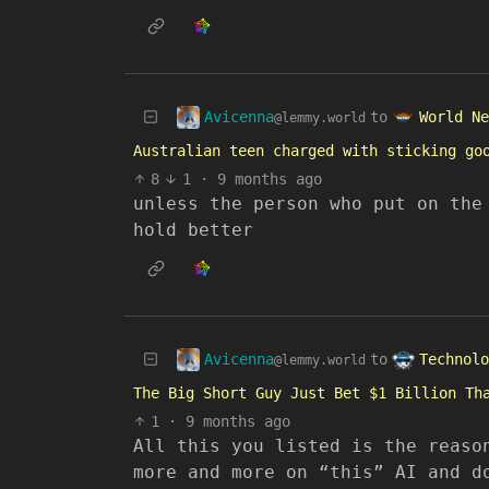
Avicenna
World Ne
to
@lemmy.world
Australian teen charged with sticking go
8
1
·
9 months ago
unless the person who put on the
hold better
Avicenna
Technolo
to
@lemmy.world
The Big Short Guy Just Bet $1 Billion Th
1
·
9 months ago
All this you listed is the reaso
more and more on “this” AI and d