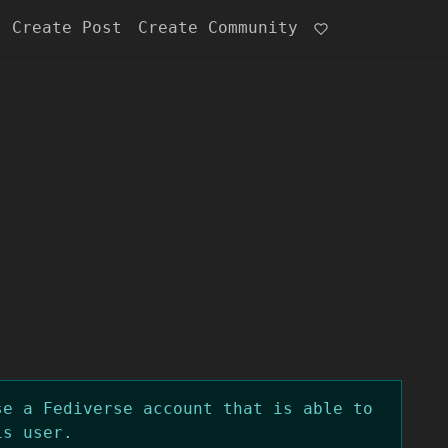
Create Post
Create Community
se a Fediverse account that is able to
is user.