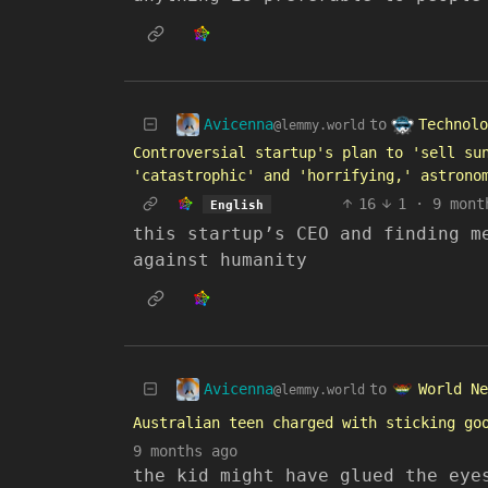
Avicenna
Technolo
to
@lemmy.world
Controversial startup's plan to 'sell su
'catastrophic' and 'horrifying,' astrono
16
1
·
9 mont
English
this startup’s CEO and finding m
against humanity
Avicenna
World Ne
to
@lemmy.world
Australian teen charged with sticking go
9 months ago
the kid might have glued the eye