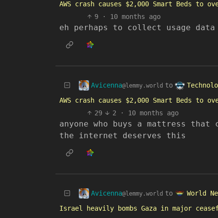
AWS crash causes $2,000 Smart Beds to ov
9
·
10 months ago
eh perhaps to collect usage data
Avicenna
Technolo
to
@lemmy.world
AWS crash causes $2,000 Smart Beds to ov
29
2
·
10 months ago
anyone who buys a mattress that 
the internet deserves this
Avicenna
World Ne
to
@lemmy.world
Israel heavily bombs Gaza in major cease