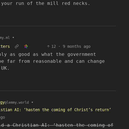
 your run of the mill red necks.
•
my.ml
tters
12
·
9 months ago
nly as good as what the government
be far from reasonable and can change
 UK.
gy
•
@lemmy.world
istian AI: ‘hasten the coming of Christ’s return’
ago
ld a Christian AI: ‘hasten the coming of