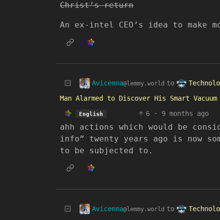
Christ’s return
An ex-intel CEO’s idea to make m
Avicenna
Technolo
to
@lemmy.world
Man Alarmed to Discover His Smart Vacuum
6
·
9 months ago
English
ahh actions which would be consi
info” twenty years ago is now so
to be subjected to.
Avicenna
Technolo
to
@lemmy.world