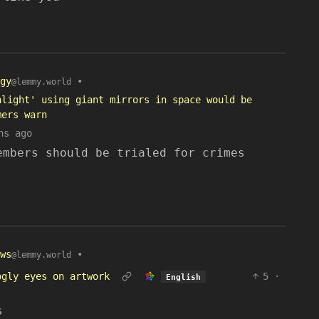
gy
•
@lemmy.world
nlight' using giant mirrors in space would be
mers warn
hs ago
embers should be trialed for crimes
ws
•
@lemmy.world
ogly eyes on artwork
5
·
English
s