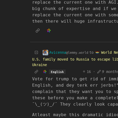
replace the current one with AGI
big chunk of expertise and if we
replace the current one with som
then there will huge infrastruct
Avicenna
World Ne
to
@lemmy.world
U.S. family moved to Russia to escape li
Ukraine
16
·
9 month
English
Vote for trump to get rid of imm
English, and dey terk err jerbs!
complain that they want you to s
these before you make a complete
¯\_(ツ)_/¯ They clearly look capa
Atleast maybe this dramatic idio