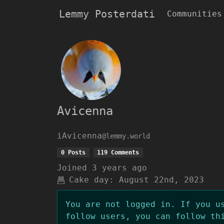
Lemmy Posterdati
Communities
Avicenna
iAvicenna
@lemmy.world
0 Posts
119 Comments
Joined
3 years ago
Cake day:
August 22nd, 2023
You are not logged in. If you u
follow users, you can follow th