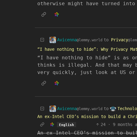
otherwise might have turned into
Avicenna
to
Privacy
@lemmy.world
@lem
“I have nothing to hide”: Why Privacy Ma
“I have nothing to hide” is as o
thinks is illegal. And that may 
very quickly, just look at US or
Avicenna
Technolo
to
@lemmy.world
An ex-Intel CEO’s mission to build a Chr
24
·
9 months 
English
An ex-Intel CEO’s mission to bui