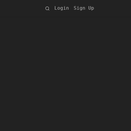
Login
Sign Up