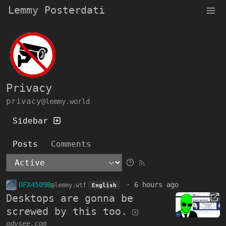
Lemmy Posterdati
Privacy
privacy
@lemmy.world
Sidebar
Posts
Comments
DFX4509B
·
6 hours ago
@lemmy.wtf
English
Desktops are gonna be
screwed by this too.
odysee.com