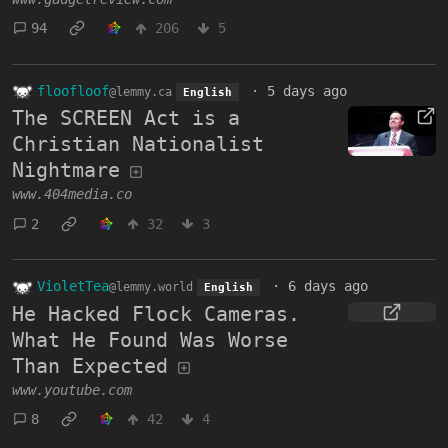
94
206
5
floofloof
·
5 days ago
@lemmy.ca
English
The SCREEN Act is a
Christian Nationalist
Nightmare
www.404media.co
2
32
3
VioletTea
·
6 days ago
@lemmy.world
English
He Hacked Flock Cameras.
What He Found Was Worse
Than Expected
www.youtube.com
8
42
4