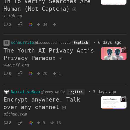
In To Verify Searches Are
Human (Not Captcha)
i.ibb.co
2
34
schnurrito
·
6 days ago
@discuss.tchncs.de
English
The Youth AI Privacy Act’s
Privacy Paradox
www.eff.org
0
20
1
NarrativeBear
·
3 days ago
@lemmy.world
English
Encrypt anywhere. Talk
over any channel
github.com
8
9
16