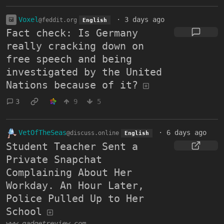
Voxel
·
3 days ago
@feddit.org
English
Fact check: Is Germany
really cracking down on
free speech and being
investigated by the United
Nations because of it?
3
9
5
VetOfTheSeas
·
6 days ago
@discuss.online
English
Student Teacher Sent a
Private Snapchat
Complaining About Her
Workday. An Hour Later,
Police Pulled Up to Her
School
www.gadgetreview.com