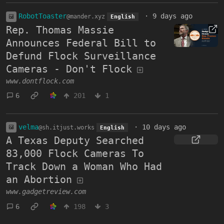
RobotToaster
·
9 days ago
@mander.xyz
English
Rep. Thomas Massie
Announces Federal Bill to
Defund Flock Surveillance
Cameras - Don't Flock
www.dontflock.com
6
201
1
velma
·
10 days ago
@sh.itjust.works
English
A Texas Deputy Searched
83,000 Flock Cameras To
Track Down a Woman Who Had
an Abortion
www.gadgetreview.com
6
198
3