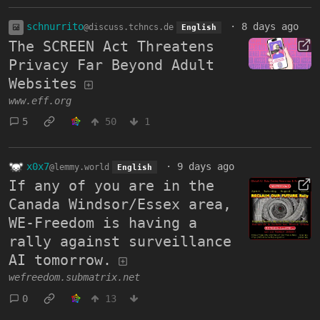
schnurrito
·
8 days ago
@discuss.tchncs.de
English
The SCREEN Act Threatens
Privacy Far Beyond Adult
Websites
www.eff.org
5
50
1
x0x7
·
9 days ago
@lemmy.world
English
If any of you are in the
Canada Windsor/Essex area,
WE-Freedom is having a
rally against surveillance
AI tomorrow.
wefreedom.submatrix.net
0
13