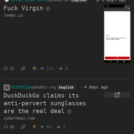
@lemmy.ca
English
Fuck Virgin
lemmy.ca
15
111
8
Vittelius
·
4 days ago
@feddit.org
English
DuckDuckGo claims its
anti-pervert sunglasses
are the real deal
cybernews.com
20
43
1