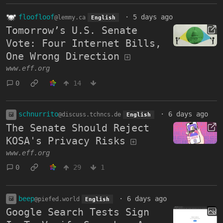
floofloof
·
5 days ago
@lemmy.ca
English
Tomorrow’s U.S. Senate
Vote: Four Internet Bills,
One Wrong Direction
www.eff.org
0
14
schnurrito
·
6 days ago
@discuss.tchncs.de
English
The Senate Should Reject
KOSA's Privacy Risks
www.eff.org
0
29
1
beep
·
6 days ago
@piefed.world
English
Google Search Tests Sign