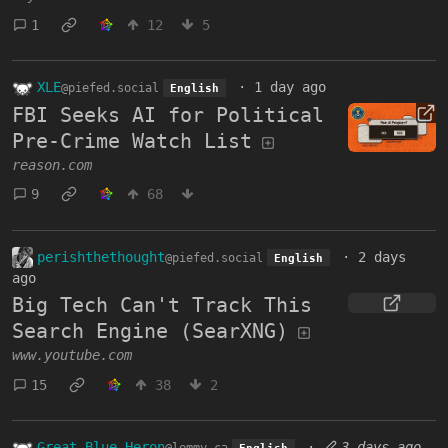
1
12
5
XLE
·
1 day ago
@piefed.social
English
FBI Seeks AI for Political
Pre-Crime Watch List
reason.com
9
68
perishthethought
·
2 days
@piefed.social
English
ago
Big Tech Can't Track This
Search Engine (SearXNG)
www.youtube.com
15
38
2
Great Blue Heron
·
3 days ago