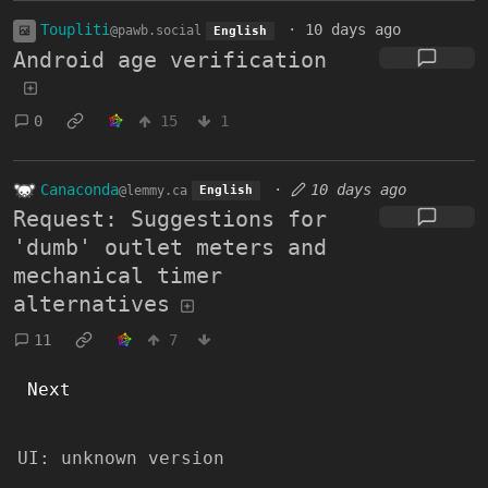
Toupliti
·
10 days ago
@pawb.social
English
Android age verification
0
15
1
Canaconda
·
10 days ago
@lemmy.ca
English
Request: Suggestions for
'dumb' outlet meters and
mechanical timer
alternatives
11
7
Next
UI:
unknown version