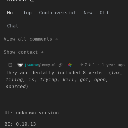
Hot
Top
Controversial
New
Old
Chat
View all comments ➔
Show context ➔
jsomae
7
1
·
1 year ago
@lemmy.ml
They accidentally included 8 verbs. (
tax,
filing, is, trying, kill, got, open,
sourced
)
UI: unknown version
BE: 0.19.13