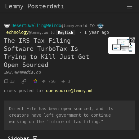
Lemmy Posterdati
DesertDwellingWeirdo
to
@lemmy.world
Technology
·
1 year ago
@lemmy.world
English
The IRS Tax Filing
Software TurboTax Is
Trying to Kill Just Got
Open Sourced
www.404media.co
13
756
3
cross-posted to:
opensource@lemmy.ml
Direct File has been open sourced, and its
creators have left government to continue
working on the "future of tax filing."
Sidebar