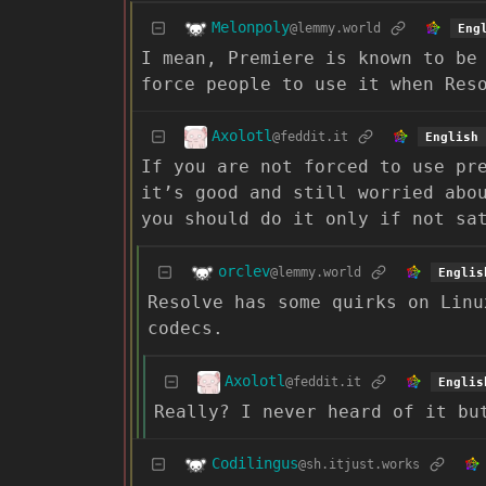
Melonpoly
@lemmy.world
Eng
I mean, Premiere is known to be
force people to use it when Res
Axolotl
@feddit.it
English
If you are not forced to use pr
it’s good and still worried abo
you should do it only if not sa
orclev
@lemmy.world
Englis
Resolve has some quirks on Linu
codecs.
Axolotl
@feddit.it
Englis
Really? I never heard of it bu
Codilingus
@sh.itjust.works