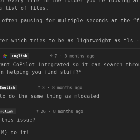
of every file in the folder you’re looking at
a list of files.
 often pausing for multiple seconds at the “f
rer which tries to be as lightweight as “ls -
7
·
8 months ago
English
want CoPilot integrated so it can search thro
an helping you find stuff?”
3
·
8 months ago
English
to do the same thing as mlocated
26
·
8 months ago
English
 this issue?
LM) to it!