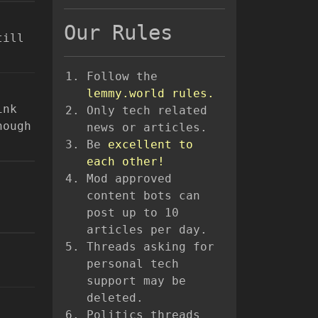
Our Rules
till
Follow the
lemmy.world rules.
ink
Only tech related
hough
news or articles.
Be
excellent to
each other!
Mod approved
content bots can
post up to 10
articles per day.
Threads asking for
personal tech
support may be
deleted.
Politics threads