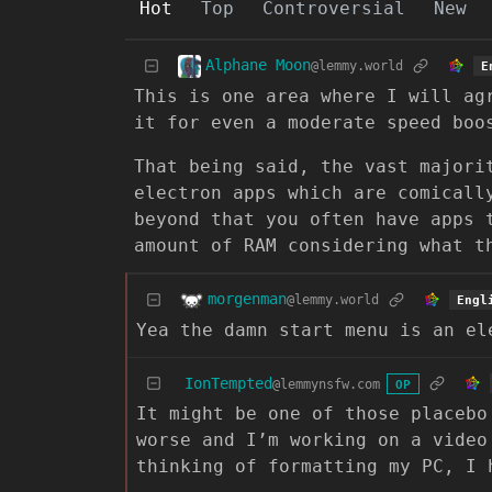
Hot
Top
Controversial
New
Alphane Moon
@lemmy.world
E
This is one area where I will ag
it for even a moderate speed boo
That being said, the vast majori
electron apps which are comicall
beyond that you often have apps 
amount of RAM considering what t
morgenman
@lemmy.world
Engl
Yea the damn start menu is an el
IonTempted
@lemmynsfw.com
OP
It might be one of those placebo
worse and I’m working on a video
thinking of formatting my PC, I 