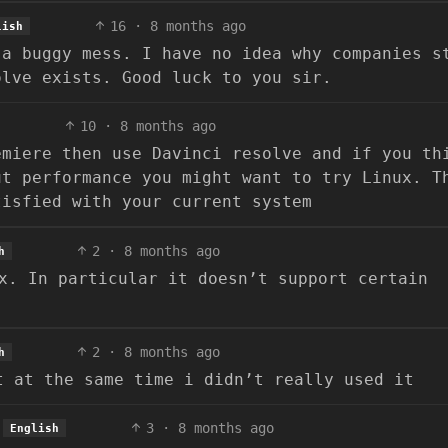
16
·
8 months ago
lish
 a buggy mess. I have no idea why companies s
olve exists. Good luck to you sir.
10
·
8 months ago
emiere then use Davinci resolve and if you th
ut performance you might want to try Linux. T
tisfied with your current system
2
·
8 months ago
h
x. In particular it doesn’t support certain
2
·
8 months ago
h
t at the same time i didn’t really used it
3
·
8 months ago
English