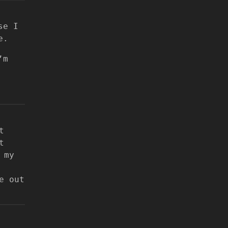
se I
e.
’m
t
t
 my
e out