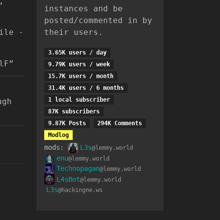
,
instances and be
posted/commented in by
ile -
their users.
3.65K users / day
lF”
9.79K users / week
15.7K users / month
31.4K users / 6 months
1 local subscriber
ugh
87K subscribers
9.87K Posts
294K Comments
Modlog
mods:
L3s
@lemmy.world
enu
@lemmy.world
Technopagan
@lemmy.world
L4sBot
@lemmy.world
L3s
@hackingne.ws