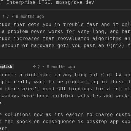
oT Enterprise LTSC. massgrave.dev
7
·
8 months ago
tude that gets you in trouble fast and it onl
 a problem never works for very long, and har
tude increases that reevaluated algorithms an
 amount of hardware gets you past an O(n^2) f
2
·
8 months ago
nglish
become a nightmare in anything but C or C# an
ople really want to be programming in these d
m there aren’t good GUI bindings for a lot of
owadays have been building websites and worki
k.
b solutions now as its easier to charge custo
d the knock on consequence is desktop app sup
ant.