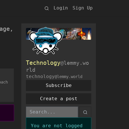
Login
Sign Up
age,
Technology
@lemmy.wo
rld
technology
@lemmy.world
oach
Subscribe
Create a post
You are not logged