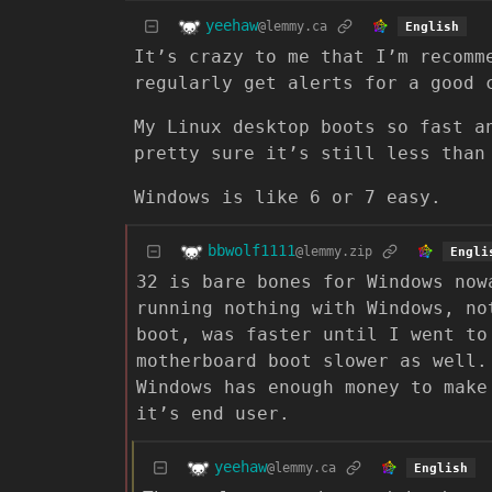
yeehaw
@lemmy.ca
English
It’s crazy to me that I’m recomm
regularly get alerts for a good 
My Linux desktop boots so fast a
pretty sure it’s still less than
Windows is like 6 or 7 easy.
bbwolf1111
@lemmy.zip
Engli
32 is bare bones for Windows now
running nothing with Windows, no
boot, was faster until I went to
motherboard boot slower as well.
Windows has enough money to make
it’s end user.
yeehaw
@lemmy.ca
English