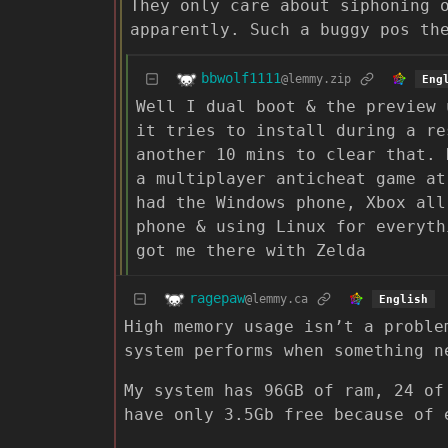
They only care about siphoning 
apparently. Such a buggy pos th
bbwolf1111
@lemmy.zip
Eng
Well I dual boot & the preview 
it tries to install during a re
another 10 mins to clear that. 
a multiplayer anticheat game at
had the Windows phone, Xbox all
phone & using Linux for everyth
got me there with Zelda
ragepaw
@lemmy.ca
English
High memory usage isn’t a proble
system performs when something n
My system has 96GB of ram, 24 of
have only 3.5Gb free because of 