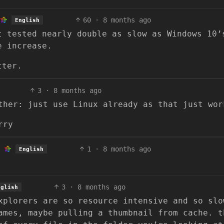
60
·
8 months ago
English
t tested nearly double as slow as Windows 10’
e increase.
tter.
3
·
8 months ago
ther: just use Linux already as that just wor
rry
1
·
8 months ago
English
3
·
8 months ago
nglish
xplorers are so resource intensive and so slo
ames, maybe pulling a thumbnail from cache. t