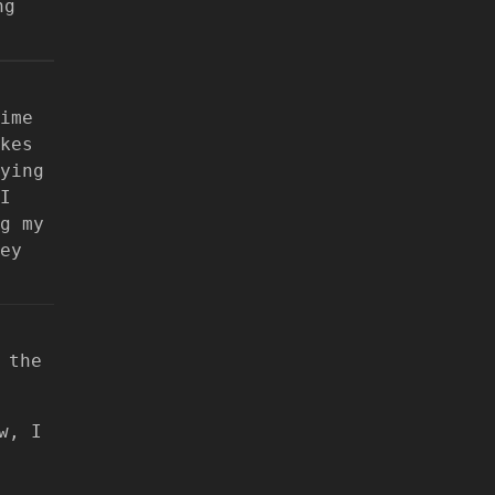
ng
ime
kes
ying
I
g my
ey
 the
w, I