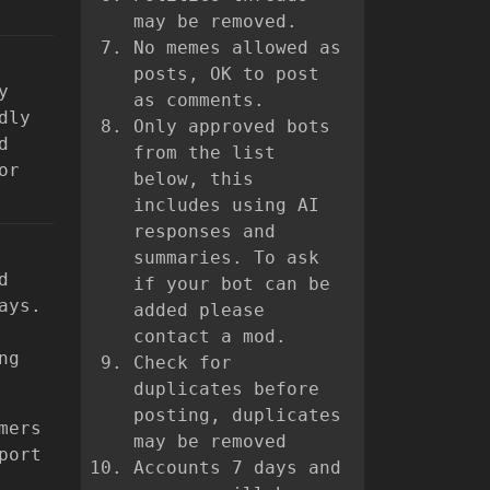
may be removed.
No memes allowed as
posts, OK to post
y
as comments.
dly
Only approved bots
d
from the list
or
below, this
includes using AI
responses and
summaries. To ask
d
if your bot can be
ays.
added please
contact a mod.
ng
Check for
duplicates before
posting, duplicates
mers
may be removed
port
Accounts 7 days and