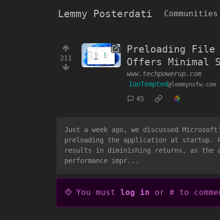
Lemmy Posterdati
Communities
Preloading File
211
Offers Minimal 
www.techpowerup.com
IonTempted
@lemmynsfw.com
45
Just a week ago, we discussed Microsoft
preloading the application at startup. 
results in diminishing returns, as the 
performance impr...
You must
log in
or # to comme