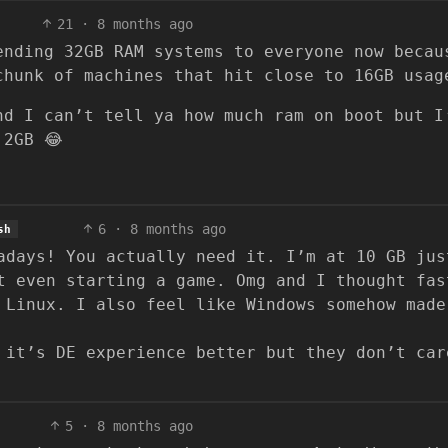
21
·
8 months ago
ending 32GB RAM systems to everyone now becau
chunk of machines that hit close to 16GB usag
nd I can’t tell ya how much ram on boot but I
 2GB 😂
6
·
8 months ago
sh
adays! You actually need it. I’m at 10 GB jus
t even starting a game. Omg and I thought fas
 Linux. I also feel like Windows somehow made
 it’s DE experience better but they don’t car
5
·
8 months ago