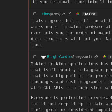
If you reformat, look into 11 I
rbos
@lemmy.ca
English
I also agree, but … it’s an atti
works once. Throwing hardware at
ever gets you the order of magni
data structures will get you. No
long.
BrightCandle
@lemmy.world
E
Making desktop applications has 
that isn’t exactly a language pe
That is a big part of the proble
languages and most programmers n
with GUI APIs is a huge step bac
Everyone is preferring server/we
for it and keep it up to date an
isn’t great or considered import