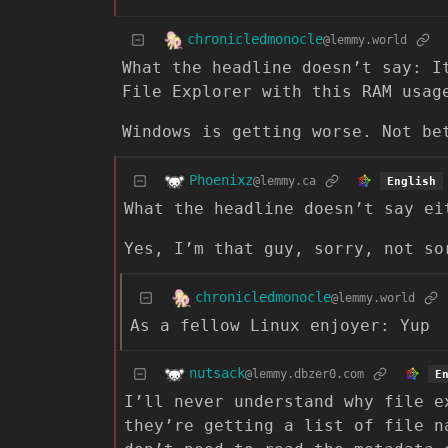
chronicledmonocle
@lemmy.world
What the headline doesn’t say: I
File Explorer with this RAM usag
Windows is getting worse. Not be
Phoenixz
@lemmy.ca
English
What the headline doesn’t say ei
Yes, I’m that guy, sorry, not so
chronicledmonocle
@lemmy.world
As a fellow Linux enjoyer: Yup
nutsack
@lemmy.dbzer0.com
E
I’ll never understand why file e
they’re getting a list of file n