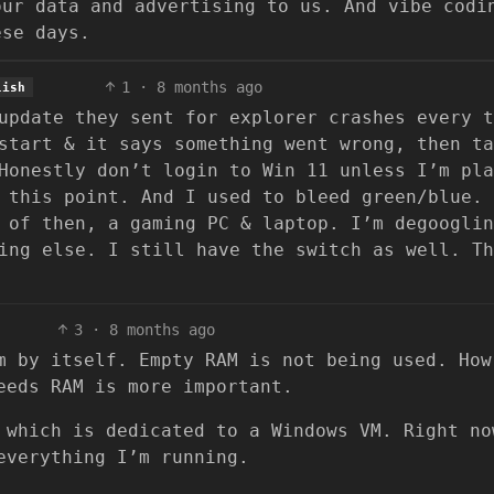
our data and advertising to us. And vibe codi
ese days.
1
·
8 months ago
lish
update they sent for explorer crashes every t
start & it says something went wrong, then ta
Honestly don’t login to Win 11 unless I’m pla
 this point. And I used to bleed green/blue. 
 of then, a gaming PC & laptop. I’m degooglin
ing else. I still have the switch as well. Th
3
·
8 months ago
m by itself. Empty RAM is not being used. How
eeds RAM is more important.
 which is dedicated to a Windows VM. Right no
everything I’m running.