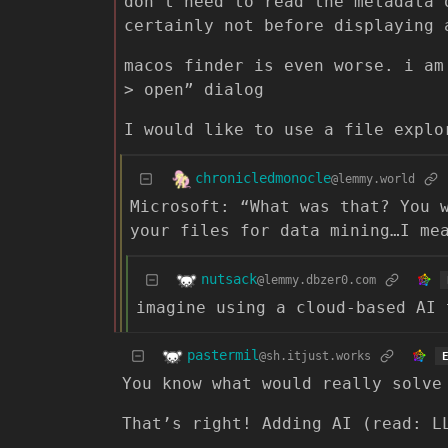
don’t need to read the metadata 
certainly not before displaying 
macos finder is even worse. i am
> open” dialog
I would like to use a file explo
chronicledmonocle
@lemmy.world
Microsoft: “What was that? You 
your files for data mining…I me
nutsack
@lemmy.dbzer0.com
imagine using a cloud-based AI 
pastermil
@sh.itjust.works
You know what would really solve
That’s right! Adding AI (read: L