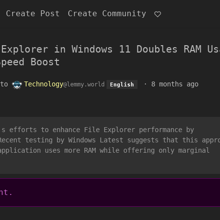
Create Post
Create Community
 Explorer in Windows 11 Doubles RAM Us
Speed Boost
to
Technology
·
8 months ago
@lemmy.world
English
's efforts to enhance File Explorer performance by
Recent testing by Windows Latest suggests that this appr
application uses more RAM while offering only marginal
nt.