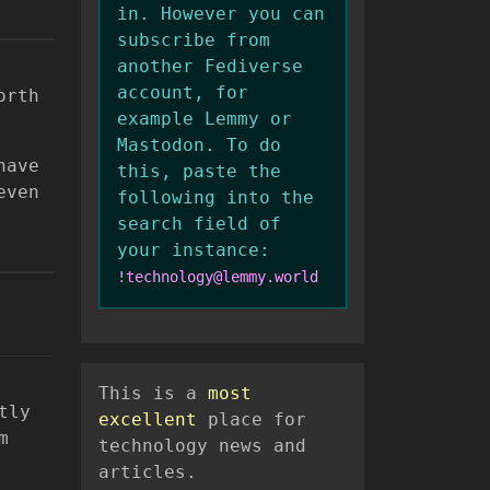
in. However you can
subscribe from
another Fediverse
account, for
orth
example Lemmy or
Mastodon. To do
have
this, paste the
even
following into the
search field of
your instance:
!technology@lemmy.world
This is a
most
tly
excellent
place for
m
technology news and
articles.