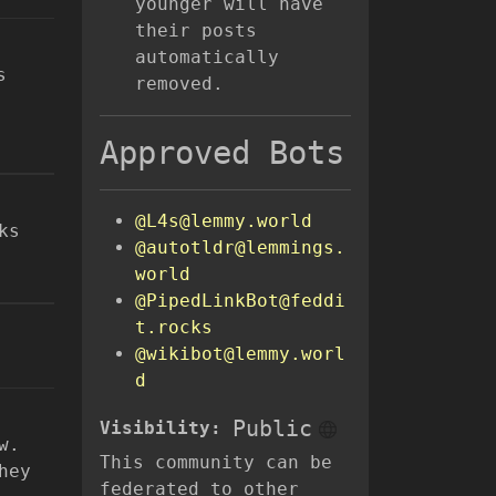
younger will have
their posts
automatically
s
removed.
Approved Bots
@L4s@lemmy.world
ks
@autotldr@lemmings.
world
@PipedLinkBot@feddi
t.rocks
@wikibot@lemmy.worl
d
Public
Visibility:
w.
This community can be
hey
federated to other