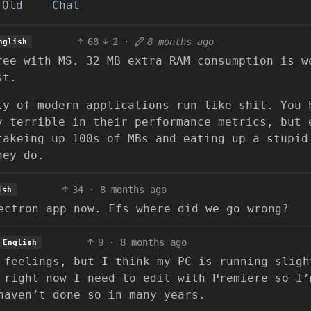
Old
Chat
68
2
·
8 months ago
nglish
ree with MS. 32 MB extra RAM consumption is w
st.
ty of modern applications run like shit. You 
y terrible in their performance metrics, but 
takeing up 100s of MBs and eating up a stupid
hey do.
34
·
8 months ago
ish
ectron app now. Ffs where did we go wrong?
9
·
8 months ago
English
 feelings, but I think my PC is running sligh
 right now I need to edit with Premiere so I’
haven’t done so in many years.