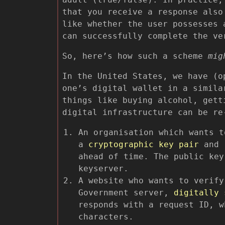
that you receive a response also
like whether the user possesses 
can successfully complete the ve
So, here’s how such a scheme
mig
In the United States, we have (o
one’s digital wallet in a simila
things like buying alcohol, gett
digital infrastructure can be re
An organisation which wants t
a
cryptographic key pair
and r
ahead of time. The public key
keyserver.
A website who wants to verify
Government server,
digitally 
responds with a request ID, w
characters.