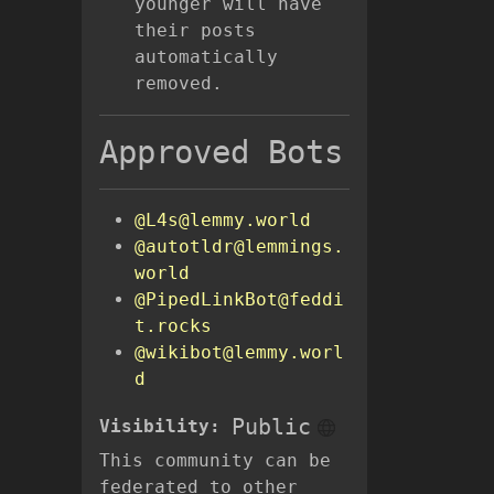
younger will have
their posts
automatically
removed.
Approved Bots
@L4s@lemmy.world
@autotldr@lemmings.
world
@PipedLinkBot@feddi
t.rocks
@wikibot@lemmy.worl
d
Public
Visibility:
This community can be
federated to other