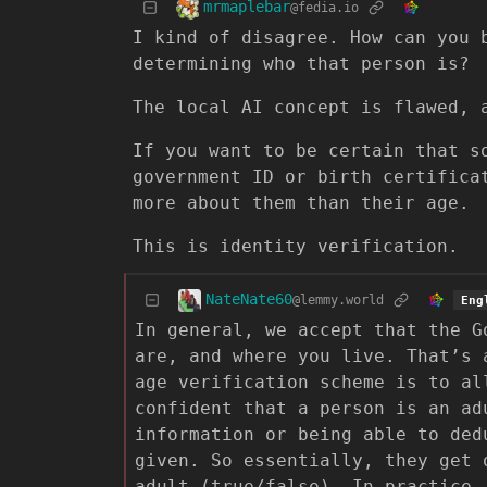
mrmaplebar
@fedia.io
I kind of disagree. How can you 
determining who that person is?
The local AI concept is flawed, 
If you want to be certain that s
government ID or birth certifica
more about them than their age.
This is identity verification.
NateNate60
@lemmy.world
Eng
In general, we accept that the G
are, and where you live. That’s 
age verification scheme is to al
confident that a person is an ad
information or being able to ded
given. So essentially, they get 
adult (true/false). In practice,