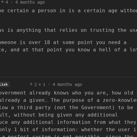
4
·
4 months ago
be certain a person in is a certain age witho
as is anything that relies on trusting the us
omeone is over 18 at some point you need a
te, and at that point you know a hell of a lo
2
1
·
4 months ago
lish
overnment already knows who you are, how old 
already a given. The purpose of a zero-knowle
low a third party (not the Government) to be
ult, without being given any additional
uce any additional information from what they
only 1 bit of information: whether the user i
 a perfect system is not possible, since the 