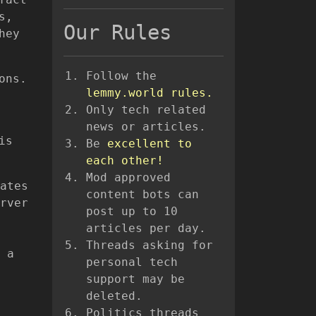
s,
Our Rules
hey
Follow the
ons.
lemmy.world rules.
Only tech related
news or articles.
is
Be
excellent to
each other!
Mod approved
ates
content bots can
rver
post up to 10
articles per day.
Threads asking for
 a
personal tech
support may be
deleted.
Politics threads