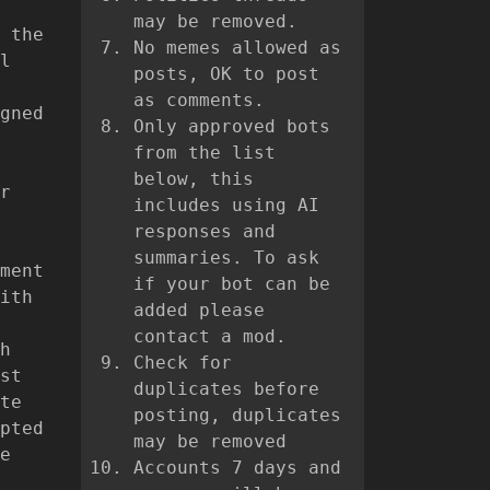
may be removed.
 the
No memes allowed as
l
posts, OK to post
as comments.
gned
Only approved bots
from the list
below, this
r
includes using AI
responses and
summaries. To ask
ment
if your bot can be
ith
added please
contact a mod.
h
Check for
st
duplicates before
te
posting, duplicates
pted
may be removed
e
Accounts 7 days and