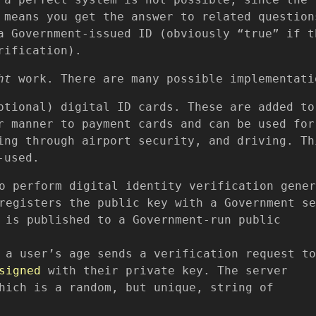
 means you get the answer to related question
a Government-issued ID (obviously “true” if t
rification).
ht
work. There are many possible implementati
ptional) digital ID cards. These are added to
r manner to payment cards and can be used for
ing through airport security, and driving. Th
-used.
o perform digital identity verification gener
egisters the public key with a Government se
 is published to a Government-run public
 a user’s age sends a verification request to
signed
with their private key. The server
hich is a random, but unique, string of