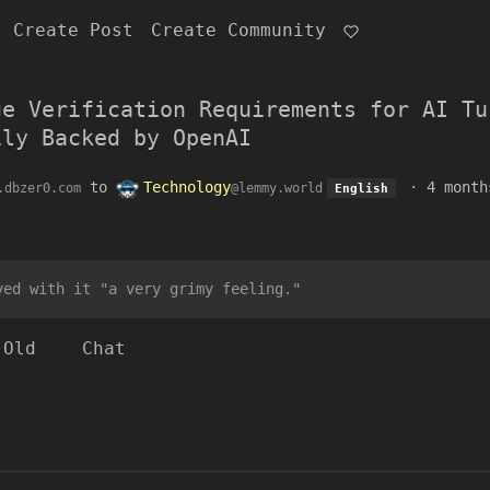
Create Post
Create Community
ge Verification Requirements for AI Tu
ily Backed by OpenAI
to
Technology
·
4 month
.dbzer0.com
@lemmy.world
English
ved with it "a very grimy feeling."
Old
Chat