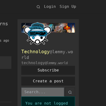
Login
Sign Up
rns
s ago
Technology
@lemmy.wo
rld
technology
@lemmy.world
Subscribe
Create a post
You are not logged