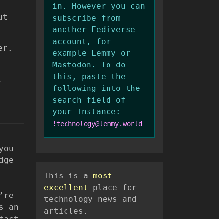
in. However you can
ut
subscribe from
another Fediverse
account, for
er.
example Lemmy or
Mastodon. To do
this, paste the
t
following into the
search field of
your instance:
!technology@lemmy.world
you
dge
This is a
most
excellent
place for
’re
technology news and
s an
articles.
fact