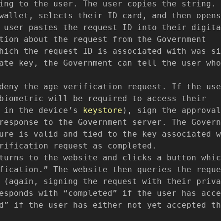
ing to the user. The user copies the string.
wallet, selects their ID card, and then opens
 user pastes the request ID into their digita
tion about the request from the Government
hich the request ID is associated with was si
ate key, the Government can tell the user who
deny the age verification request. If the use
biometric will be required to access their
d in the device’s
keystore
), sign the approval
response to the Government server. The Govern
ure is valid and tied to the key associated w
rification request as completed.
turns to the website and clicks a button whic
fication.” The website then queries the reque
 (again, signing the request with their priva
esponds with “completed” if the user has acce
d” if the user has either not yet accepted th