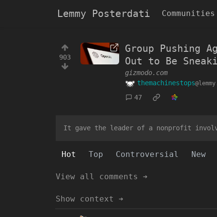
Lemmy Posterdati
Communities
Group Pushing A
903
Out to Be Sneak
gizmodo.com
themachinestops
@lemmy
47
It gave the leader of a nonprofit invol
Hot
Top
Controversial
New
View all comments ➔
Show context ➔