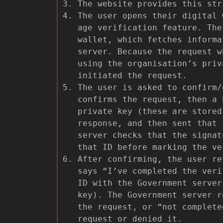
The website provides this str
The user opens their digital 
age verification feature. The
wallet, which fetches informa
server. Because the request w
using the organisation’s priv
initiated the request.
The user is asked to confirm/
confirms the request, then a 
private key (these are store
response, and then sent that 
server checks that the signat
that ID before marking the ve
After confirming, the user re
says “I’ve completed the veri
ID with the Government server
key). The Government server r
the request, or “not complete
request or denied it.