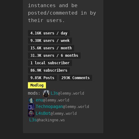
instances and be
posted/commented in by
their users.
4.16K users / day
9.38K users / week
15.6K users / month
31.3K users / 6 months
1 local subscriber
86.9K subscribers
9.85K Posts
293K Comments
Modlog
mods:
L3s
@lemmy.world
enu
@lemmy.world
Technopagan
@lemmy.world
L4sBot
@lemmy.world
L3s
@hackingne.ws