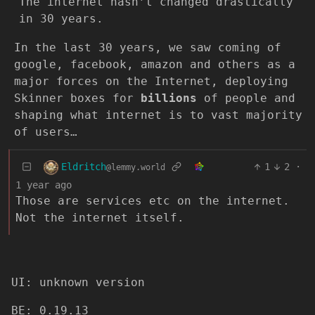
The internet hasn’t changed drastically
in 30 years.
In the last 30 years, we saw coming of
google, facebook, amazon and others as a
major forces on the Internet, deploying
Skinner boxes for
billions
of people and
shaping what internet is to vast majority
of users…
Eldritch
1
2
·
@lemmy.world
1 year ago
Those are services etc on the internet.
Not the internet itself.
UI: unknown version
BE: 0.19.13