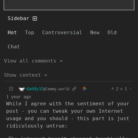
Sidebar
Hot
Top
Controversial
New
Old
Chat
View all comments ➔
Show context ➔
daddy32
2
1
·
@lemmy.world
1 year ago
While I agree with the sentiment of your
post - you can tweak your own Internet
usage and you should - this part is just
ridiculously untrue: