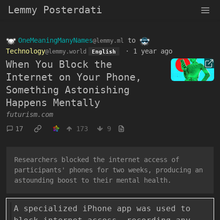
Lemmy Posterdati
OneMeaningManyNames
to
@lemmy.ml
Technology
·
1 year ago
@lemmy.world
English
When You Block the
Internet on Your Phone,
Something Astonishing
Happens Mentally
futurism.com
17
173
9
Researchers blocked the internet access of
participants' phones for two weeks, producing an
astounding boost to their mental health.
A specialized iPhone app was used to