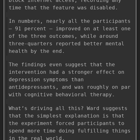
block internet access, recording any
time that the feature was disabled.
In numbers, nearly all the participants
— 91 percent — improved on at least one
of the three outcomes, while around
three-quarters reported better mental
health by the end.
The findings even suggest that the
intervention had a stronger effect on
depression symptoms than
antidepressants, and was roughly on par
with cognitive behavioral therapy.
What’s driving all this? Ward suggests
that the simplest explanation is that
the experiment forced participants to
spend more time doing fulfilling things
in the real world.