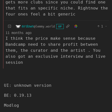
gets more clubs since you could find one
that fits an specific niche. Rightnow the
four ones feel a bit generic
mrdown
1
·
@lemmy.world
OP
11 months ago
I think the price make sense because
Bandcamp need to share profit between
them, the curator and the artist . You
also got an exclusive interview and live
session
UI: unknown version
BE: 0.19.13
Modlog