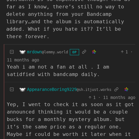
far as I know, there’s still no way to
delete anything from your Bandcamp
library…and the album is automatically
added. What if you hate it?? It’ll be
there forever.
mrdown
1
·
@lemmy.world
OP
11 months ago
Yeah i am not a fan at all . I am
satidfied with bandcamp daily.
AppearanceBoring9229
@sh.itjust.works
1
·
11 months ago
Yep, I went to check it as soon as it got
announced thinking it would be a couple
bucks for a monthly mystery album. but
it’s the same price as a regular one.
Maybe if could be worth it later when it