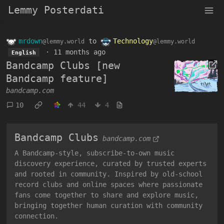
Lemmy Posterdati
mrdown
to
Technology
@lemmy.world
@lemmy.world
·
11 months ago
English
Bandcamp Clubs [new
Bandcamp feature]
bandcamp.com
10
44
4
Bandcamp Clubs
bandcamp.com
A Bandcamp-style, subscribe-to-own music
discovery experience, curated by trusted experts
and rooted in community. Inspired by old-school
record clubs and online spaces where passionate
fans come together to share and explore music,
bringing together human curation with community
connection.