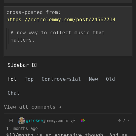
cross-posted from:
https://retrolemmy.com/post/24567714
A new way to collect music that
matters.
Sidebar
Hot
Top
Controversial
New
Old
Chat
View all comments ➔
gilokee
7
·
@lemmy.world
11 months ago
$13/month is so expensive though. And as