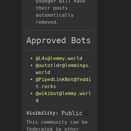
younger will have
their posts
automatically
removed.
Approved Bots
@L4s@lemmy.world
@autotldr@lemmings.
world
@PipedLinkBot@feddi
t.rocks
@wikibot@lemmy.worl
d
Public
Visibility:
This community can be
federated to other