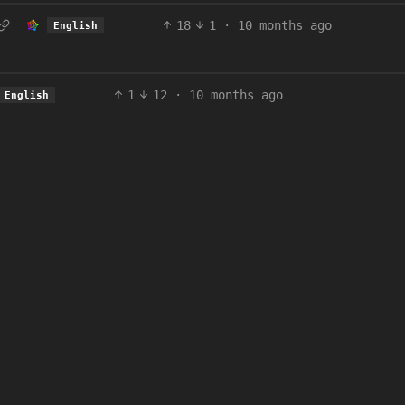
18
1
·
10 months ago
English
1
12
·
10 months ago
English