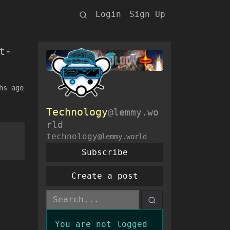
Login
Sign Up
t-
hs ago
Technology
@lemmy.wo
rld
technology
@lemmy.world
Subscribe
Create a post
You are not logged