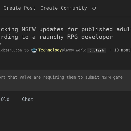
Create Post
Create Community
ocking NSFW updates for published adul
ording to a raunchy RPG developer
m
to
Technology
·
10 mont
.dbzer0.com
@lemmy.world
English
ort that Valve are requiring them to submit NSFW game
Old
Chat