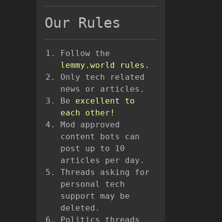
Our Rules
Follow the
lemmy.world rules.
Only tech related
news or articles.
Be
excellent to
each other!
Mod approved
content bots can
post up to 10
articles per day.
Threads asking for
personal tech
support may be
deleted.
Politics threads