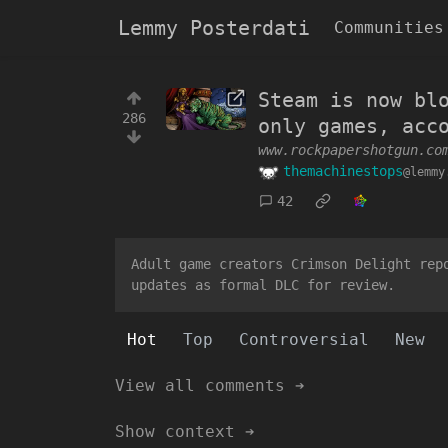
Lemmy Posterdati
Communities
Steam is now bl
286
only games, acc
www.rockpapershotgun.co
themachinestops
@lemmy
42
Adult game creators Crimson Delight rep
updates as formal DLC for review.
Hot
Top
Controversial
New
View all comments ➔
Show context ➔