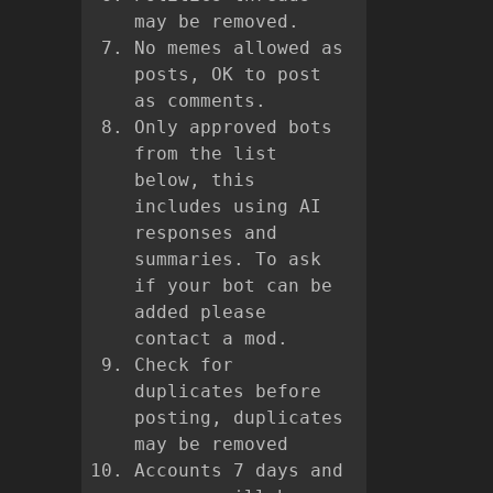
may be removed.
No memes allowed as
posts, OK to post
as comments.
Only approved bots
from the list
below, this
includes using AI
responses and
summaries. To ask
if your bot can be
added please
contact a mod.
Check for
duplicates before
posting, duplicates
may be removed
Accounts 7 days and