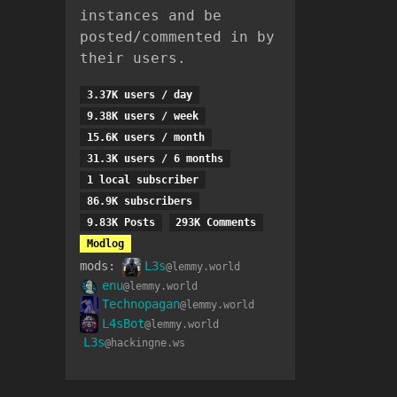
instances and be
posted/commented in by
their users.
3.37K users / day
9.38K users / week
15.6K users / month
31.3K users / 6 months
1 local subscriber
86.9K subscribers
9.83K Posts
293K Comments
Modlog
mods:
L3s
@lemmy.world
enu
@lemmy.world
Technopagan
@lemmy.world
L4sBot
@lemmy.world
L3s
@hackingne.ws