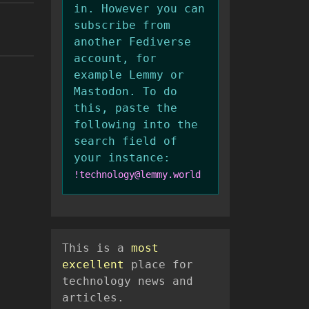
in. However you can
subscribe from
another Fediverse
account, for
example Lemmy or
Mastodon. To do
this, paste the
following into the
search field of
your instance:
!technology@lemmy.world
This is a
most
excellent
place for
technology news and
articles.