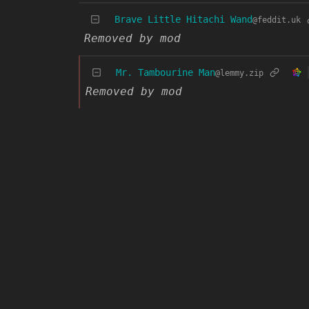
Brave Little Hitachi Wand
@feddit.uk
Removed by mod
Mr. Tambourine Man
@lemmy.zip
Removed by mod