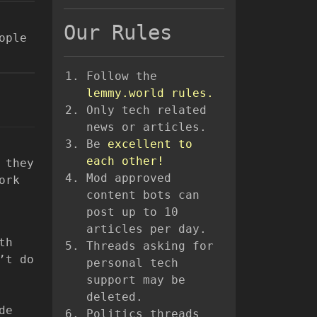
Our Rules
ople
Follow the
lemmy.world rules.
Only tech related
news or articles.
Be
excellent to
each other!
 they
Mod approved
ork
content bots can
post up to 10
articles per day.
th
Threads asking for
’t do
personal tech
support may be
deleted.
de
Politics threads