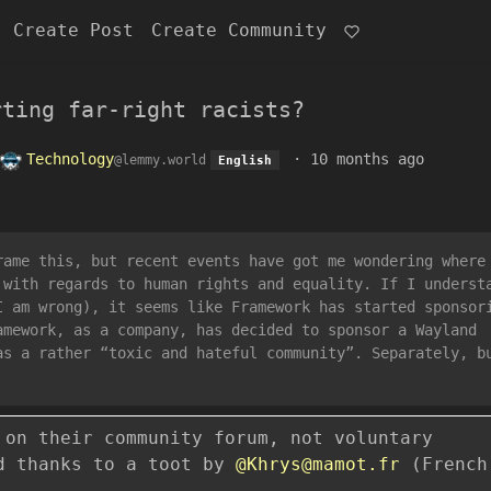
Create Post
Create Community
rting far-right racists?
Technology
·
10 months ago
@lemmy.world
English
rame this, but recent events have got me wondering where
 with regards to human rights and equality. If I underst
I am wrong), it seems like Framework has started sponsor
amework, as a company, has decided to sponsor a Wayland
as a rather “toxic and hateful community”. Separately, b
 on their community forum, not voluntary
ad thanks to a toot by
@Khrys@mamot.fr
(French