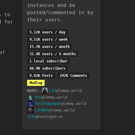
instances and be
posted/commented in by
s to
their users.
d for
5.12K users / day
9.51K users / week
15.7K users / month
ur
31.4K users / 6 months
1 local subscriber
86.9K subscribers
9.82K Posts
292K Comments
Modlog
mods:
L3s
@lemmy.world
enu
@lemmy.world
Technopagan
@lemmy.world
L4sBot
@lemmy.world
L3s
@hackingne.ws