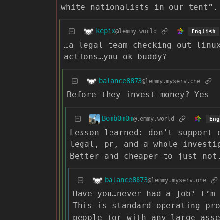
white nationalists in our tent”.
kepix
@lemmy.world
English
…a legal team checking out linu
actions…you ok buddy?
balance8873
@lemmy.myserv.one
Before they invest money? Yes
BombOmOm
@lemmy.world
Eng
Lesson learned: don’t support 
legal, pr, and a whole investi
Better and cheaper to just not
balance8873
@lemmy.myserv.one
Have you…never had a job? I’m 
This is standard operating pro
people (or with any large asse