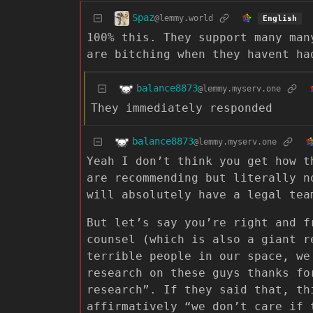
Spaz
@lemmy.world
English
100% this. They support many man
are bitching when they havent ha
balance8873
@lemmy.myserv.one
They immediately responded
balance8873
@lemmy.myserv.one
Yeah I don’t think you get how t
are recommending but literally n
will absolutely have a legal tea
But let’s say you’re right and f
counsel (which is also a giant r
terrible people in our space, we
research on these guys thanks fo
research”. If they said that, th
affirmatively “we don’t care if 