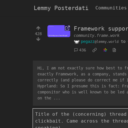
Lemmy Posterdati
Communities
Framework suppo
428
community.frame.work
pegazz
to
@lemmy.world
436
Hi, I am not exactly sure how best to f
exactly Framework, as a company, stands
correctly (and please do correct me if 
Hyprland: So I presume this is fact: Fr
compositor who is well known to be led 
on the ...
Title of the (concerning) thread
clickbait. Came across the thre
speaking)