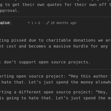
g to get their own quotes for their own off 
pproval.
1
6
·
10 months ago
nglish
ting pissed due to charitable donations we ar
nt cost and becomes a massive hurdle for any
: don’t support open source projects.
orting open source project: “Hey this author 
 hate that. Let’s just spend the money elsewh
rting a different open source project: “Hey, 
is going to hate that. Let’s just spend the m