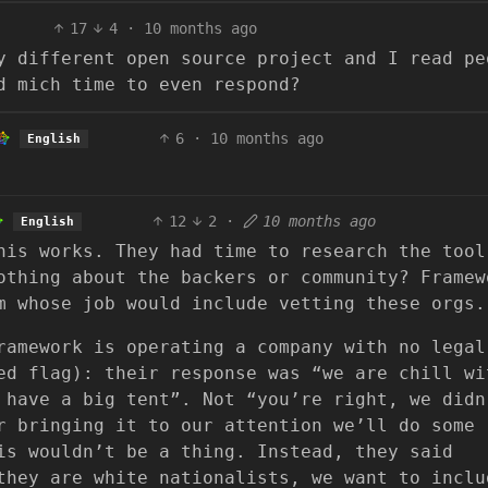
17
4
·
10 months ago
y different open source project and I read pe
d mich time to even respond?
6
·
10 months ago
English
12
2
·
10 months ago
English
his works. They had time to research the tool
othing about the backers or community? Framew
m whose job would include vetting these orgs.
ramework is operating a company with no legal
ed flag): their response was “we are chill wi
 have a big tent”. Not “you’re right, we didn
r bringing it to our attention we’ll do some
is wouldn’t be a thing. Instead, they said
they are white nationalists, we want to inclu