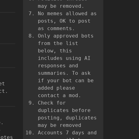
may be removed.
No memes allowed as
posts, OK to post
as comments.
Only approved bots
from the list
below, this
includes using AI
responses and
summaries. To ask
if your bot can be
et
added please
ct.
contact a mod.
Check for
duplicates before
posting, duplicates
e.
may be removed
5
Accounts 7 days and
uotes