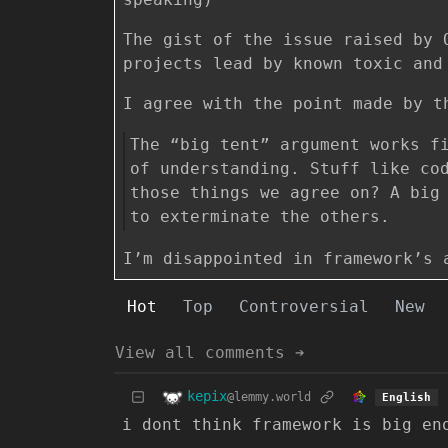
The gist of the issue raised by 
projects lead by known toxic and
I agree with the point made by t
The “big tent” argument works f
of understanding. Stuff like co
those things we agree on? A big
to exterminate the others.
I’m disappointed in framework’s 
Hot
Top
Controversial
New
View all comments ➔
kepix
@lemmy.world
English
i dont think framework is big en