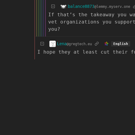
balance8873
@lemmy.myserv.one
If that’s the takeaway you w
vet organizations you suppor
you?
Lena
@gregtech.eu
English
I hope they at least cut their f