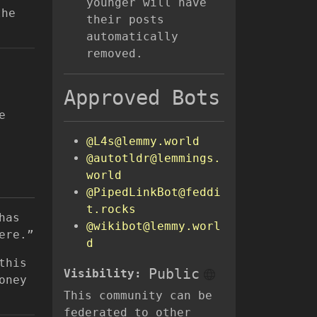
younger will have
the
their posts
automatically
removed.
Approved Bots
e
@L4s@lemmy.world
@autotldr@lemmings.
world
@PipedLinkBot@feddi
t.rocks
has
@wikibot@lemmy.worl
ere.”
d
this
Public
Visibility:
oney
This community can be
federated to other