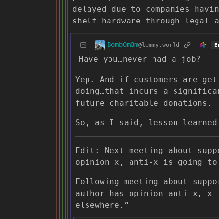
delayed due to companies havin
shelf hardware through legal a
BombOmOm
@lemmy.world
E
Have you…never had a job?
Yep. And if customers are get
doing…that incurs a significa
future charitable donations.
So, as I said, lesson learned
Edit: Next meeting about supp
opinion x, anti-x is going to
Following meeting about suppo
author has opinion anti-x, x 
elsewhere.”