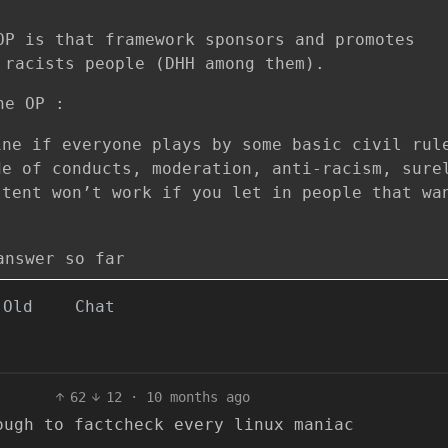
OP is that framework sponsors and promotes
 racists people (DHH among them).
he OP :
ine if everyone plays by some basic civil rul
de of conducts, moderation, anti-racism, sure
 tent won’t work if you let in people that wa
answer so far
Old
Chat
62
12
·
10 months ago
ough to factcheck every linux maniac