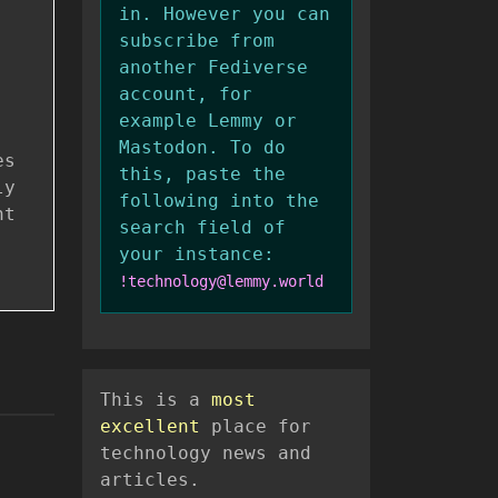
in. However you can
subscribe from
another Fediverse
account, for
example Lemmy or
Mastodon. To do
es
this, paste the
ly
following into the
nt
search field of
your instance:
!technology@lemmy.world
This is a
most
excellent
place for
technology news and
articles.