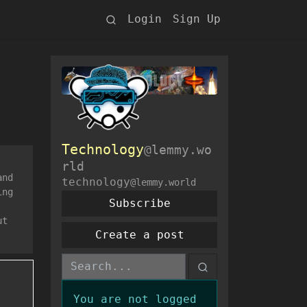
Login
Sign Up
Technology
@lemmy.wo
rld
and
technology
@lemmy.world
ing
Subscribe
ut
Create a post
You are not logged