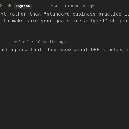
4
·
10 months ago
English
ant rather than “standard business practice i
t to make sure your goals are aligned”…uh…goo
5
1
·
10 months ago
unding now that they know about DHH’s behavio