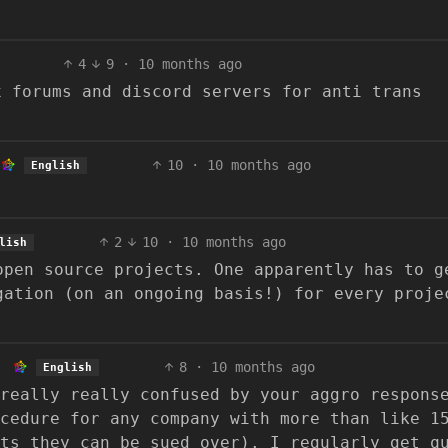
4
9
·
10 months ago
x forums and discord servers for anti trans
10
·
10 months ago
English
2
10
·
10 months ago
lish
open source projects. One apparently has to g
gation (on an ongoing basis!) for every proje
.
8
·
10 months ago
English
really really confused by your aggro respons
cedure for any company with more than like 1
ts they can be sued over). I regularly get q