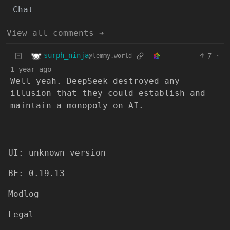
Chat
View all comments ➔
surph_ninja
7
·
@lemmy.world
1 year ago
Well yeah. DeepSeek destroyed any
illusion that they could establish and
maintain a monopoly on AI.
UI: unknown version
BE: 0.19.13
Modlog
Legal