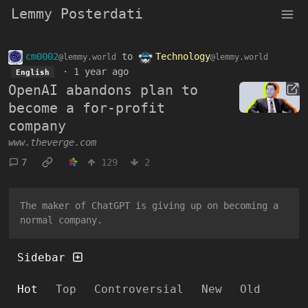
Lemmy Posterdati
cm0002
to
Technology
@lemmy.world
@lemmy.world
·
1 year ago
English
OpenAI abandons plan to
become a for-profit
company
www.theverge.com
7
129
2
The maker of ChatGPT is giving up on becoming a
normal company.
Sidebar
Hot
Top
Controversial
New
Old