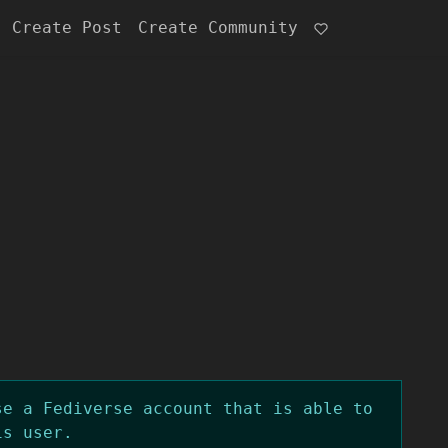
Create Post
Create Community
se a Fediverse account that is able to
is user.