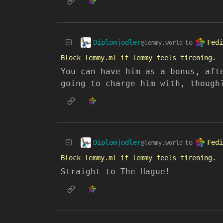
Diplomjodler
Fedi
to
@lemmy.world
Block lemmy.ml if lemmy feels tirening.
You can have him as a bonus, aft
going to charge him with, though
Diplomjodler
Fedi
to
@lemmy.world
Block lemmy.ml if lemmy feels tirening.
Straight to The Hague!