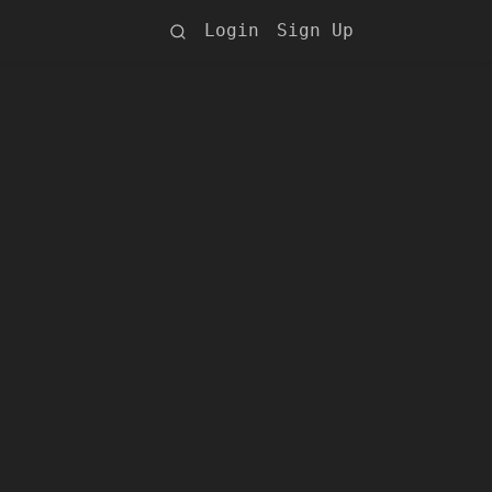
Login
Sign Up