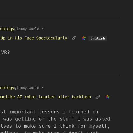
nology
•
@lemmy.world
 Up in His Face Spectacularly
English
 VR?
nology
•
@lemmy.world
manlike AI robot teacher after backlash
ost important lessons i learned in
i was getting or the stuff i was asked
ulses to make sure i think for myself,