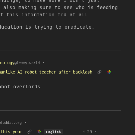
undings, to make sure i don’t just
t also making sure to see who is feeding
et this information fed at all.
ducation is trying to eradicate.
nology
•
@lemmy.world
manlike AI robot teacher after backlash
obot overlords.
•
@feddit.org
 this year
29
·
English