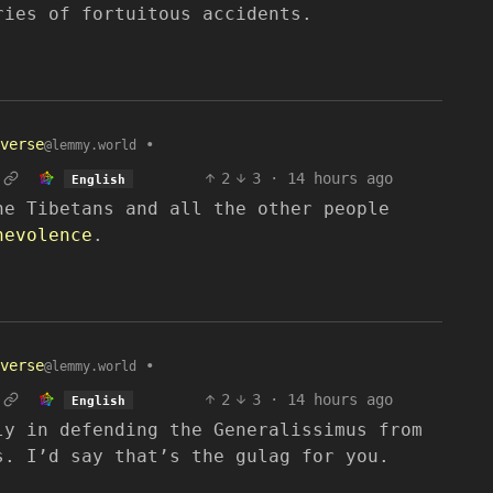
ries of fortuitous accidents.
verse
•
@lemmy.world
2
3
·
14 hours ago
English
he Tibetans and all the other people
nevolence
.
verse
•
@lemmy.world
2
3
·
14 hours ago
English
ly in defending the Generalissimus from
s. I’d say that’s the gulag for you.