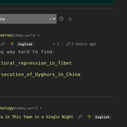
verse
•
@lemmy.world
1
·
2 hours ago
English
ny way hard to find:
ltural_repression_in_Tibet
rsecution_of_Uyghurs_in_China
nology
•
@lemmy.world
ra in This Town in a Single Night
English