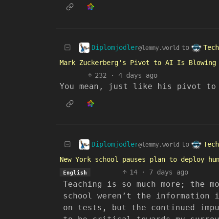
Diplomjodler
Tech
to
@lemmy.world
Mark Zuckerberg's Pivot to AI Is Blowing
232
·
4 days ago
You mean, just like his pivot to
Diplomjodler
Tech
to
@lemmy.world
New York school pauses plan to deploy hu
14
·
7 days ago
English
Teaching is so much more; the m
school weren’t the information 
on tests, but the continued imp