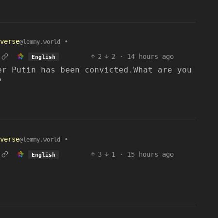
verse
•
@lemmy.world
2
2
·
14 hours ago
English
er Putin has been convicted.What are you
?
verse
•
@lemmy.world
3
1
·
15 hours ago
English