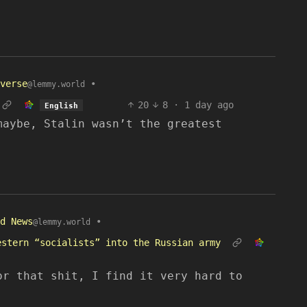
verse
•
@lemmy.world
20
8
·
1 day ago
English
maybe, Stalin wasn’t the greatest
d News
•
@lemmy.world
estern “socialists” into the Russian army
or that shit, I find it very hard to