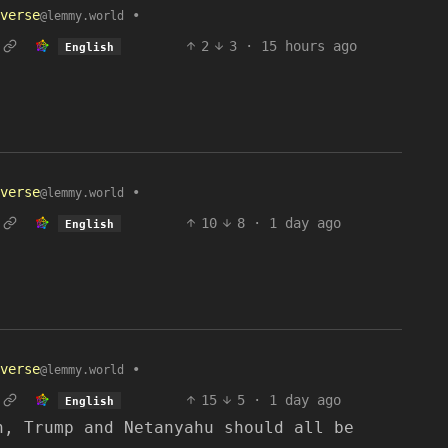
verse
•
@lemmy.world
2
3
·
15 hours ago
English
verse
•
@lemmy.world
10
8
·
1 day ago
English
verse
•
@lemmy.world
15
5
·
1 day ago
English
n, Trump and Netanyahu should all be