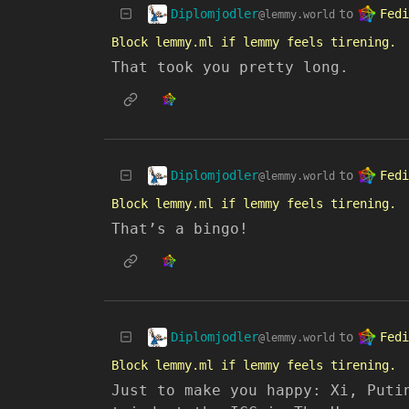
Diplomjodler
Fedi
to
@lemmy.world
Block lemmy.ml if lemmy feels tirening.
That took you pretty long.
Diplomjodler
Fedi
to
@lemmy.world
Block lemmy.ml if lemmy feels tirening.
That’s a bingo!
Diplomjodler
Fedi
to
@lemmy.world
Block lemmy.ml if lemmy feels tirening.
Just to make you happy: Xi, Puti