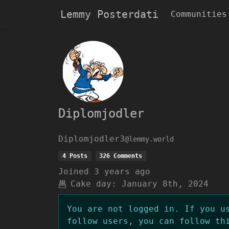
Lemmy Posterdati
Communities
Diplomjodler
Diplomjodler3
@lemmy.world
4 Posts
326 Comments
Joined
3 years ago
Cake day:
January 8th, 2024
You are not logged in. If you u
follow users, you can follow th