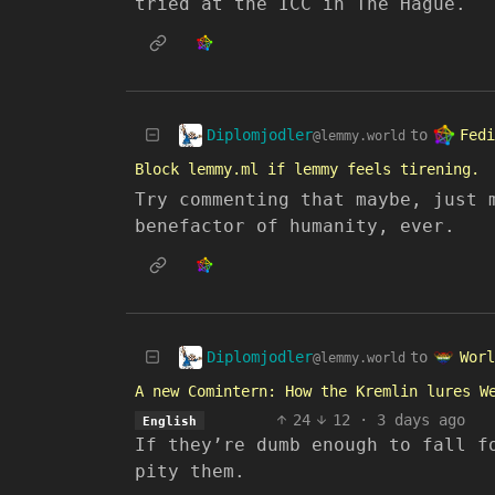
tried at the ICC in The Hague.
Diplomjodler
Fedi
to
@lemmy.world
Block lemmy.ml if lemmy feels tirening.
Try commenting that maybe, just 
benefactor of humanity, ever.
Diplomjodler
Worl
to
@lemmy.world
A new Comintern: How the Kremlin lures W
24
12
·
3 days ago
English
If they’re dumb enough to fall f
pity them.