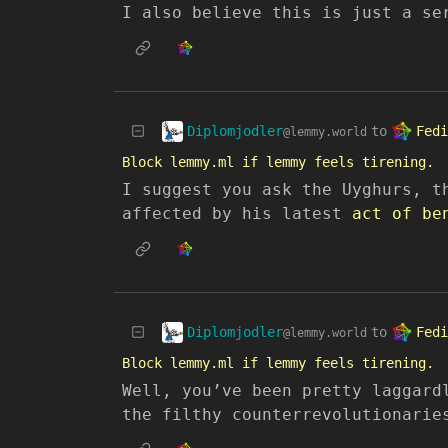
I also believe this is just a se
Diplomjodler
Fedi
to
@lemmy.world
Block lemmy.ml if lemmy feels tirening.
I suggest you ask the Uyghurs, t
affected by his latest
act of be
Diplomjodler
Fedi
to
@lemmy.world
Block lemmy.ml if lemmy feels tirening.
Well, you’ve been pretty laggard
the filthy counterrevolutionarie