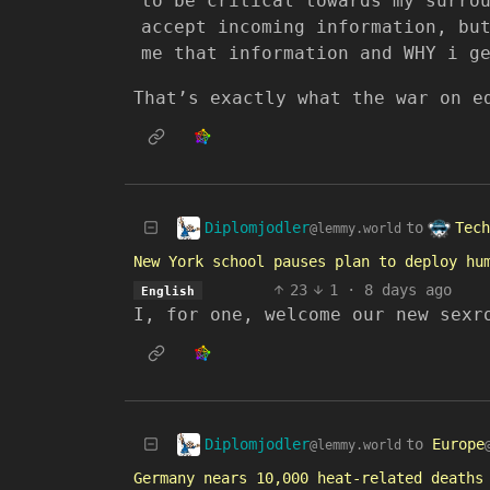
to be critical towards my surro
accept incoming information, bu
me that information and WHY i g
That’s exactly what the war on e
Diplomjodler
Tech
to
@lemmy.world
New York school pauses plan to deploy hu
23
1
·
8 days ago
English
I, for one, welcome our new sexr
Diplomjodler
to
Europe
@lemmy.world
Germany nears 10,000 heat-related deaths