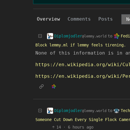
Overview
Comments
Posts
Diplomjodler
Fedi
to
@lemmy.world
Block lemmy.ml if lemmy feels tirening.
None of this information is in a
https://en.wikipedia.org/wiki/Cu
https://en.wikipedia.org/wiki/Pe
Diplomjodler
Tech
to
@lemmy.world
Someone Cut Down Every Single Flock Came
14
·
6 hours ago