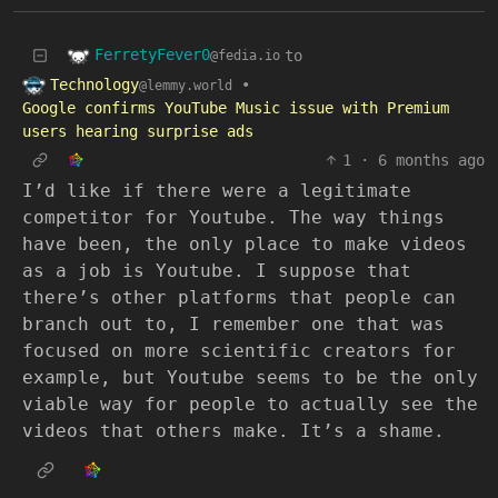
FerretyFever0
to
@fedia.io
Technology
•
@lemmy.world
Google confirms YouTube Music issue with Premium
users hearing surprise ads
1
·
6 months ago
I’d like if there were a legitimate
competitor for Youtube. The way things
have been, the only place to make videos
as a job is Youtube. I suppose that
there’s other platforms that people can
branch out to, I remember one that was
focused on more scientific creators for
example, but Youtube seems to be the only
viable way for people to actually see the
videos that others make. It’s a shame.