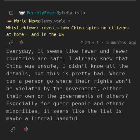
FerretyFever0
to
@fedia.io
World News
•
@lemmy.world
Whistleblower reveals how China spies on citizens
at home – and in the US
24
1
·
5 months ago
Everyday, it seems like fewer and fewer
countries are safe. I already knew that
China was unsafe, I didn’t know all the
details, but this is pretty bad. Where
can a person go where their rights won’t
be violated by the government, either
their own or the governments of others?
Especially for queer people and ethnic
minorities, it seems like the list is
maybe a literal handful.