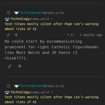
FerretyFever0
to
@fedia.io
Technology
•
@lemmy.world
Tech titans mostly silent after Pope Leo’s warning
about risks of AI
17
·
2 months ago
He could start by excommunicating
prominent far-right Catholic figureheads
like Matt Walsh and JD Vance (I
think???).
FerretyFever0
to
@fedia.io
Technology
•
@lemmy.world
Tech titans mostly silent after Pope Leo’s warning
about risks of AI