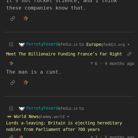
It’s not rocket science, and I think
these companies know that.
FerretyFever0
to
Europe
•
@fedia.io
@feddit.org
Meet The Billionaire Funding France’s Far Right
6
·
4 months ago
The man is a cunt.
FerretyFever0
to
@fedia.io
World News
•
@lemmy.world
Lords a-leaving: Britain is ejecting hereditary
nobles from Parliament after 700 years
7
·
5 months ago