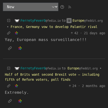
FerretyFever0
Europe
to
@fedia.io
@feddit.org
•
France, Germany vow to develop Palantir rival
42
·
21 days ago
Yay, European mass surveillance!!!
FerretyFever0
to
Europe
•
@fedia.io
@feddit.org
Half of Brits want second Brexit vote – including
fifth of Reform voters, poll finds
24
·
2 months ago
Extremely.