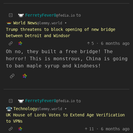
FerretyFever0
to
@fedia.io
World News
•
@lemmy.world
Trump threatens to block opening of new bridge
between Detroit and Windsor
5
·
6 months ago
Oh no, they built a free bridge! The
horror! This is monstrous, China is going
to ban maple syrup and kindness!
FerretyFever0
to
@fedia.io
Technology
•
@lemmy.world
UK House of Lords Votes to Extend Age Verification
to VPNs
11
·
6 months ago