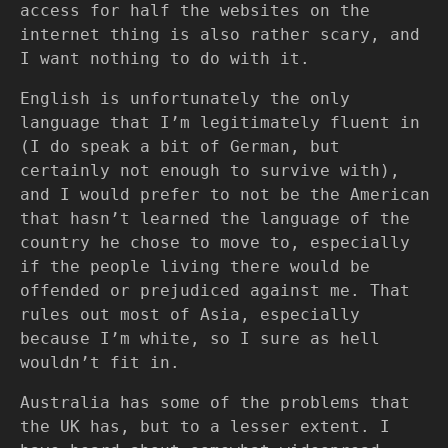
access for half the websites on the
internet thing is also rather scary, and
I want nothing to do with it.
English is unfortunately the only
language that I’m legitimately fluent in
(I do speak a bit of German, but
certainly not enough to survive with),
and I would prefer to not be the American
that hasn’t learned the language of the
country he chose to move to, especially
if the people living there would be
offended or prejudiced against me. That
rules out most of Asia, especially
because I’m white, so I sure as hell
wouldn’t fit in.
Australia has some of the problems that
the UK has, but to a lesser extent. I