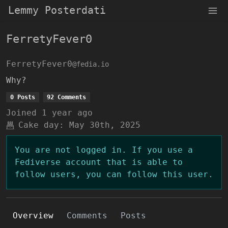
Lemmy Posterdati
FerretyFever0
FerretyFever0
@fedia.io
Why?
0 Posts
92 Comments
Joined
1 year ago
Cake day:
May 30th, 2025
You are not logged in. If you use a
Fediverse account that is able to
follow users, you can follow this user.
Overview
Comments
Posts