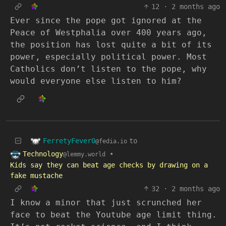
12
·
2 months ago
Ever since the pope got ignored at the
Peace of Westphalia over 400 years ago,
the position has lost quite a bit of its
power, especially political power. Most
Catholics don’t listen to the pope, why
would everyone else listen to him?
FerretyFever0
to
@fedia.io
Technology
•
@lemmy.world
Kids say they can beat age checks by drawing on a
fake mustache
32
·
2 months ago
I know a minor that just scrunched her
face to beat the Youtube age limit thing.