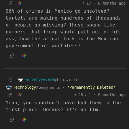
17
·
6 months ago
96% of crimes in Mexico go unsolved?
Cartels are making hundreds of thousands
of people go missing? These sound like
numbers that Trump would pull out of his
ass, how the actual fuck is the Mexican
government this worthless?
FerretyFever0
to
@fedia.io
Technology
•
*Permanently Deleted*
@lemmy.world
28
1
·
6 months ago
Yeah, you shouldn’t have had them in the
first place. Because it’s an llm.