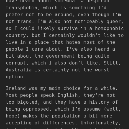
have heard about somewhat widespread
transphobia, which is something I’d
prefer not to be around, even though I’m
not trans. I’m also not noticeably queer,
so I could likely survive in a homophobic
country, but I certainly wouldn’t like to
live in a place that hates most of the
people I care about. I’ve also heard a
bit about the government being quite
corrupt, which I also don’t like. Still,
Australia is certainly not the worst
option.
Ireland was my main choice for a while.
Most people speak English, they’re not
too bigoted, and they have a history of
being oppressed, which I’d assume (well,
hope) makes the population a bit more
accepting of differences. Unfortunately,