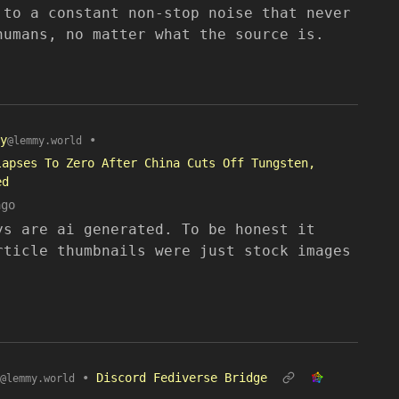
 to a constant non-stop noise that never
humans, no matter what the source is.
y
•
@lemmy.world
lapses To Zero After China Cuts Off Tungsten,
ed
ago
ys are ai generated. To be honest it
rticle thumbnails were just stock images
•
Discord Fediverse Bridge
@lemmy.world