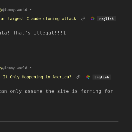
y
•
@lemmy.world
for largest Claude cloning attack
English
ata! That’s illegal!!!1
y
•
@lemmy.world
s It Only Happening in America?
English
can only assume the site is farming for