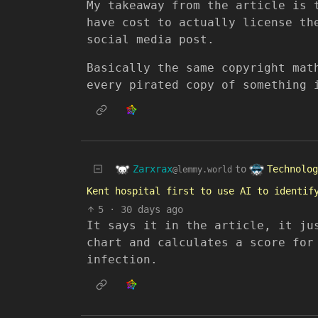
My takeaway from the article is 
have cost to actually license th
social media post.
Basically the same copyright mat
every pirated copy of something 
Zarxrax
Technolog
to
@lemmy.world
Kent hospital first to use AI to identif
5
·
30 days ago
It says it in the article, it ju
chart and calculates a score for
infection.