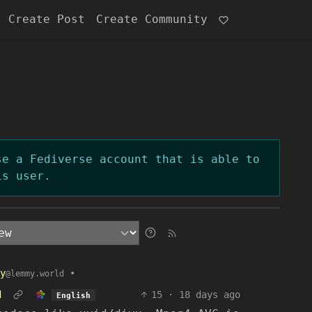
Create Post
Create Community
se a Fediverse account that is able to
is user.
y
•
@lemmy.world
d
15
·
18 days ago
English