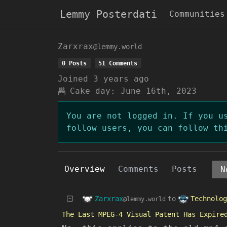
Lemmy Posterdati
Communities
Zarxrax
@lemmy.world
0 Posts
51 Comments
Joined
3 years ago
Cake day:
June 16th, 2023
You are not logged in. If you u
follow users, you can follow th
Overview
Comments
Posts
Zarxrax
Technolog
to
@lemmy.world
The Last MPEG-4 Visual Patent Has Expire