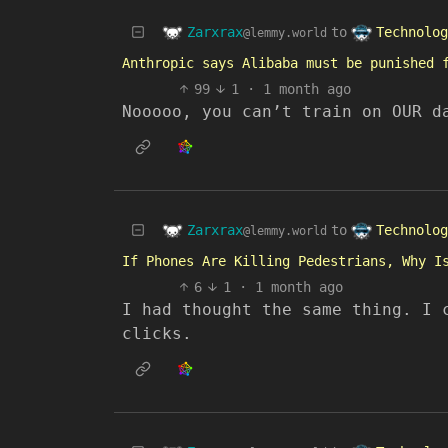
Zarxrax
Technolog
to
@lemmy.world
Anthropic says Alibaba must be punished 
99
1
·
1 month ago
Nooooo, you can’t train on OUR d
Zarxrax
Technolog
to
@lemmy.world
If Phones Are Killing Pedestrians, Why I
6
1
·
1 month ago
I had thought the same thing. I 
clicks.