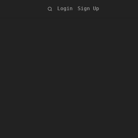
Login
Sign Up