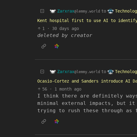
Zarxrax
Technolog
to
@lemmy.world
Kent hospital first to use AI to identif
1
·
30 days ago
deleted by creator
Zarxrax
Technolog
to
@lemmy.world
Ocasio-Cortez and Sanders introduce AI D
56
·
1 month ago
I think there are definitely way
minimal external impacts, but it
trying to rush these through as 