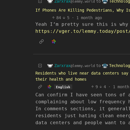
Zarxrax
Technolog
to
@lemmy.world
If Phones Are Killing Pedestrians, Why I
84
5
·
1 month ago
Yeah I’m pretty sure this is why
https://vger.to/lemmy.today/post
Zarxrax
Technolog
to
@lemmy.world
Residents who live near data centers say
their health and homes
9
4
·
1 month
English
Can confirm I have seen tons of 
complaining about low frequency 
In comments sections, it general
residents just hating clean ener
data centers and people want to 