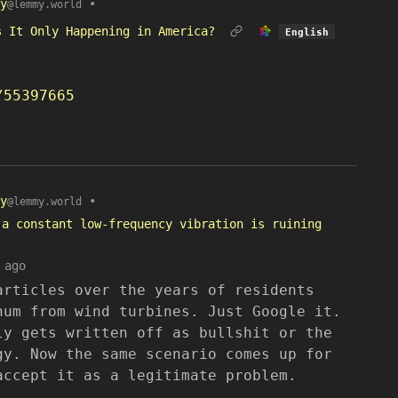
y
•
@lemmy.world
s It Only Happening in America?
English
/55397665
y
•
@lemmy.world
 a constant low-frequency vibration is ruining
 ago
articles over the years of residents
hum from wind turbines. Just Google it.
ly gets written off as bullshit or the
gy. Now the same scenario comes up for
accept it as a legitimate problem.