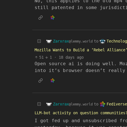
No, this applies to the old mp4 
still patented in some jurisdict
Zarxrax
Technolog
to
@lemmy.world
Mozilla Wants to Build a ‘Rebel Alliance
51
1
·
18 days ago
Open source ai is doing well. Mo
into it’s browser doesn’t really
Zarxrax
Fediverse
to
@lemmy.world
LLM-bot activity on question communities
I got fed up and unsubscribed fr