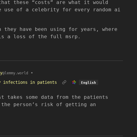
that these “costs” are what it would
e use of a celebrity for every random ai
h they have been using for years, where
is a loss of the full msrp.
y
•
@lemmy.world
y infections in patients
English
st takes some data from the patients
 the person’s risk of getting an