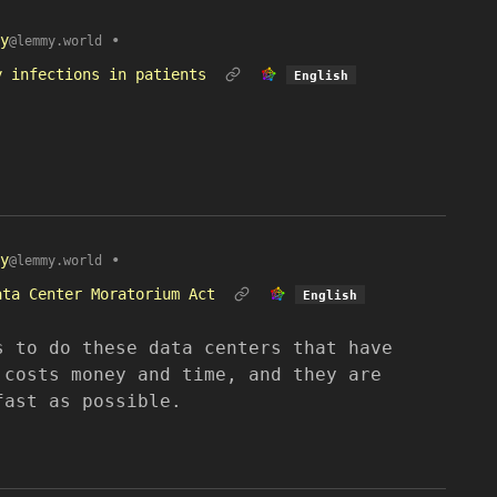
y
•
@lemmy.world
y infections in patients
English
y
•
@lemmy.world
ata Center Moratorium Act
English
s to do these data centers that have
 costs money and time, and they are
fast as possible.