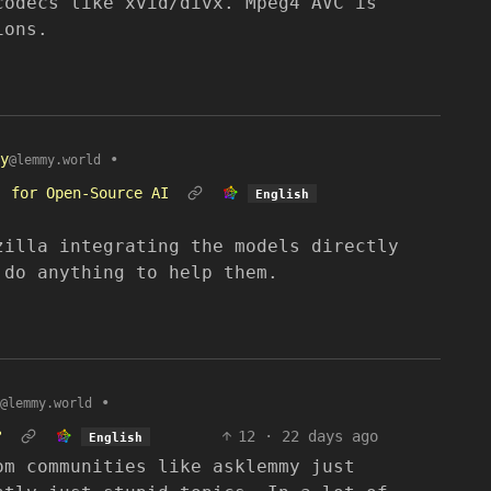
codecs like xvid/divx. Mpeg4 AVC is
ions.
y
•
@lemmy.world
’ for Open-Source AI
English
zilla integrating the models directly
 do anything to help them.
•
@lemmy.world
?
12
·
22 days ago
English
om communities like asklemmy just