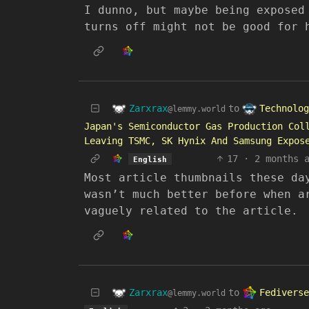
I dunno, but maybe being exposed
turns off might not be good for 
Zarxrax
Technolog
to
@lemmy.world
Japan's Semiconductor Gas Production Col
Leaving TSMC, SK Hynix And Samsung Expos
17
·
2 months 
English
Most article thumbnails these da
wasn’t much better before when a
vaguely related to the article.
Zarxrax
Fediverse
to
@lemmy.world