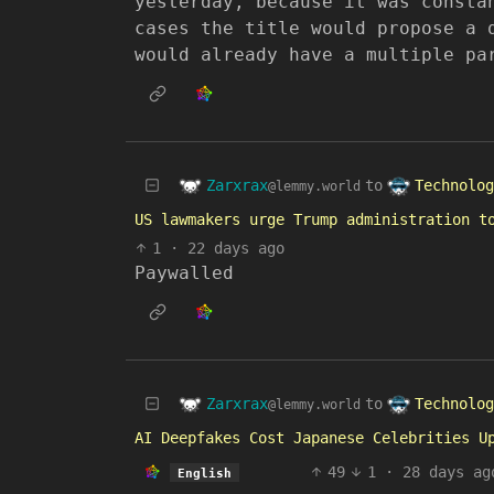
yesterday, because it was consta
cases the title would propose a 
would already have a multiple pa
Zarxrax
Technolog
to
@lemmy.world
US lawmakers urge Trump administration t
1
·
22 days ago
Paywalled
Zarxrax
Technolog
to
@lemmy.world
AI Deepfakes Cost Japanese Celebrities U
49
1
·
28 days ag
English