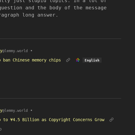
ntly just stupid topics. In a lot of
question and the body of the message
ragraph long answer.
y
•
@lemmy.world
o ban Chinese memory chips
English
y
•
@lemmy.world
p to ¥4.5 Billion as Copyright Concerns Grow
o