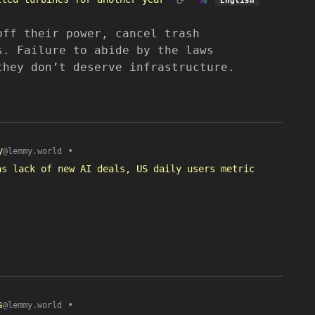
off their power, cancel trash
s. Failure to abide by the laws
they don’t deserve infrastructure.
y
•
@lemmy.world
as lack of new AI deals, US daily users metric
s
•
@lemmy.world