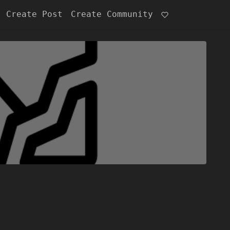
Create Post
Create Community