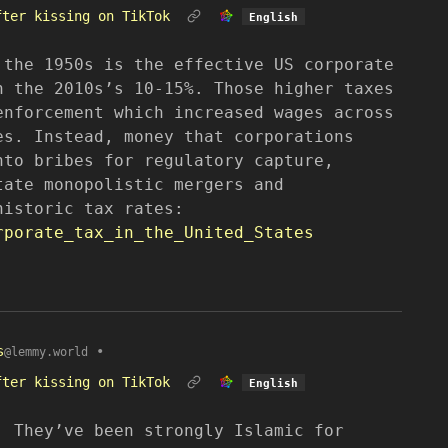
fter kissing on TikTok
English
 the 1950s is the effective US corporate
n the 2010s’s 10-15%. Those higher taxes
enforcement which increased wages across
es. Instead, money that corporations
nto bribes for regulatory capture,
tate monopolistic mergers and
historic tax rates:
rporate_tax_in_the_United_States
s
•
@lemmy.world
fter kissing on TikTok
English
. They’ve been strongly Islamic for