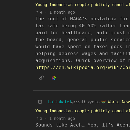
Young Indonesian couple publicly caned a
4
·
1 month ago
The root of MAGA’s nostalgia for
tax rate being 40-50% rather tha
paid for healthcare, anti-trust 
the board, general public servic
would have spent on taxes goes i
helping depress wages and facili
acquisitions. Quick overview of 
https://en.wikipedia.org/wiki/Co
World New
baltakatei
to
@sopuli.xyz
Young Indonesian couple publicly caned a
3
·
1 month ago
Sounds like Aceh… Yep, it’s Aceh