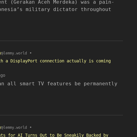
ent (Gerakan Aceh Merdeka) was a pain-
onesia’s military dictator throughout
y
•
@lemmy.world
th a DisplayPort connection actually is coming
ago
an all smart TV features be permanently
y
•
@lemmy.world
nts for AI Turns Out to Be Sneakily Backed by