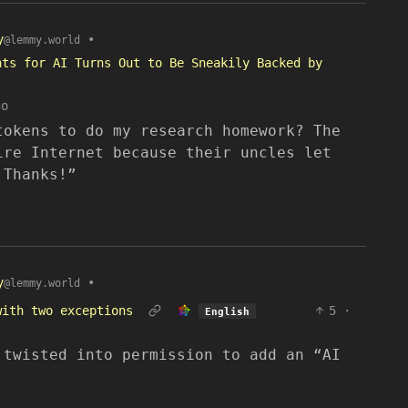
y
•
@lemmy.world
nts for AI Turns Out to Be Sneakily Backed by
go
tokens to do my research homework? The
ire Internet because their uncles let
 Thanks!”
y
•
@lemmy.world
with two exceptions
5
·
English
 twisted into permission to add an “AI
.