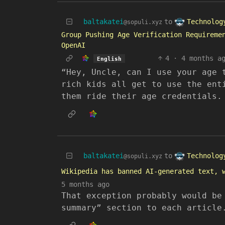
Technolog
baltakatei
to
@sopuli.xyz
Group Pushing Age Verification Requireme
OpenAI
4
·
4 months a
English
“Hey, Uncle, can I use your age 
rich kids all get to use the ent
them ride their age credentials.
Technolog
baltakatei
to
@sopuli.xyz
Wikipedia has banned AI-generated text, 
5 months ago
That exception probably would be
summary” section to each article