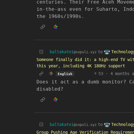
centuries. Their Free Aceh Movem
in-the-ass even for Suharto, Ind
the 1960s/1990s.
Technolog
baltakatei
to
@sopuli.xyz
Someone finally did it: a high-end TV wi
this year, including 4K 180Hz support
53
·
4 months 
English
Does it act as a dumb monitor? C
disabled?
Technolog
baltakatei
to
@sopuli.xyz
Group Pushing Age Verification Requireme