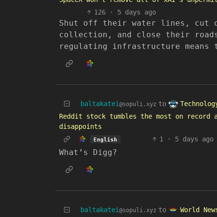
126
·
5 days ago
Shut off their water lines, cut 
collection, and close their road
regulating infrastructure means 
Technolog
baltakatei
to
@sopuli.xyz
Reddit stock tumbles the most on record 
disappoints
1
·
5 days ago
English
What’s Digg?
World New
baltakatei
to
@sopuli.xyz