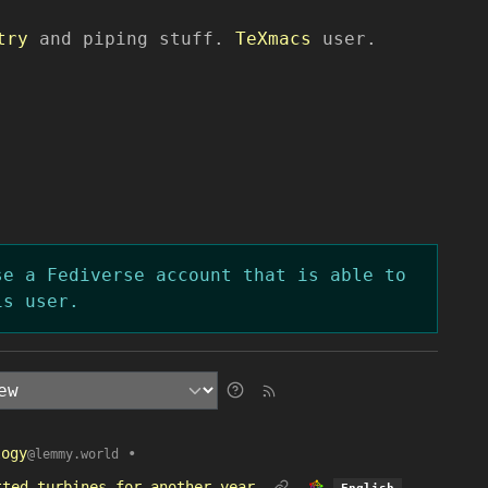
try
and piping stuff.
TeXmacs
user.
se a Fediverse account that is able to
is user.
logy
•
@lemmy.world
tted turbines for another year
English