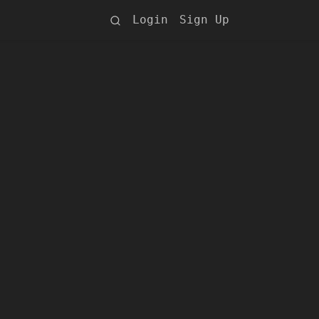
Login
Sign Up