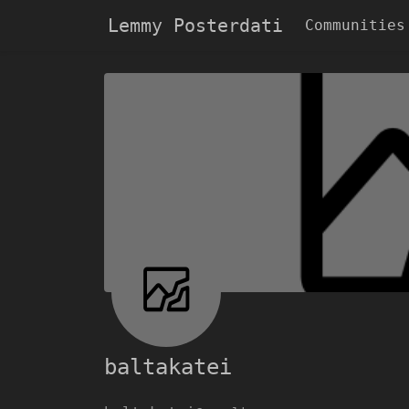
Lemmy Posterdati
Communities
baltakatei