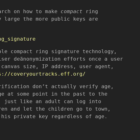
earch on how to make
compact
ring
y large the more public keys are
ng_signature
ble compact ring signature technology,
iser deänonymization efforts once a user
 canvas size, IP address, user agent,
s://coveryourtracks.eff.org/
rification don’t actually verify age,
ge at some point in the past to the
; just like an adult can log into
ren and let the children go to town,
 his private key regardless of age.