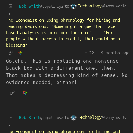
Technology
Bob Smith
to
@lemmy.world
@sopuli.xyz
•
The Economist on using phrenology for hiring and
lending decisions: "Some might argue that face-
based analysis is more meritocratic" […] "For
people without access to credit, that could be a
blessing"
22
·
9 months ago
Gotcha. This is replacing one nonsense
black box with a different one, then.
That makes a depressing kind of sense. No
evidence needed, either!
Technology
Bob Smith
to
@lemmy.world
@sopuli.xyz
•
The Economist on using phrenology for hiring and