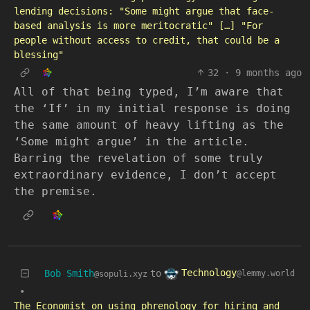
lending decisions: "Some might argue that face-
based analysis is more meritocratic" […] "For
people without access to credit, that could be a
blessing"
32
·
9 months ago
All of that being typed, I’m aware that
the ‘If’ in my initial response is doing
the same amount of heavy lifting as the
‘Some might argue’ in the article.
Barring the revelation of some truly
extraordinary evidence, I don’t accept
the premise.
Technology
Bob Smith
to
@lemmy.world
@sopuli.xyz
•
The Economist on using phrenology for hiring and