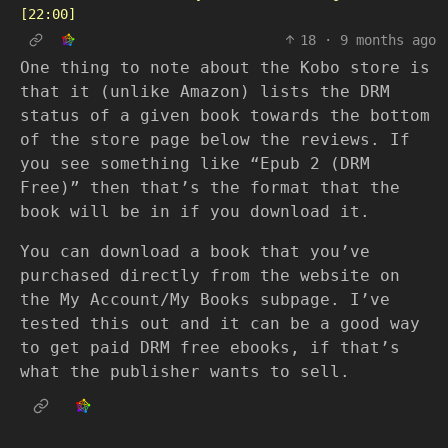
[22:00]
18
·
9 months ago
One thing to note about the Kobo store is
that it (unlike Amazon) lists the DRM
status of a given book towards the bottom
of the store page below the reviews. If
you see something like “Epub 2 (DRM
Free)” then that’s the format that the
book will be in if you download it.
You can download a book that you’ve
purchased directly from the website on
the My Account/My Books subpage. I’ve
tested this out and it can be a good way
to get paid DRM free ebooks, if that’s
what the publisher wants to sell.