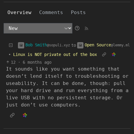
Overview
Comments
Posts
Bob Smith
Open Source
to
@sopuli.xyz
@lemmy.ml
•
Linux is NOT private out of the box
12
·
6 months ago
It sounds like you want something that
doesn’t lend itself to troubleshooting or
useability. It can be done, though: pull
your hard drive and run everything from a
live USB with no persistent storage. Or
just don’t use computers.