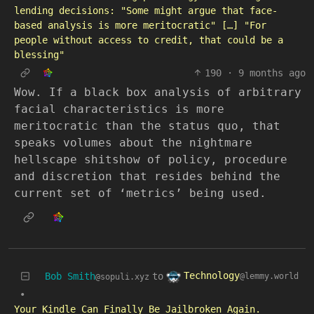
lending decisions: "Some might argue that face-
based analysis is more meritocratic" […] "For
people without access to credit, that could be a
blessing"
190
·
9 months ago
Wow. If a black box analysis of arbitrary
facial characteristics is more
meritocratic than the status quo, that
speaks volumes about the nightmare
hellscape shitshow of policy, procedure
and discretion that resides behind the
current set of ‘metrics’ being used.
Technology
Bob Smith
to
@lemmy.world
@sopuli.xyz
•
Your Kindle Can Finally Be Jailbroken Again.