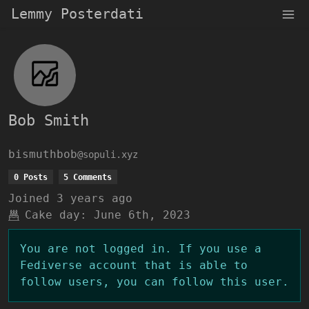
Lemmy Posterdati
Bob Smith
bismuthbob
@sopuli.xyz
0 Posts
5 Comments
Joined
3 years ago
Cake day:
June 6th, 2023
You are not logged in. If you use a
Fediverse account that is able to
follow users, you can follow this user.