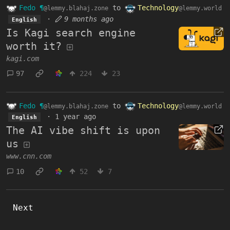
Fedo ¶
to
Technology
@lemmy.blahaj.zone
@lemmy.world
·
9 months ago
English
Is Kagi search engine
worth it?
kagi.com
97
224
23
Fedo ¶
to
Technology
@lemmy.blahaj.zone
@lemmy.world
·
1 year ago
English
The AI vibe shift is upon
us
www.cnn.com
10
52
7
Next