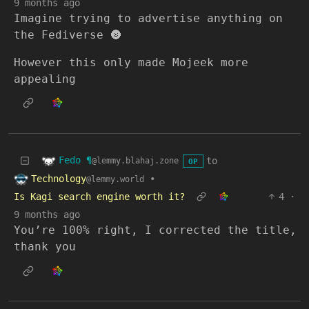
9 months ago
Imagine trying to advertise anything on
the Fediverse 🌚
However this only made Mojeek more
appealing
Fedo ¶
to
@lemmy.blahaj.zone
OP
Technology
•
@lemmy.world
Is Kagi search engine worth it?
4
·
9 months ago
You’re 100% right, I corrected the title,
thank you