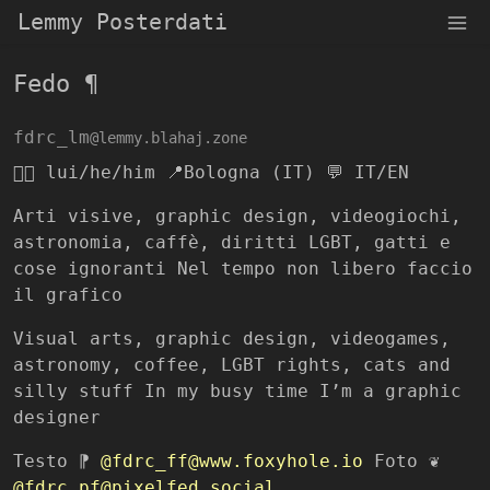
Lemmy Posterdati
Fedo ¶
fdrc_lm
@lemmy.blahaj.zone
🏳️‍🌈 lui/he/him 📍Bologna (IT) 💬 IT/EN
Arti visive, graphic design, videogiochi,
astronomia, caffè, diritti LGBT, gatti e
cose ignoranti Nel tempo non libero faccio
il grafico
Visual arts, graphic design, videogames,
astronomy, coffee, LGBT rights, cats and
silly stuff In my busy time I’m a graphic
designer
Testo ⁋
@fdrc_ff@www.foxyhole.io
Foto ❦
@fdrc_pf@pixelfed.social