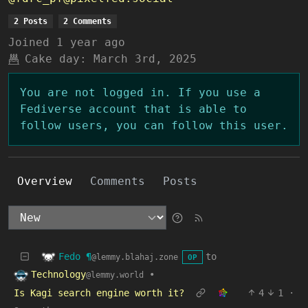
2 Posts
2 Comments
Joined
1 year ago
Cake day:
March 3rd, 2025
You are not logged in. If you use a
Fediverse account that is able to
follow users, you can follow this user.
Overview
Comments
Posts
Fedo ¶
to
@lemmy.blahaj.zone
OP
Technology
•
@lemmy.world
Is Kagi search engine worth it?
4
1
·