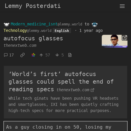
Lemmy Posterdati
Modern_medicine_isnt
to
@lemmy.world
Technology
·
1 year ago
@lemmy.world
English
autofocus glasses
thenextweb.com
17
57
5
‘World’s first’ autofocus
glasses could spell the end of
reading specs
thenextweb.com
While tech ginats have been pushing VR headsets
and smartglasses, IXI has been quietly crafting
high-tech specs for more practical purposes.
As a guy closing in on 50, losing my