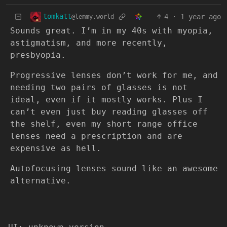
tomkatt
4
·
1 year ago
@lemmy.world
Sounds great. I’m in my 40s with myopia,
astigmatism, and more recently,
presbyopia.
Progressive lenses don’t work for me, and
needing two pairs of glasses is not
ideal, even if it mostly works. Plus I
can’t even just buy reading glasses off
the shelf, even my short range office
lenses need a prescription and are
expensive as hell.
Autofocusing lenses sound like an awesome
alternative.