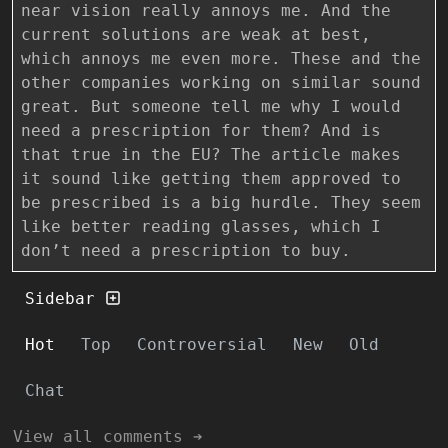
near vision really annoys me. And the
current solutions are weak at best,
which annoys me even more. These and the
other companies working on similar sound
great. But someone tell me why I would
need a prescription for them? And is
that true in the EU? The article makes
it sound like getting them approved to
be prescribed is a big hurdle. They seem
like better reading glasses, which I
don’t need a prescription to buy.
Sidebar
Hot
Top
Controversial
New
Old
Chat
View all comments ➔