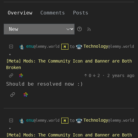
Overview
Comments
Posts
enu
Technology
to
@lemmy.world
@lemmy.world
M
•
[Meta] Mods: The Community Icon and Banner are Both
Broken
0
2
·
2 years ago
Should be resolved now :)
enu
Technology
to
@lemmy.world
@lemmy.world
M
•
[Meta] Mods: The Community Icon and Banner are Both