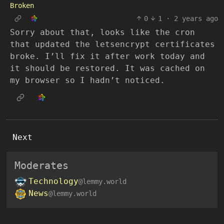
Broken
0
1
·
2 years ago
Sorry about that, looks like the cron
that updated the letsencrypt certificates
broke. I’ll fix it after work today and
it should be restored. It was cached on
my browser so I hadn’t noticed.
Next
Moderates
Technology
@lemmy.world
News
@lemmy.world