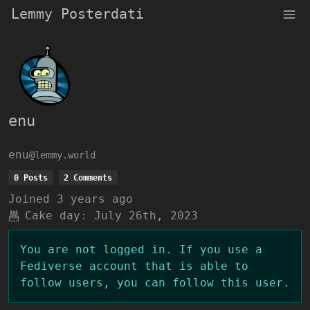
Lemmy Posterdati
enu
enu
@lemmy.world
0 Posts
2 Comments
Joined
3 years ago
Cake day:
July 26th, 2023
You are not logged in. If you use a
Fediverse account that is able to
follow users, you can follow this user.