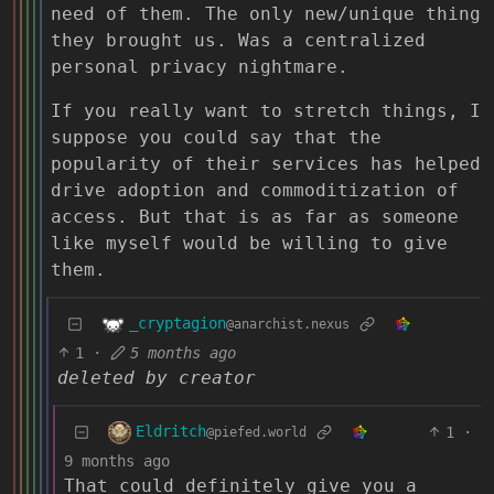
need of them. The only new/unique thing
they brought us. Was a centralized
personal privacy nightmare.
If you really want to stretch things, I
suppose you could say that the
popularity of their services has helped
drive adoption and commoditization of
access. But that is as far as someone
like myself would be willing to give
them.
_cryptagion
@anarchist.nexus
1
·
5 months ago
deleted by creator
Eldritch
1
·
@piefed.world
9 months ago
That could definitely give you a