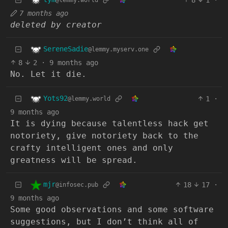
@lemmy.world
7 months ago
deleted by creator
SereneSadie
@lemmy.myserv.one
8
2
·
9 months ago
No. Let it die.
Yots92
1
·
@lemmy.world
9 months ago
It is dying because talentless hack get
notoriety, give notoriety back to the
crafty intelligent ones and only
greatness will be spread.
mjr
18
17
·
@infosec.pub
9 months ago
Some good observations and some software
suggestions, but I don’t think all of