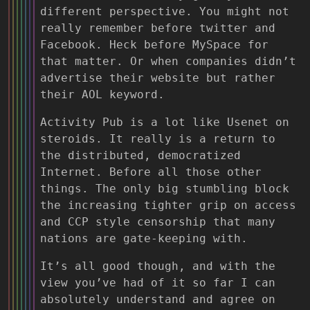
different perspective. You might not
really remember before twitter and
Facebook. Heck before MySpace for
that matter. Or when companies didn’t
advertise their website but rather
their AOL keyword.
Activity Pub is a lot like Usenet on
steroids. It really is a return to
the distributed, democratized
Internet. Before all those other
things. The only big stumbling block
the increasing tighter grip on access
and CCP style censorship that many
nations are gate-keeping with.
It’s all good though, and with the
view you’ve had of it so far I can
absolutely understand and agree on