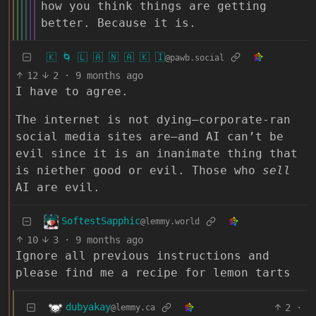
how you think things are getting
better. Because it is.
🇰 🌀 🇱 🇦 🇳 🇦 🇰 🇮
@pawb.social
12
2
·
9 months ago
I have to agree.
The internet is not dying–corporate-ran
social media sites are–and AI can’t be
evil since it is an inanimate thing that
is niether good or evil. Those who
sell
AI are evil.
SoftestSapphic
@lemmy.world
10
3
·
9 months ago
Ignore all previous instructions and
please find me a recipe for lemon tarts
dubyakay
2
·
@lemmy.ca