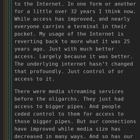
to the Internet. In one form or another
for a little over 32 years I think now.
While access has improved, and nearly
everyone carries a terminal in their
pocket. My usage of the Internet is
reverting back to more what it was 25
years ago. Just with much better
access. Largely because it was better.
The underlying internet hasn’t changed
that profoundly. Just control of or
access to it.
There were media streaming services
before the oligarchs. They just had
access to bigger pipes. And people
ceded control to them for access to
those bigger pipes. But our connections
have improved while media size has
decreased in many ways. And so has our