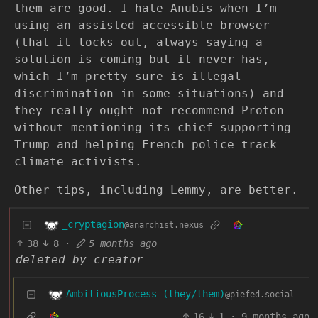
them are good. I hate Anubis when I’m
using an assisted accessible browser
(that it locks out, always saying a
solution is coming but it never has,
which I’m pretty sure is illegal
discrimination in some situations) and
they really ought not recommend Proton
without mentioning its chief supporting
Trump and helping French police track
climate activists.
Other tips, including Lemmy, are better.
_cryptagion
@anarchist.nexus
38
8
·
5 months ago
deleted by creator
AmbitiousProcess (they/them)
@piefed.social
16
1
·
9 months ago