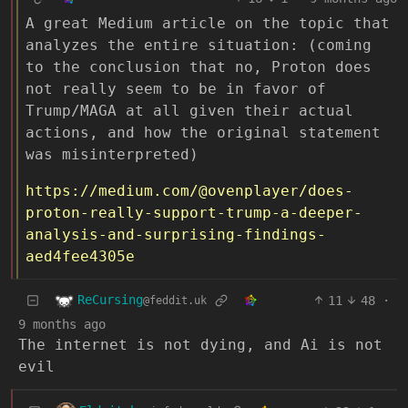
A great Medium article on the topic that
analyzes the entire situation: (coming
to the conclusion that no, Proton does
not really seem to be in favor of
Trump/MAGA at all given their actual
actions, and how the original statement
was misinterpreted)
https://medium.com/@ovenplayer/does-
proton-really-support-trump-a-deeper-
analysis-and-surprising-findings-
aed4fee4305e
ReCursing
11
48
·
@feddit.uk
9 months ago
The internet is not dying, and Ai is not
evil