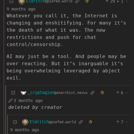
Eldritch
29
1
·
@piefed.world
9 months ago
Whatever you call it, the Internet is
changing and enshitifying. For many it’s
the death of what it was. The new
restrictions and push for chat
control/censorship.
AI may just be a tool. And people may be
over reacting. But it’s inarguable it’s
being overwhelming leveraged by abject
evil.
_cryptagion
6
·
@anarchist.nexus
5 months ago
deleted by creator
Eldritch
7
·
@piefed.world
9 months ago