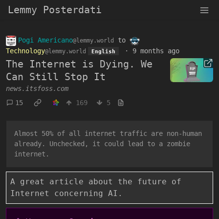
Lemmy Posterdati
Pogi Americano
to
@lemmy.world
Technology
·
9 months ago
@lemmy.world
English
The Internet is Dying. We
Can Still Stop It
news.itsfoss.com
15
169
5
Almost 50% of all internet traffic are non-human
already. Unchecked, it could lead to a zombie
internet.
A great article about the future of
Internet concerning AI.