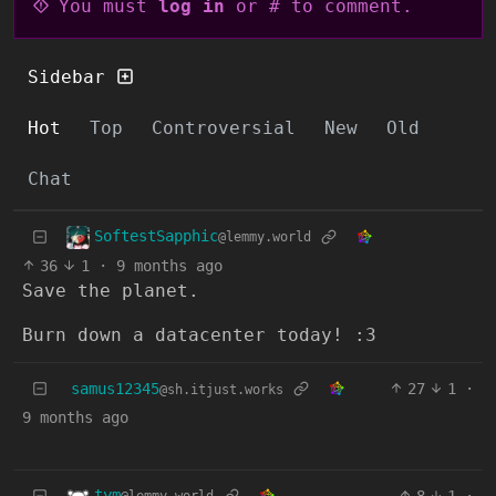
You must
log in
or # to comment.
Sidebar
Hot
Top
Controversial
New
Old
Chat
SoftestSapphic
@lemmy.world
36
1
·
9 months ago
Save the planet.
Burn down a datacenter today! :3
samus12345
27
1
·
@sh.itjust.works
9 months ago
tym
8
1
·