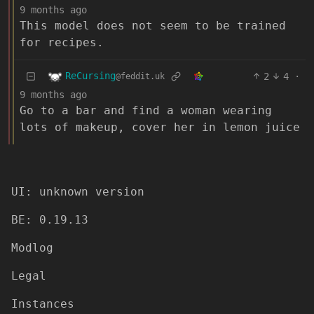
9 months ago
This model does not seem to be trained
for recipes.
ReCursing
2
4
·
@feddit.uk
9 months ago
Go to a bar and find a woman wearing
lots of makeup, cover her in lemon juice
UI: unknown version
BE: 0.19.13
Modlog
Legal
Instances