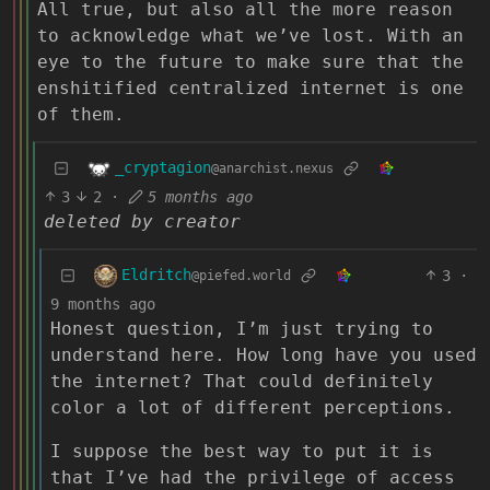
All true, but also all the more reason
to acknowledge what we’ve lost. With an
eye to the future to make sure that the
enshitified centralized internet is one
of them.
_cryptagion
@anarchist.nexus
3
2
·
5 months ago
deleted by creator
Eldritch
3
·
@piefed.world
9 months ago
Honest question, I’m just trying to
understand here. How long have you used
the internet? That could definitely
color a lot of different perceptions.
I suppose the best way to put it is
that I’ve had the privilege of access