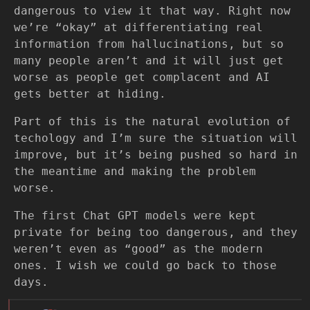
dangerous to view it that way. Right now
we’re “okay” at differentiating real
information from hallucinations, but so
many people aren’t and it will just get
worse as people get complacent and AI
gets better at hiding.
Part of this is the natural evolution of
techology and I’m sure the situation will
improve, but it’s being pushed so hard in
the meantime and making the problem
worse.
The first Chat GPT models were kept
private for being too dangerous, and they
weren’t even as “good” as the modern
ones. I wish we could go back to those
days.