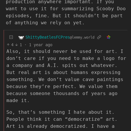
production anywhere important. If you
want to use it for summarizing Scooby Doo
episodes, fine. But it shouldn’t be part
of anything we rely on yet.
ShittyBeatlesFCPres
@lemmy.world
4
1
·
1 year ago
Also, it should never be used for art. I
don’t care if you need to make a logo for
a company and A.I. spits out whatever.
But real art is about humans expressing
something. We don’t value cave paintings
because they’re perfect. We value them
because someone thousands of years ago
made it.
So, that’s something I hate about it.
People think it can “democratize” art.
Art is already democratized. I have a