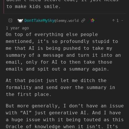
to make kids smile.
DontTakeMySky
1
·
@lemmy.world
1 year ago
On top of everything else people
mentioned, it’s so profoundly stupid to
me that AI is being pushed to take my
summary of a message and turn it into an
email, only for AI to then take those
emails and spit out a summary again.
At that point just let me ditch the
formality and send over the summary in
the first place.
But more generally, I don’t have an issue
with “AI” just generative AI. And I have
a huge issue with it being touted as this
Oracle of knowledge when it isn’t. It’s