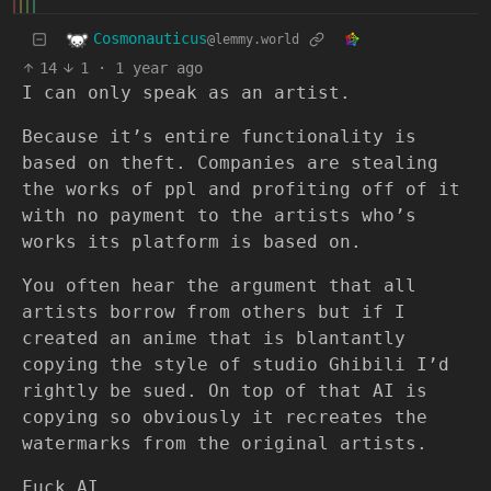
Cosmonauticus
@lemmy.world
14
1
·
1 year ago
I can only speak as an artist.
Because it’s entire functionality is
based on theft. Companies are stealing
the works of ppl and profiting off of it
with no payment to the artists who’s
works its platform is based on.
You often hear the argument that all
artists borrow from others but if I
created an anime that is blantantly
copying the style of studio Ghibili I’d
rightly be sued. On top of that AI is
copying so obviously it recreates the
watermarks from the original artists.
Fuck AI