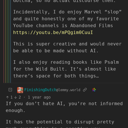
Gotcha, so no actual discourse then.
Incidentally, I do enjoy Marvel “slop”
and quite honestly one of my favorite
YouTube channels is Abandoned Films
https://youtu.be/mPQgim0CuuI
This is super creative and would never
be able to be made without AI.
I also enjoy reading books like Psalm
for the Wild Built. It’s almost like
there’s space for both things…
FinishingDutch
@lemmy.world
1
2
·
1 year ago
If you don’t hate AI, you’re not informed
enough.
It has the potential to disrupt pretty