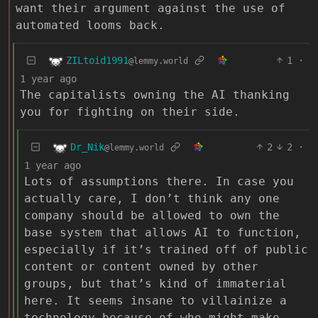
want their argument against the use of
automated looms back.
ZILtoid1991
1
·
@lemmy.world
1 year ago
The capitalists owning the AI thanking
you for fighting on their side.
Dr_Nik
2
2
·
@lemmy.world
1 year ago
Lots of assumptions there. In case you
actually care, I don’t think any one
company should be allowed to own the
base system that allows AI to function,
especially if it’s trained off of public
content or content owned by other
groups, but that’s kind of immaterial
here. It seems insane to villainize a
technology because of who might make