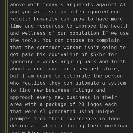
above with today’s arguments against AI
and you will see an often ignored end
result: humanity can grow to have more
time and resources to improve the health
and wellness of our population IF we use
the tools. You can choose to complain
that the contract worker isn’t going to
get paid his equivalent of $5/hr for
spending 2 weeks arguing back and forth
about a dog logo for a new pet store,
but I am going to celebrate the person
who realizes they can automate a system
to find new business filings and
approach every new business in their
area with a package of 20 logos each
that were AI generated using unique
prompts from their experience in logo
design all while reducing their workload
and making more money.