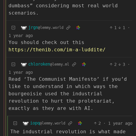
dumbass” considering most real world
scenarios.
jrgn
1
1
·
@lemmy.world
1 year ago
You should check out this
https://thenib.com/im-a-luddite/
chloroken
2
3
·
@lemmy.ml
1 year ago
Read ‘The Communist Manifesto’ if you’d
like to understand in which ways the
bourgeoisie used the industrial
revolution to hurt the proletariat,
exactly as they are with AI.
iopq
2
·
1 year ago
@lemmy.world
The industrial revolution is what made