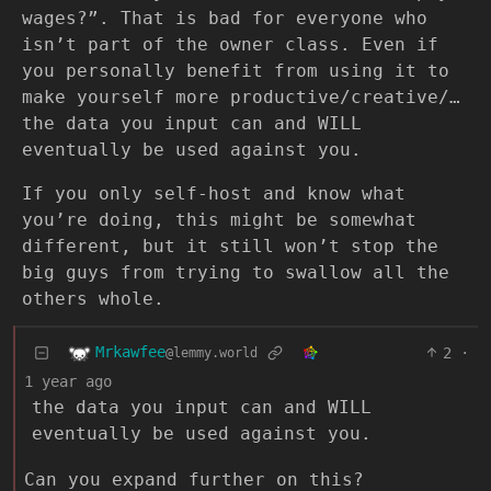
wages?”. That is bad for everyone who
isn’t part of the owner class. Even if
you personally benefit from using it to
make yourself more productive/creative/…
the data you input can and WILL
eventually be used against you.
If you only self-host and know what
you’re doing, this might be somewhat
different, but it still won’t stop the
big guys from trying to swallow all the
others whole.
Mrkawfee
2
·
@lemmy.world
1 year ago
the data you input can and WILL
eventually be used against you.
Can you expand further on this?