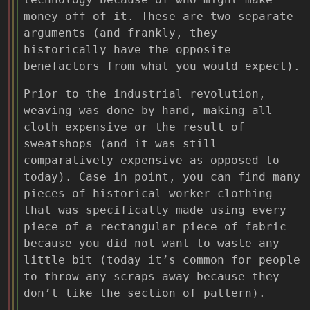
money off of it. These are two separate
arguments (and frankly, they
historically have the opposite
benefactors from what you would expect).
Prior to the industrial revolution,
weaving was done by hand, making all
cloth expensive or the result of
sweatshops (and it was still
comparatively expensive as opposed to
today). Case in point, you can find many
pieces of historical worker clothing
that was specifically made using every
piece of a rectangular piece of fabric
because you did not want to waste any
little bit (today it’s common for people
to throw any scraps away because they
don’t like the section of pattern).