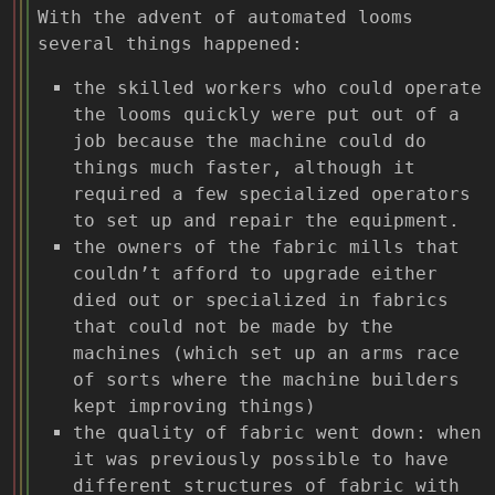
With the advent of automated looms
several things happened:
the skilled workers who could operate
the looms quickly were put out of a
job because the machine could do
things much faster, although it
required a few specialized operators
to set up and repair the equipment.
the owners of the fabric mills that
couldn’t afford to upgrade either
died out or specialized in fabrics
that could not be made by the
machines (which set up an arms race
of sorts where the machine builders
kept improving things)
the quality of fabric went down: when
it was previously possible to have
different structures of fabric with