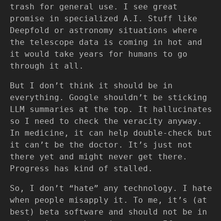
trash for general use. I see great
promise in specialized A.I. Stuff like
Deepfold or astronomy situations where
the telescope data is coming in hot and
it would take years for humans to go
through it all.
But I don’t think it should be in
everything. Google shouldn’t be sticking
LLM summaries at the top. It hallucinates
so I need to check the veracity anyway.
In medicine, it can help double-check but
it can’t be the doctor. It’s just not
there yet and might never get there.
Progress has kind of stalled.
So, I don’t “hate” any technology. I hate
when people misapply it. To me, it’s (at
best) beta software and should not be in