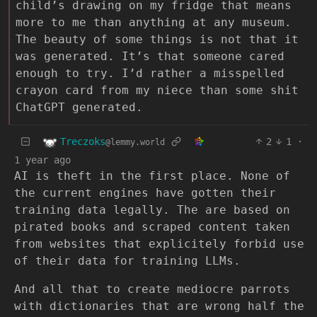
child’s drawing on my fridge that means
more to me than anything at any museum.
The beauty of some things is not that it
was generated. It’s that someone cared
enough to try. I’d rather a misspelled
crayon card from my niece than some shit
ChatGPT generated.
Treczoks
2
1
·
@lemmy.world
1 year ago
AI is theft in the first place. None of
the current engines have gotten their
training data legally. The are based on
pirated books and scraped content taken
from websites that explicitely forbid use
of their data for training LLMs.
And all that to create mediocre parrots
with dictionaries that are wrong half the