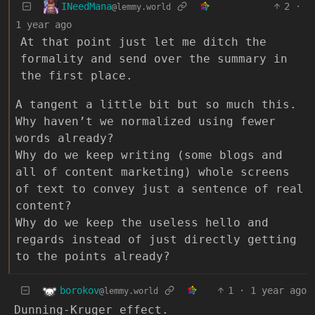
INeedMana
2
·
@lemmy.world
1 year ago
At that point just let me ditch the
formality and send over the summary in
the first place.
A tangent a little bit but so much this.
Why haven’t we normalized using fewer
words already?
Why do we keep writing (some blogs and
all of content marketing) whole screens
of text to convey just a sentence of real
content?
Why do we keep the useless hello and
regards instead of just directly getting
to the points already?
borokov
1
·
1 year ago
@lemmy.world
Dunning-Kruger effect.