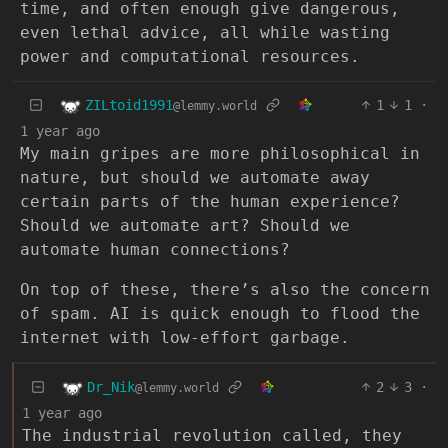
time, and often enough give dangerous,
even lethal advice, all while wasting
power and computational resources.
ZILtoid1991
1
1
·
@lemmy.world
1 year ago
My main gripes are more philosophical in
nature, but should we automate away
certain parts of the human experience?
Should we automate art? Should we
automate human connections?
On top of these, there’s also the concern
of spam. AI is quick enough to flood the
internet with low-effort garbage.
Dr_Nik
2
3
·
@lemmy.world
1 year ago
The industrial revolution called, they