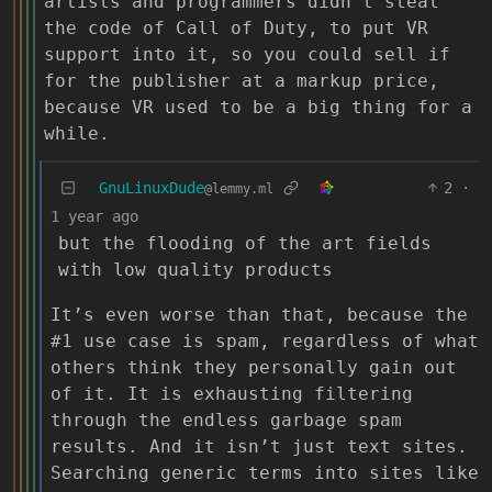
artists and programmers didn’t steal
the code of Call of Duty, to put VR
support into it, so you could sell if
for the publisher at a markup price,
because VR used to be a big thing for a
while.
GnuLinuxDude
2
·
@lemmy.ml
1 year ago
but the flooding of the art fields
with low quality products
It’s even worse than that, because the
#1 use case is spam, regardless of what
others think they personally gain out
of it. It is exhausting filtering
through the endless garbage spam
results. And it isn’t just text sites.
Searching generic terms into sites like