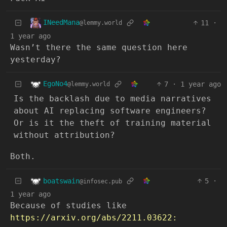
INeedMana
11
·
@lemmy.world
1 year ago
Wasn’t there the same question here
yesterday?
EgoNo4
7
·
1 year ago
@lemmy.world
Is the backlash due to media narratives
about AI replacing software engineers?
Or is it the theft of training material
without attribution?
Both.
boatswain
5
·
@infosec.pub
1 year ago
Because of studies like
https://arxiv.org/abs/2211.03622: