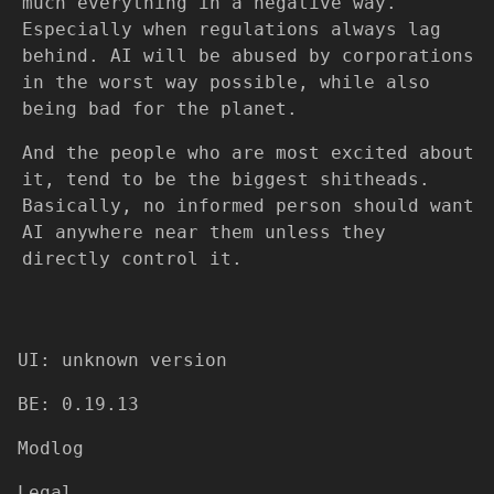
much everything in a negative way.
Especially when regulations always lag
behind. AI will be abused by corporations
in the worst way possible, while also
being bad for the planet.
And the people who are most excited about
it, tend to be the biggest shitheads.
Basically, no informed person should want
AI anywhere near them unless they
directly control it.
UI: unknown version
BE: 0.19.13
Modlog
Legal