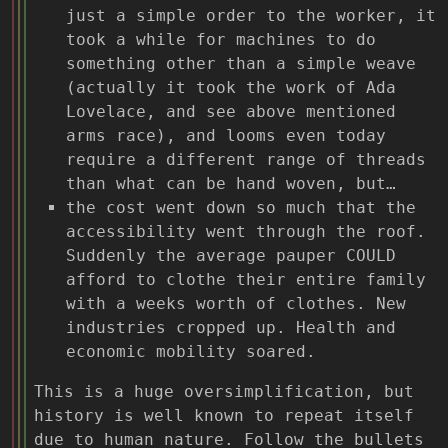
just a simple order to the worker, it
took a while for machines to do
something other than a simple weave
(actually it took the work of Ada
Lovelace, and see above mentioned
arms race), and looms even today
require a different range of threads
than what can be hand woven, but…
the cost went down so much that the
accessibility went through the roof.
Suddenly the average pauper COULD
afford to clothe their entire family
with a weeks worth of clothes. New
industries cropped up. Health and
economic mobility soared.
This is a huge oversimplification, but
history is well known to repeat itself
due to human nature. Follow the bullets