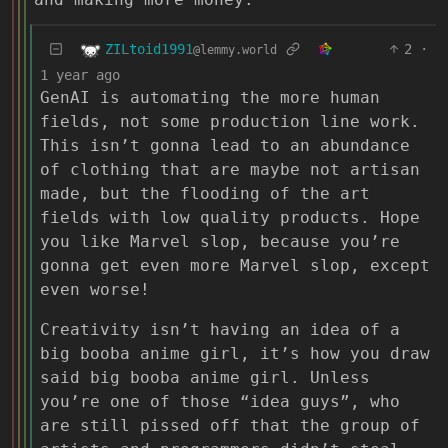
ZILtoid1991
2
·
@lemmy.world
1 year ago
GenAI is automating the more human
fields, not some production line work.
This isn’t gonna lead to an abundance
of clothing that are maybe not artisan
made, but the flooding of the art
fields with low quality products. Hope
you like Marvel slop, because you’re
gonna get even more Marvel slop, except
even worse!
Creativity isn’t having an idea of a
big booba anime girl, it’s how you draw
said big booba anime girl. Unless
you’re one of those “idea guys”, who
are still pissed off that the group of