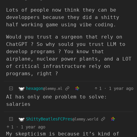
Lots of people now think they can be
developpers because they did a shitty
half working game using vibe coding.
Would you trust a surgeon that rely on
ChatGPT ? So why sould you trust LLM to
develop programs ? You know that
airplane, nuclear power plants, and a LOT
of critical infrastructure rely on
programs, right ?
hexagon
1
·
1 year ago
@lemmy.ml
AI has only one problem to solve:
salaries
ShittyBeatlesFCPres
@lemmy.world
1
·
1 year ago
My skepticism is because it’s kind of