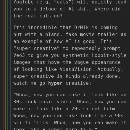
YouTube (e.g. “cats”) will quickly lead
you to a deluge of AI shit. Where did
the real cats go?
It’s incredible that DrNik is coming
out with a bland, fake movie trailer as
an example of how AI is good. It’s
“super creative” to repeatedly prompt
Veo3 to give you synthetic Hobbit-style
images that have the vague appearance
of looking like VistaVision. Actually,
super creative is kinda already done,
watch me go
hyper
creative:
“Whoa, now you can make it look like an
80s rock music video. Whoa, now you can
make it look like a 20s silent film.
Whoa, now you can make look like a 90s
sci-fi flick. Whoa, now you can make it
look like a super hero film.”