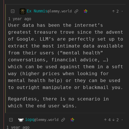
Ex Nummis
2
·
@lemmy.world
1 year ago
User data has been the internet’s
greatest treasure trove since the advent
of Google. LLM’s are perfectly set up to
extract the most intimate data available
from their users (“mental health”
conversations, financial advice, …)
which can be used against them in a soft
way (higher prices when looking for
mental health help) or they can be used
to outright manipulate or blackmail you.
Regardless, there is no scenario in
which the end user wins.
iopq
4
2
·
@lemmy.world
1 year ago