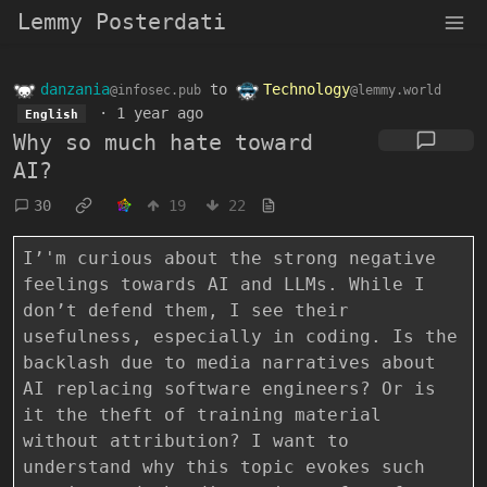
Lemmy Posterdati
danzania
to
Technology
@infosec.pub
@lemmy.world
·
1 year ago
English
Why so much hate toward
AI?
30
19
22
I’'m curious about the strong negative
feelings towards AI and LLMs. While I
don’t defend them, I see their
usefulness, especially in coding. Is the
backlash due to media narratives about
AI replacing software engineers? Or is
it the theft of training material
without attribution? I want to
understand why this topic evokes such