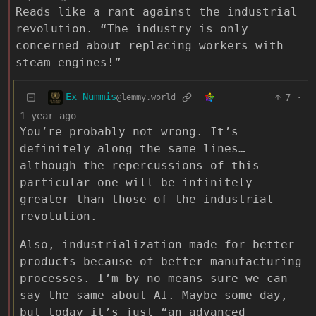
Reads like a rant against the industrial
revolution. “The industry is only
concerned about replacing workers with
steam engines!”
Ex Nummis
7
·
@lemmy.world
1 year ago
You’re probably not wrong. It’s
definitely along the same lines…
although the repercussions of this
particular one will be infinitely
greater than those of the industrial
revolution.
Also, industrialization made for better
products because of better manufacturing
processes. I’m by no means sure we can
say the same about AI. Maybe some day,
but today it’s just “an advanced