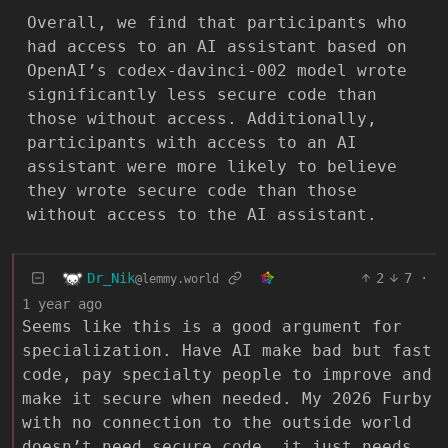
Overall, we find that participants who
had access to an AI assistant based on
OpenAI’s codex-davinci-002 model wrote
significantly less secure code than
those without access. Additionally,
participants with access to an AI
assistant were more likely to believe
they wrote secure code than those
without access to the AI assistant.
Dr_Nik
2
7
·
@lemmy.world
1 year ago
Seems like this is a good argument for
specialization. Have AI make bad but fast
code, pay specialty people to improve and
make it secure when needed. My 2026 Furby
with no connection to the outside world
doesn’t need secure code, it just needs