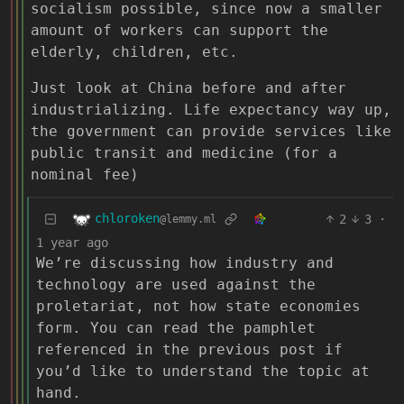
socialism possible, since now a smaller
amount of workers can support the
elderly, children, etc.
Just look at China before and after
industrializing. Life expectancy way up,
the government can provide services like
public transit and medicine (for a
nominal fee)
chloroken
2
3
·
@lemmy.ml
1 year ago
We’re discussing how industry and
technology are used against the
proletariat, not how state economies
form. You can read the pamphlet
referenced in the previous post if
you’d like to understand the topic at
hand.