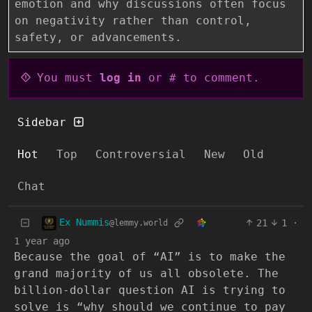
emotion and why discussions often focus
on negativity rather than control,
safety, or advancements.
You must
log in
or # to comment.
Sidebar
Hot
Top
Controversial
New
Old
Chat
Ex Nummis
21
1
·
@lemmy.world
1 year ago
Because the goal of “AI” is to make the
grand majority of us all obsolete. The
billion-dollar question AI is trying to
solve is “why should we continue to pay