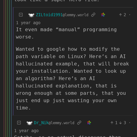
ZILtoid1991
2
·
@lemmy.world
1 year ago
It even made “manual” programming
worse.
Wanted to google how to modify the
path variable on Linux? Here’s an AI
hallucinated example, that will break
your installation. Wanted to look up
an algorithm? Here’s an AI
hallucinated explanation, that is
wrong enough at some parts, that you
just end up just wasting your own
time.
Dr_Nik
1
3
·
@lemmy.world
1 year ago