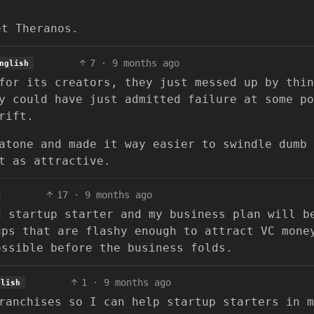
et Theranos.
7
·
9 months ago
nglish
for its creators, they just messed up by thin
y could have just admitted failure at some po
rift.
atone and made it way easier to swindle dumb
t as attractive.
17
·
9 months ago
d startup starter and my business plan will b
ups that are flashy enough to attract VC mone
ossible before the business folds.
1
·
9 months ago
glish
ranchises so I can help startup starters in m