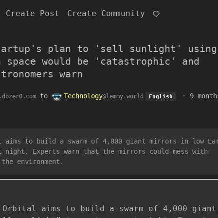
Create Post
Create Community
tartup's plan to 'sell sunlight' using
n space would be 'catastrophic' and
stronomers warn
to
Technology
·
9 month
.dbzer0.com
@lemmy.world
English
l aims to build a swarm of 4,000 giant mirrors in low Ea
t night. Experts warn that the mirrors could mess with
 the environment.
 Orbital aims to build a swarm of 4,000 giant