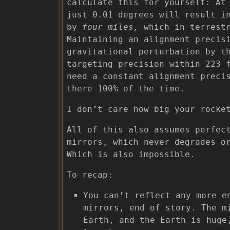
calculate this for yourself: At
just 0.01 degrees will result i
by
four miles,
which in terrestr
Maintaining an alignment precis
gravitational perturbation by t
targeting precision within 223 
need a constant alignment prec
there 100% of the time.
I don’t care how big your rocke
All of this also assumes perfec
mirrors, which never degrades o
Which is also impossible.
To recap:
You can’t reflect any more e
mirrors, end of story. The m
Earth, and the Earth is huge