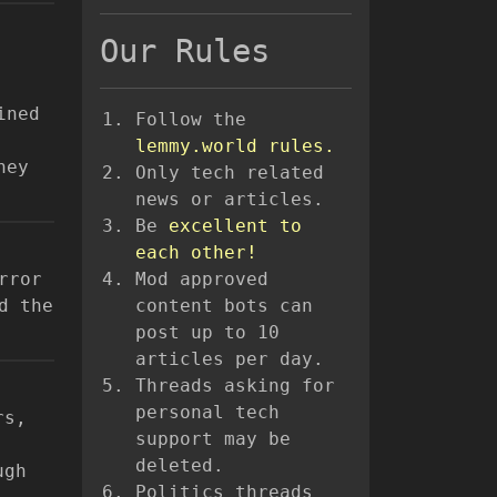
Our Rules
ined
Follow the
lemmy.world rules.
hey
Only tech related
news or articles.
Be
excellent to
each other!
rror
Mod approved
d the
content bots can
post up to 10
articles per day.
Threads asking for
personal tech
rs,
support may be
deleted.
ugh
Politics threads