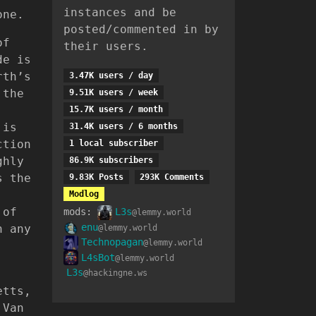
instances and be
one.
posted/commented in by
of
their users.
de is
rth’s
3.47K users / day
 the
9.51K users / week
15.7K users / month
 is
31.4K users / 6 months
ction
1 local subscriber
ghly
86.9K subscribers
s the
9.83K Posts
293K Comments
Modlog
 of
mods:
L3s
@lemmy.world
enu
h any
@lemmy.world
Technopagan
@lemmy.world
L4sBot
@lemmy.world
L3s
@hackingne.ws
etts,
 Van