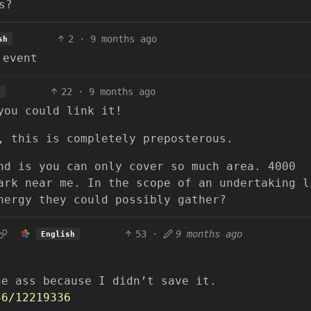
s?
2
·
9 months ago
sh
 event
22
·
9 months ago
h
you could link it!
, this is completely preposterous.
nd is you can only cover so much area. 4000
ark near me. In the scope of an undertaking l
nergy they could possibly gather?
53
·
9 months ago
English
he ass because I didn’t save it.
46/12219336