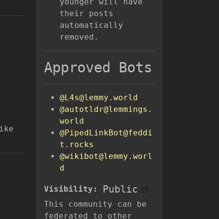
younger will have
their posts
automatically
removed.
Approved Bots
@L4s@lemmy.world
@autotldr@lemmings.
world
ike
@PipedLinkBot@feddi
t.rocks
@wikibot@lemmy.worl
d
Public
Visibility:
This community can be
federated to other