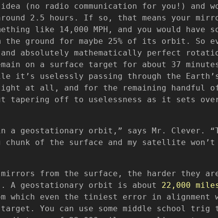
 idea (no radio communication for you!) and w
around 2.5 hours. If so, that means your mirr
mething like 14,000 MPH, and you would have s
m the ground for maybe 25% of its orbit. So e
 and absolutely mathematically perfect rotati
emain on a surface target for about 37 minute
ile it’s uselessly passing through the Earth’
light at all, and for the remaining handful o
ut tapering off to uselessness as it sets ove
in a geostationary orbit,” says Mr. Clever. “
g chunk of the surface and my satellite won’t
 mirrors from the surface, the harder they ar
s. A geostationary orbit is about
22,000 mile
om which even the tiniest error in alignment 
 target. You can use some middle school trig 