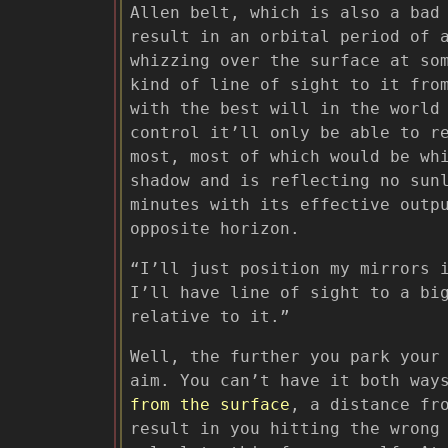
Allen belt, which is also a bad
result in an orbital period of 
whizzing over the surface at so
kind of line of sight to it fro
with the best will in the world
control it’ll only be able to r
most, most of which would be wh
shadow and is reflecting no sun
minutes with its effective outp
opposite horizon.
“I’ll just position my mirrors 
I’ll have line of sight to a bi
relative to it.”
Well, the further you park your
aim. You can’t have it both way
from the surface
, a distance fr
result in you hitting the wrong