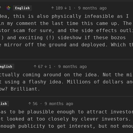
189
1
·
9 months ago
English
dea, this is also physically infeasible as I
in my comment the last time this came up. The
stor scam for sure, and the side effects outl
!) and exciting (!) sideshow if these bozos
e mirror off the ground and deployed. Which t
67
1
·
9 months ago
nglish
ctually coming around on the idea. Not the mi
t using a flashy idea. Millions of dollars an
ow? Brilliant.
56
·
9 months ago
lish
has to be plausible enough to attract investo
et looked at too closely by clever investors.
enough publicity to get interest, but not eno