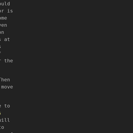
ould
or is
ome
ven
on
s at
s
f
r the
Then
 move
e to
s
will
to