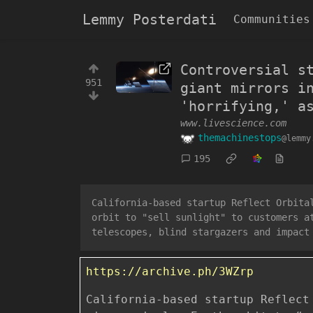
Lemmy Posterdati
Communities
Controversial s
951
giant mirrors i
'horrifying,' a
www.livescience.com
themachinestops
@lemmy
195
California-based startup Reflect Orbita
orbit to "sell sunlight" to customers a
telescopes, blind stargazers and impact
https://archive.ph/3WZrp
California-based startup Reflect