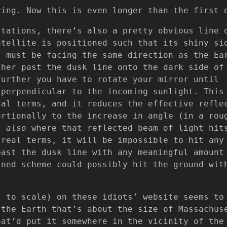
ring. Now this is even longer than the first 
itations, there’s also a pretty obvious line 
atellite is positioned such that its shiny si
t must be facing the same direction as the Ea
ther past the dusk line onto the dark side of
further you have to rotate your mirror until
 perpendicular to the incoming sunlight. This
cal terms, and it reduces the effective refle
ortionally to the increase in angle (in a rou
ut
also
where that reflected beam of light hit
 real terms, it will be impossible to hit any
past the dusk line with any meaningful amount
ined scheme could possibly hit the ground wit
t to scale) on these idiots’ website seems to
 the Earth that’s about the size of Massachus
hat’d put it somewhere in the vicinity of the