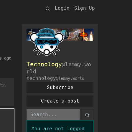
Login
Sign Up
s ago
Technology
@lemmy.wo
rld
technology
@lemmy.world
rth
Subscribe
Create a post
You are not logged