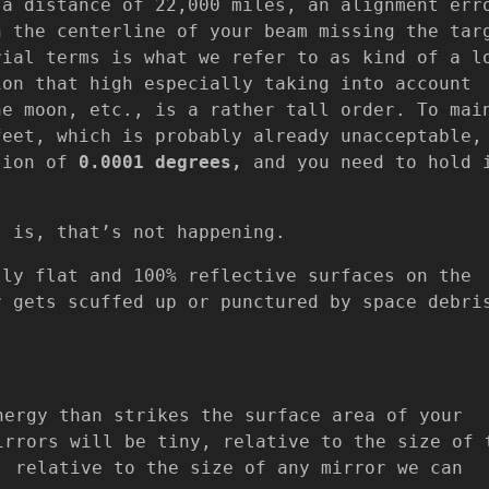
 a distance of 22,000 miles, an alignment err
n the centerline of your beam missing the tar
ial terms is what we refer to as kind of a l
ion that high especially taking into account
he moon, etc., is a rather tall order. To mai
feet, which is probably already unacceptable,
ision of
0.0001 degrees,
and you need to hold 
t is, that’s not happening.
tly flat and 100% reflective surfaces on the
r gets scuffed up or punctured by space debri
nergy than strikes the surface area of your
irrors will be tiny, relative to the size of 
, relative to the size of any mirror we can