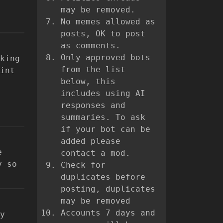
may be removed.
No memes allowed as
posts, OK to post
as comments.
Only approved bots
king
from the list
int
below, this
includes using AI
responses and
summaries. To ask
if your bot can be
added please
e
contact a mod.
y so
Check for
duplicates before
posting, duplicates
may be removed
Accounts 7 days and
y