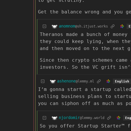
to get scrutiny.
Get the balance wrong and you g
anomnom
@sh.itjust.works
E
Theranos made a bunch of money 
they could keep lying, when the
and then moved on to the next g
Since then crypto schemes came 
investors. So the VC grift isn’
ashenone
@lemmy.ml
English
I’m gonna start a startup calle
selling business plans to start
you can siphon off as much as p
njordomir
@lemmy.world
En
So you offer Startup Starter™ f