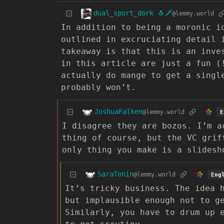
dual_sport_dork 🐧🗡️
@lemmy.world
In addition to being a moronic i
outlined in excruciating detail 
takeaway is that this is an inve
in this article are just a fun (
actually do mange to get a singl
probably won’t.
JoshuaFalken
@lemmy.world
E
I disagree they are bozos. I’m a
thing of course, but the VC grif
only thing you make is a slidesh
SaraTonin
@lemmy.world
Eng
It’s tricky business. The idea 
but implausible enough not to g
Similarly, you have to drum up 