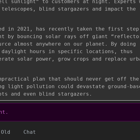
ell sunlight” to customers at night. Experts 
 telescopes, blind stargazers and impact the
ed in 2021, has recently taken the first step
ht by bouncing solar rays off giant “reflecto
urce almost anywhere on our planet. By doing
 daylight hours in specific locations, thus
erate solar power, grow crops and replace urb
mpractical plan that should never get off the
ng light pollution could devastate ground-bas
ots and even blind stargazers.
nt.
Old
Chat