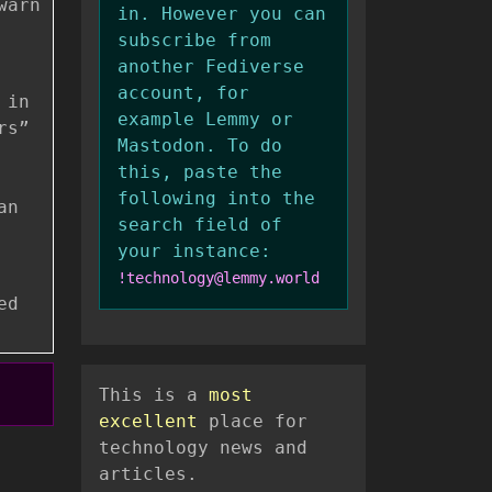
warn
in. However you can
subscribe from
another Fediverse
account, for
 in
example Lemmy or
rs”
Mastodon. To do
this, paste the
following into the
an
search field of
your instance:
!technology@lemmy.world
ed
This is a
most
excellent
place for
technology news and
articles.