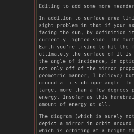
Editing to add some more meande
In addition to surface area lim
sight problem in that if your s
facing the sun, by definition i
currently lighted side. The fur
Earth you’re trying to hit the 
ultimately the surface of it is
the angle of incidence, in opti
not only off of the mirror prop
geometric manner, I believe) b
ground at its oblique angle. In
target more than a few degrees 
energy. Insofar as this harebra
amount of energy at all.
The diagram (which is surely no
depict a mirror in orbit around
which is orbiting at a height t