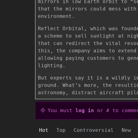
mirrors in low Earth orbit to “s
that the mirrors could mess with
environment.
Reflect Orbital, which was found
a scheme to sell sunlight at nig
that can redirect the vital reso
this, the company aims to extend
allowing paying customers to gen
lighting.
But experts say it is a wildly i
ground. What’s more, the resulti
astronomy, distract aircraft pil
You must
log in
or # to comme
Hot
Top
Controversial
New