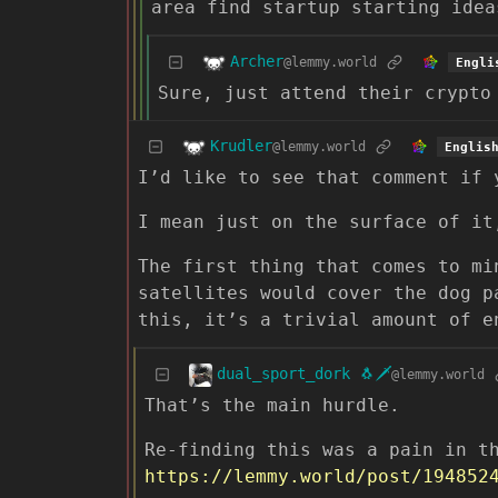
area find startup starting idea
Archer
@lemmy.world
Engli
Sure, just attend their crypto
Krudler
@lemmy.world
Englis
I’d like to see that comment if 
I mean just on the surface of it
The first thing that comes to mi
satellites would cover the dog p
this, it’s a trivial amount of e
dual_sport_dork 🐧🗡️
@lemmy.world
That’s the main hurdle.
Re-finding this was a pain in t
https://lemmy.world/post/194852