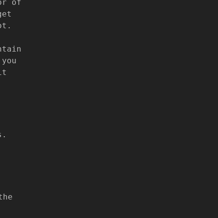
or of
get
ot.
ntain
 you
it
s.
the