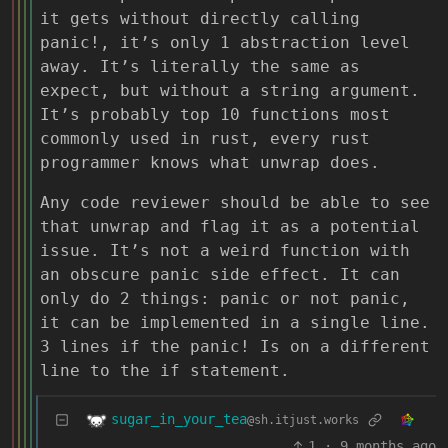
it gets without directly calling
panic!, it’s only 1 abstraction level
away. It’s literally the same as
expect, but without a string argument.
It’s probably top 10 functions most
commonly used in rust, every rust
programmer knows what unwrap does.
Any code reviewer should be able to see
that unwrap and flag it as a potential
issue. It’s not a weird function with
an obscure panic side effect. It can
only do 2 things: panic or not panic,
it can be implemented in a single line.
3 lines if the panic! Is on a different
line to the if statement.
sugar_in_your_tea
@sh.itjust.works
1
·
9 months ago