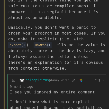
but it’s the closest thing you get in
safe rust (outside compiler bugs). I
compare it to a segfault because it’s
almost as unhandleble.
Basically, you don’t want a panic to
crash your program in most cases. If you
do, make it explicit (i.e. with
).
tells me the value is
expect
()
unwrap
()
absolutely there or the dev is lazy, and
I always assume the latter unless
there’s an explanation (or it’s obvious
from context) otherwise.
calcopiritus
1
·
@lemmy.world
9 months ago
I see you ignored my entire comment.
I don’t know what is more explicit
about expect. Unwrap is as explicit as