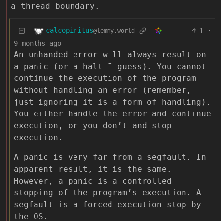
a thread boundary.
calcopiritus
1
·
@lemmy.world
9 months ago
An unhanded error will always result on
a panic (or a halt I guess). You cannot
continue the execution of the program
without handling an error (remember,
just ignoring it is a form of handling).
You either handle the error and continue
execution, or you don’t and stop
execution.
A panic is very far from a segfault. In
apparent result, it is the same.
However, a panic is a controlled
stopping of the program’s execution. A
segfault is a forced execution stop by
the OS.