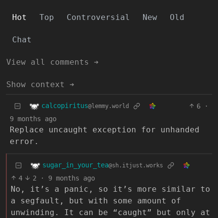
Hot
Top
Controversial
New
Old
Chat
View all comments ➔
Show context ➔
calcopiritus
6
·
@lemmy.world
9 months ago
Replace uncaught exception for unhanded
error.
sugar_in_your_tea
@sh.itjust.works
4
2
·
9 months ago
No, it’s a panic, so it’s more similar to
a segfault, but with some amount of
unwinding. It can be “caught” but only at