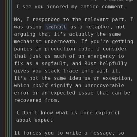
I see you ignored my entire comment.
No, I responded to the relevant part. I
was using
as a metaphor, not
segfault
arguing that it’s actually the same
mechanism underneath. If you’re getting
panics in production code, I consider
that just as much of an emergency to
fix as a segfault, and Rust helpfully
gives you stack trace info with it.
It’s not the same idea as an exception,
which
could
signify an unrecoverable
error or an expected issue that can be
recovered from.
I don’t know what is more explicit
about expect
It forces you to write a message, so