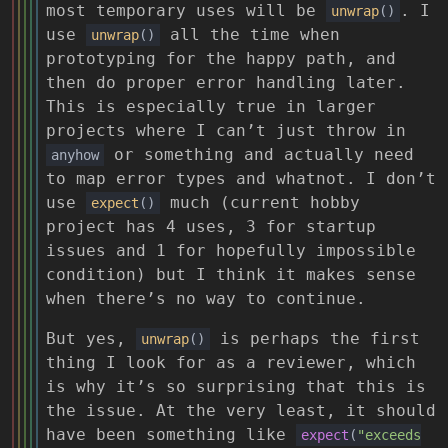
most temporary uses will be
. I
unwrap
()
use
all the time when
unwrap
()
prototyping for the happy path, and
then do proper error handling later.
This is especially true in larger
projects where I can’t just throw in
or something and actually need
anyhow
to map error types and whatnot. I don’t
use
much (current hobby
expect
()
project has 4 uses, 3 for startup
issues and 1 for hopefully impossible
condition) but I think it makes sense
when there’s no way to continue.
But yes,
is perhaps the first
unwrap
()
thing I look for as a reviewer, which
is why it’s so surprising that this is
the issue. At the very least, it should
have been something like
expect
(
"exceeds