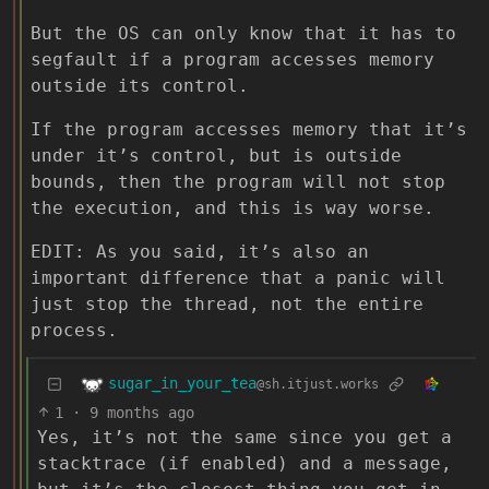
But the OS can only know that it has to
segfault if a program accesses memory
outside its control.
If the program accesses memory that it’s
under it’s control, but is outside
bounds, then the program will not stop
the execution, and this is way worse.
EDIT: As you said, it’s also an
important difference that a panic will
just stop the thread, not the entire
process.
sugar_in_your_tea
@sh.itjust.works
1
·
9 months ago
Yes, it’s not the same since you get a
stacktrace (if enabled) and a message,