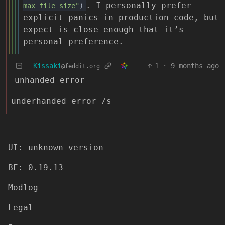
. I personally prefer
max file size"
)
explicit panics in production code, but
expect is close enough that it’s
personal preference.
Kissaki
1
·
9 months ago
@feddit.org
unhanded error
underhanded error /s
UI: unknown version
BE: 0.19.13
Modlog
Legal