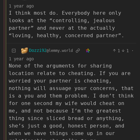
1 year ago
I think most do. Everybody here only
looks at the “controlling, jealous
partner” and never at the actually
“loving, healthy, concerned partner”.
Dozzi92
1
1
·
@lemmy.world
1 year ago
None of the arguments for sharing
location relate to cheating. If you are
worried your partner is cheating,
nothing will assuage your concerns, that
is a you and them problem. I don’t think
for one second my wife would cheat on
me, and not because I’m the greatest
thing since sliced bread or anything,
she’s just a good, honest person, and
when we have things come up in our