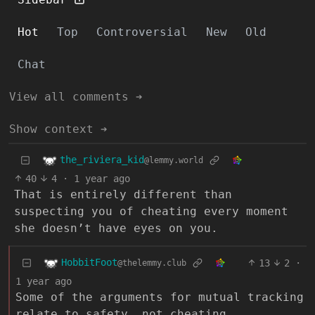
Hot
Top
Controversial
New
Old
Chat
View all comments ➔
Show context ➔
the_riviera_kid
@lemmy.world
40
4
·
1 year ago
That is entirely different than
suspecting you of cheating every moment
she doesn’t have eyes on you.
HobbitFoot
13
2
·
@thelemmy.club
1 year ago
Some of the arguments for mutual tracking
relate to safety, not cheating.