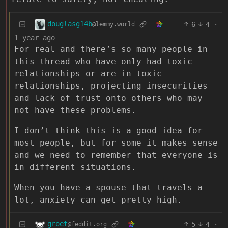
douglasg14b
6
4
·
@lemmy.world
1 year ago
For real and there’s so many people in
this thread who have only had toxic
relationships or are in toxic
relationships, projecting insecurities
and lack of trust onto others who may
not have these problems.
I don’t think this is a good idea for
most people, but for some it makes sense
and we need to remember that everyone is
in different situations.
When you have a spouse that travels a
lot, anxiety can get pretty high.
groet
5
4
·
@feddit.org