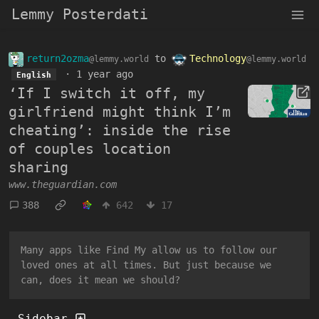
Lemmy Posterdati
return2ozma
to
Technology
@lemmy.world
@lemmy.world
·
1 year ago
English
‘If I switch it off, my
girlfriend might think I’m
cheating’: inside the rise
of couples location
sharing
www.theguardian.com
388
642
17
Many apps like Find My allow us to follow our
loved ones at all times. But just because we
can, does it mean we should?
Sidebar