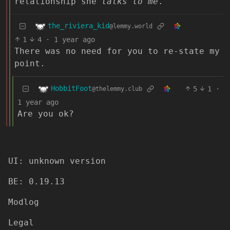
relationship she
talks to me
.
the_riviera_kid
@lemmy.world
1
4
·
1 year ago
There was no need for you to re-state my
point.
HobbitFoot
5
1
·
@thelemmy.club
1 year ago
Are you ok?
UI: unknown version
BE: 0.19.13
Modlog
Legal