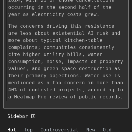
2024, with 21 of those cancellations
occurring in the second half of the
year as electricity costs grew.
The concerns driving this resistance
are less about existential AI risk and
more about typical kitchen-table
complaints; communities consistently
cite higher utility bills, water
consumption, noise, impacts on property
values, and green space destruction as
their primary objections. Water use is
mentioned as a top concern in more than
40% of contested projects, according to
a Heatmap Pro review of public records.
Sidebar
Hot
Top
Controversial
New
Old