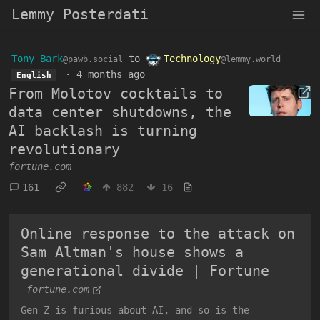
Lemmy Posterdati
Tony Bark
to
Technology
@pawb.social
@lemmy.world
·
4 months ago
English
From Molotov cocktails to
data center shutdowns, the
AI backlash is turning
revolutionary
fortune.com
161
882
16
Online response to the attack on
Sam Altman's house shows a
generational divide | Fortune
fortune.com
Gen Z is furious about AI, and so is the