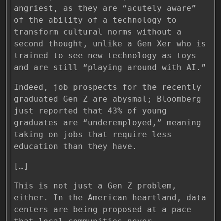
angriest, as they are “acutely aware”
of the ability of a technology to
transform cultural norms without a
second thought, unlike a Gen Xer who is
trained to see new technology as toys
and are still “playing around with AI.”
Indeed, job prospects for the recently
graduated Gen Z are abysmal; Bloomberg
just reported that 43% of young
graduates are “underemployed,” meaning
taking on jobs that require less
education than they have.
[…]
This is not just a Gen Z problem,
either. In the American heartland, data
centers are being proposed at a pace