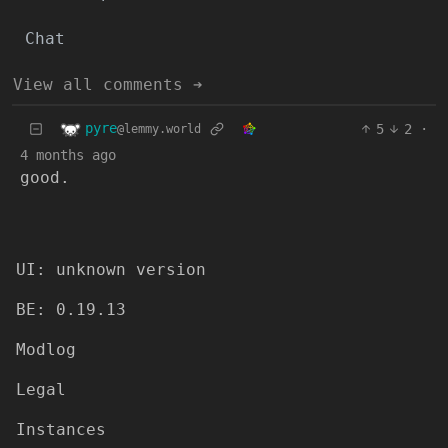
Chat
View all comments ➔
pyre
5
2
·
@lemmy.world
4 months ago
good.
UI: unknown version
BE: 0.19.13
Modlog
Legal
Instances