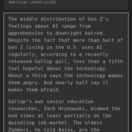
American countryside.
The middle distribution of Gen Z’s
feelings about AI range from
apprehension to downright hatred.
Despite the fact that more than half of
Gen Z living in the U.S. uses AI
regularly, according to a recently
released Gallup poll, less than a fifth
feel hopeful about the technology.
About a third says the technology makes
them angry. And nearly half say it
makes them afraid.
Gallup’s own senior education
researcher, Zach Hrynowski, blamed the
bad vibes at least partially on the
dwindling job market. The oldest
Zoomers, he told Axios, are the