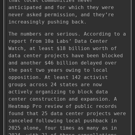
that local communities never
anticipated and for which they were
never asked permission, and they’re
increasingly pushing back.
The numbers are serious. According to a
report from 10a Labs’ Data Center
Watch, at least $18 billion worth of
data center projects have been blocked
and another $46 billion delayed over
the past two years owing to local
opposition. At least 142 activist
groups across 24 states are now
actively organizing to block data
center construction and expansion. A
Heatmap Pro review of public records
found that 25 data center projects were
canceled following local pushback in
2025 alone, four times as many as in