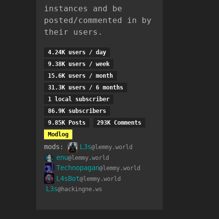
instances and be
posted/commented in by
their users.
4.24K users / day
9.38K users / week
15.6K users / month
31.3K users / 6 months
1 local subscriber
86.9K subscribers
9.85K Posts
293K Comments
Modlog
mods:
L3s
@lemmy.world
enu
@lemmy.world
Technopagan
@lemmy.world
L4sBot
@lemmy.world
L3s
@hackingne.ws