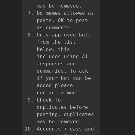
may be removed.
No memes allowed as
posts, OK to post
as comments.
Only approved bots
from the list
below, this
includes using AI
responses and
summaries. To ask
if your bot can be
added please
contact a mod.
Check for
duplicates before
posting, duplicates
may be removed
Accounts 7 days and