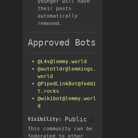
younger will have
their posts
automatically
removed.
Approved Bots
@L4s@lemmy.world
@autotldr@lemmings.
world
@PipedLinkBot@feddi
t.rocks
@wikibot@lemmy.worl
d
Public
Visibility:
This community can be
federated to other