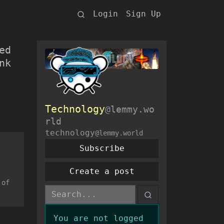
Login
Sign Up
ed
nk
Technology
@lemmy.wo
rld
technology
@lemmy.world
Subscribe
Create a post
 of
You are not logged