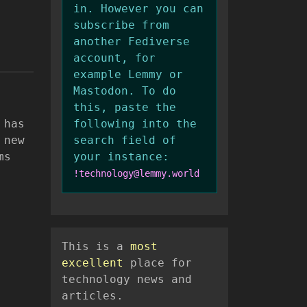
in. However you can
subscribe from
another Fediverse
account, for
example Lemmy or
Mastodon. To do
this, paste the
 has
following into the
 new
search field of
ms
your instance:
!technology@lemmy.world
This is a
most
excellent
place for
technology news and
articles.