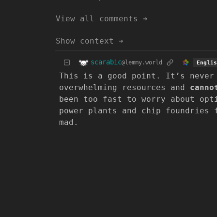
View all comments ➔
Show context ➔
scarabic
@lemmy.world
Englis
This is a good point. It’s never
overwhelming resources and
canno
been too fast to worry about opt
power plants and chip foundries 
mad.