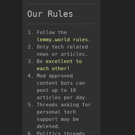
Our Rules
Follow the
lemmy.world rules.
Only tech related
news or articles.
Be
excellent to
each other!
Mod approved
content bots can
post up to 10
articles per day.
Threads asking for
personal tech
support may be
deleted.
Politics threads