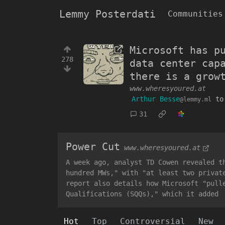
Lemmy Posterdati
Communities
Microsoft has p
278
data center cap
there is a grow
www.wheresyoured.at
Arthur Besse
t
@lemmy.ml
31
Power Cut
www.wheresyoured.at
A week ago, analyst TD Cowen revealed t
hundred MWs," with "at least two privat
report also details how Microsoft "pull
Qualifications (SQQs)," which it added
Hot
Top
Controversial
New