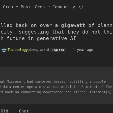
Create Post
Create Community
ulled back on over a gigawatt of plann
acity, suggesting that they do not thi
th future in generative AI
o
Technology
·
1 year ago
@lemmy.world
English
hat Microsoft had canceled leases "totalling a couple
e data center operators across multiple US markets." The
ed back on converting negotiated and signed Statement[s]
Old
Chat