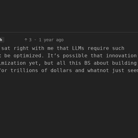
3
·
1 year ago
h
 sat right with me that LLMs require such
t
be optimized. It’s possible that innovation
imization yet, but all this BS about building
for trillions of dollars and whatnot just see