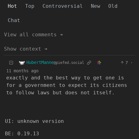
Hot
Top
Controversial
New
Old
Chat
View all comments ➔
Show context ➔
HubertManne
7
·
@piefed.social
11 months ago
exactly and the best way to get one is
for a government to expect its citizens
to follow laws but does not itself.
UI: unknown version
BE: 0.19.13