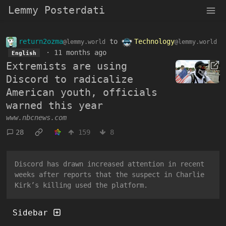
Lemmy Posterdati
return2ozma
to
Technology
@lemmy.world
@lemmy.world
·
11 months ago
English
Extremists are using
Discord to radicalize
American youth, officials
warned this year
www.nbcnews.com
28
159
8
Discord has drawn increased attention in recent
weeks after reports that the suspect in Charlie
Kirk’s killing used the platform.
Sidebar