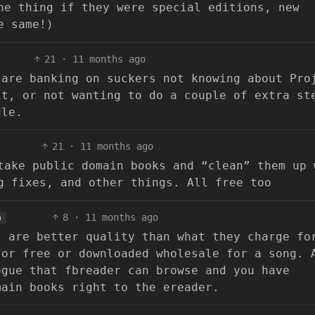
ne thing if they were special editions, new
e same!)
21
·
11 months ago
 are banking on suckers not knowing about Pro
it, or not wanting to do a couple of extra st
dle.
21
·
11 months ago
take public domain books and “clean” them up 
g fixes, and other things. All free too
8
·
11 months ago
h
s are better quality than what they charge fo
for free or downloaded wholesale for a song. 
ogue that fbreader can browse and you have
main books right to the ereader.