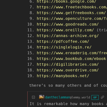
https://books.google.com/
https://www.freetechbooks.com
https://www.getfreebooks.com/
https://www.openculture.com/f
https://www.goodreads.com/
https://www.oreilly.com/
(tri
https://annas-archive.org/
https://pdfcoffee.com/
https://singlelogin.re/
https://www.ereaderiq.com/fre
https://www.bookbub.com/ebook
https://digilibraries.com/
https://www.overdrive.com/
https://manybooks.net/
there’s so many others and of co
dantheclamman
@lemmy.world
OP
It is remarkable how many books 