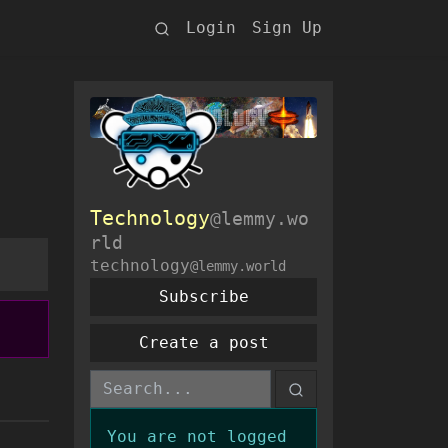
Login
Sign Up
Technology
@lemmy.wo
rld
technology
@lemmy.world
Subscribe
Create a post
You are not logged