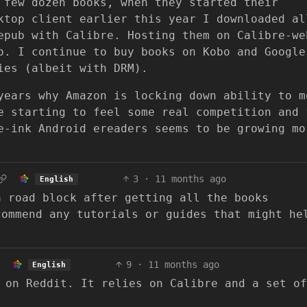
 few dozen books, when they started their
ktop client earlier this year I downloaded al
epub with Calibre. Hosting them on Calibre-we
o. I continue to buy books on Kobo and Google
ies (albeit with DRM).
years why Amazon is locking down ability to m
e starting to feel some real competition and 
e-ink Android ereaders seems to be growing mo
3
·
11 months ago
English
a road block after getting all the books
commend any tutorials or guides that might he
9
·
11 months ago
English
 on Reddit. It relies on Calibre and a set of