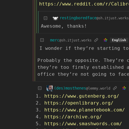
https://www.reddit.com/r/Calibre
restingboredface
@sh.itjust.works
Awesome, thanks!
merc
@sh.itjust.works
English
I wonder if they’re starting to
Probably the opposite. They’re 
they’re too firmly established 
office they’re not going to fac
(des)mosthenes
@lemmy.world
https://www.gutenberg.org/
https://openlibrary.org/
https://www.planetebook.com/
https://archive.org/
https://www.smashwords.com/