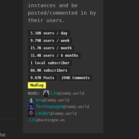
instances and be
posted/commented in by
their users.
5.38K users / day
9.79K users / week
15.7K users / month
31.4K users / 6 months
1 local subscriber
86.9K subscribers
9.87K Posts
294K Comments
Modlog
mods:
L3s
@lemmy.world
enu
@lemmy.world
Technopagan
@lemmy.world
L4sBot
@lemmy.world
L3s
@hackingne.ws
he