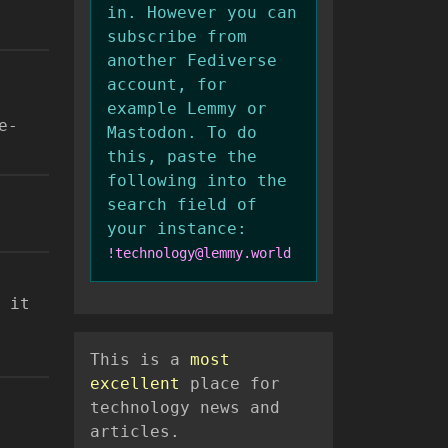
in. However you can
subscribe from
another Fediverse
account, for
example Lemmy or
e-
Mastodon. To do
this, paste the
following into the
search field of
your instance:
!technology@lemmy.world
 it
This is a
most
excellent
place for
technology news and
articles.