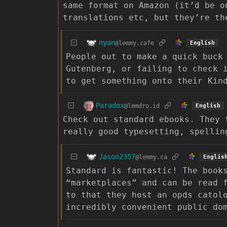
same format on Amazon (it’d be o
translations etc, but they’re th
nyan
@lemmy.cafe
English
People out to make a quick buck
Gutenberg, or failing to check 
to get something onto their Kin
Paradox
@lemdro.id
English
Check out standard ebooks. They 
really good typesetting, spellin
Jason2357
@lemmy.ca
Englis
Standard is fantastic! The book
“marketplaces” and can be read 
to that they host an opds catol
incredibly convenient public do