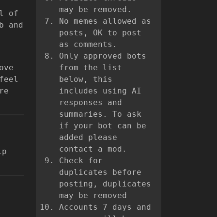
may be removed.
l of
No memes allowed as
b and
posts, OK to post
as comments.
Only approved bots
ove
from the list
feel
below, this
re
includes using AI
responses and
summaries. To ask
if your bot can be
added please
contact a mod.
lp
Check for
duplicates before
posting, duplicates
may be removed
Accounts 7 days and