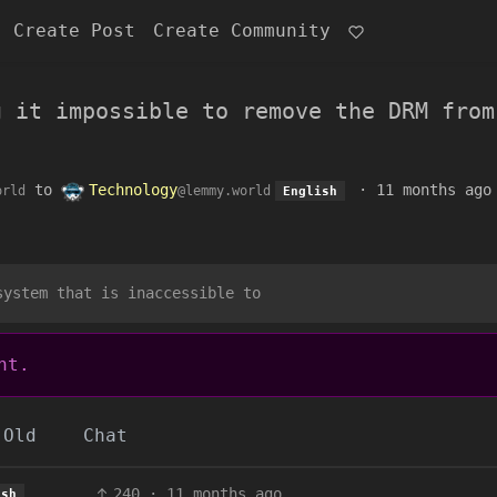
Create Post
Create Community
g it impossible to remove the DRM from
to
Technology
·
11 months ago
orld
@lemmy.world
English
system that is inaccessible to
nt.
Old
Chat
240
·
11 months ago
ish