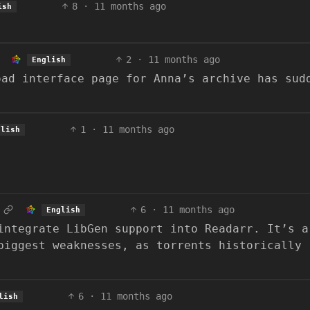
8
·
11 months ago
ish
2
·
11 months ago
English
oad interface page for Anna’s archive has sud
1
·
11 months ago
glish
6
·
11 months ago
English
integrate LibGen support into Readarr. It’s a
biggest weaknesses, as torrents historically
6
·
11 months ago
lish