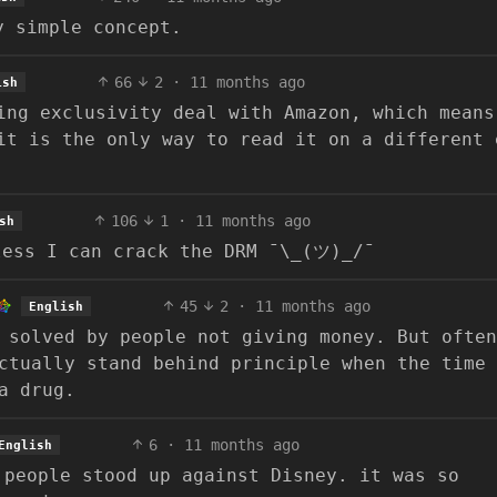
y simple concept.
66
2
·
11 months ago
ish
ing exclusivity deal with Amazon, which means
it is the only way to read it on a different 
106
1
·
11 months ago
sh
less I can crack the DRM ¯\_(ツ)_/¯
45
2
·
11 months ago
English
 solved by people not giving money. But often
ctually stand behind principle when the time
a drug.
6
·
11 months ago
English
 people stood up against Disney. it was so