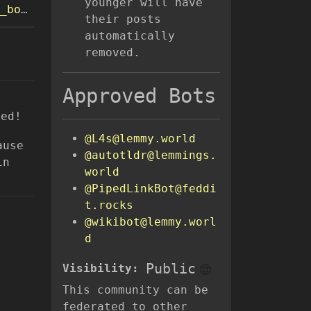
younger will have
oks/
their posts
automatically
removed.
Approved Bots
ned!
@L4s@lemmy.world
ause
@autotldr@lemmings.
in
world
@PipedLinkBot@feddi
t.rocks
@wikibot@lemmy.worl
d
Public
Visibility:
This community can be
federated to other