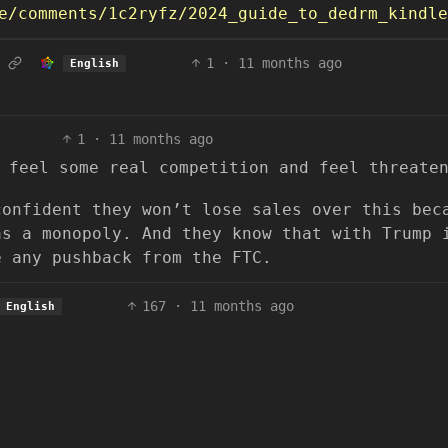
/comments/1c2ryfz/2024_guide_to_dedrm_kindle_bo
1
·
11 months ago
English
1
·
11 months ago
 feel some real competition and feel threate
confident they won’t lose sales over this bec
as a monopoly. And they know that with Trump 
e any pushback from the FTC.
167
·
11 months ago
English