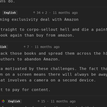
ans do.
34
2
·
11 months ago
English
ning exclusivity deal with Amazon
straight to corpo-sellout hell and die a pain
book again than buy from amazon.
7
·
11 months ago
lish
rack those books and spread them across the h
authors to abandon Amazon.
ra motivated by these challenges. The fact th
wn on a screen means there will always be awa
hat involves a camera on a second device.
nt to pay for content.
15
·
11 months ago
English