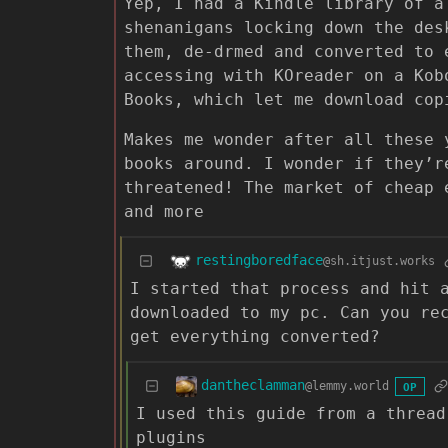
Yep, I had a Kindle library of a
shenanigans locking down the des
them, de-drmed and converted to 
accessing with KOreader on a Kob
Books, which let me download cop
Makes me wonder after all these 
books around. I wonder if they’r
threatened! The market of cheap 
and more
restingboredface
@sh.itjust.works
I started that process and hit 
downloaded to my pc. Can you re
get everything converted?
dantheclamman
@lemmy.world
OP
I used this guide from a thread
plugins