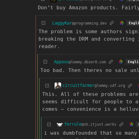
Don’t buy Amazon products. Fairl
LaggyKar
@programming.dev
Engl
The problem is some authors sign
breaking the DRM and converting 
reader.
Appoxo
@lemmy.dbzer0.com
Engli
Too bad. Then theres no sale un
circuitfarmer
@lemmy.sdf.org
This. All of these problems are
seems difficult for people to a
comes – convenience is a helluv
ferrule
@sh.itjust.works
i was dumbfounded that so many