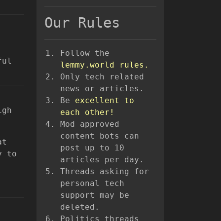
Our Rules
Follow the
ful
lemmy.world rules.
Only tech related
news or articles.
Be
excellent to
igh
each other!
Mod approved
content bots can
at
post up to 10
y to
articles per day.
Threads asking for
personal tech
support may be
deleted.
Politics threads