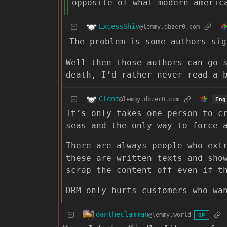
opposite of what modern americ
ExcessShiv
@lemmy.dbzer0.com
The problem is some authors sig
Well then those authors can go 
death, I’d rather never read a 
Clent
@lemmy.dbzer0.com
Eng
It’s only takes one person to c
seas and the only way to force 
There are always people who ext
these are written texts and sho
scrap the content off even if t
DRM only hurts customers who wa
dantheclamman
@lemmy.world
OP