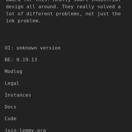
design all around. They really solved a
lot of different problems, not just the
ink problem.
UI: unknown version
BE: 0.19.13
Modlog
Legal
Instances
Docs
Code
join-lemmy.org