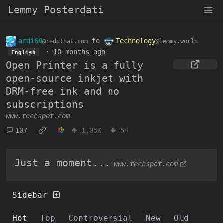
Lemmy Posterdati
ardi60
to
Technology
@reddthat.com
@lemmy.world
·
10 months ago
English
Open Printer is a fully
open-source inkjet with
DRM-free ink and no
subscriptions
www.techspot.com
107
1.05K
54
Just a moment...
www.techspot.com
Sidebar
Hot
Top
Controversial
New
Old