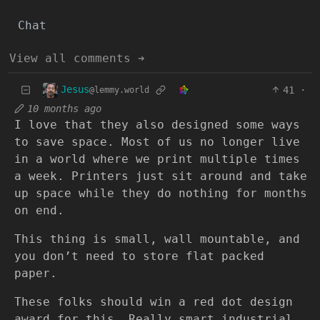
Chat
View all comments ➔
Jesus
41
·
@lemmy.world
10 months ago
I love that they also designed some ways
to save space. Most of us no longer live
in a world where we print multiple times
a week. Printers just sit around and take
up space while they do nothing for months
on end.
This thing is small, wall mountable, and
you don’t need to store flat packed
paper.
These folks should win a red dot design
award for this. Really smart industrial