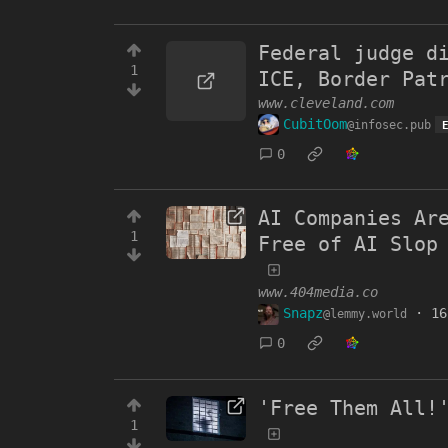
Federal judge d
1
ICE, Border Pat
www.cleveland.com
CubitOom
@infosec.pub
0
AI Companies Ar
1
Free of AI Slop
www.404media.co
Snapz
·
16
@lemmy.world
0
'Free Them All!
1