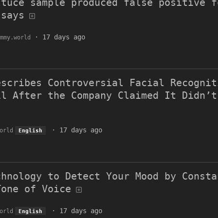
ttuce sample produced false positive f
 says
·
17 days ago
mmy.world
escribes Controversial Facial Recognit
il After the Company Claimed It Didn’t
·
17 days ago
orld
English
chnology to Detect Your Mood by Consta
Tone of Voice
·
17 days ago
orld
English