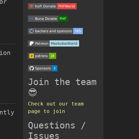
or
ion
Join the team
😎
Check out our team
page to join
ntly
Questions /
Issues