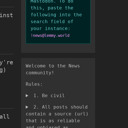
Mastodon. To do
this, paste the
inst
following into the
search field of
your instance:
!news@lemmy.world
y're
Welcome to the News
g)
community!
Rules:
1. Be civil
2. All posts should
contain a source (url)
all
that is as reliable
and unbiased as