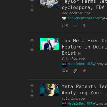
Taylor Farms le
1
cyclospora, FDA
www.nbcnews.com
inclementimmigrant
@le
0
Top Meta Exec D
1
Feature in Deta
Exist
futurism.com
MadeInDex 📰🌎
@lemmy.w
0
Meta Patents Te
1
Analyzing Your 
futurism.com
MadeInDex 📰🌎
@lemmy.w