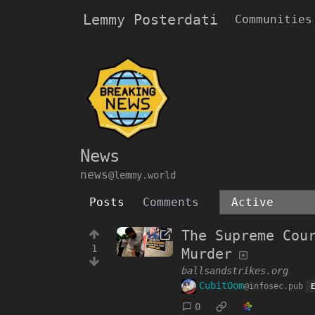
Lemmy Posterdati
Communities
News
news
@lemmy.world
Posts
Comments
The Supreme Cou
1
Murder
ballsandstrikes.org
CubitOom
@infosec.pub
0