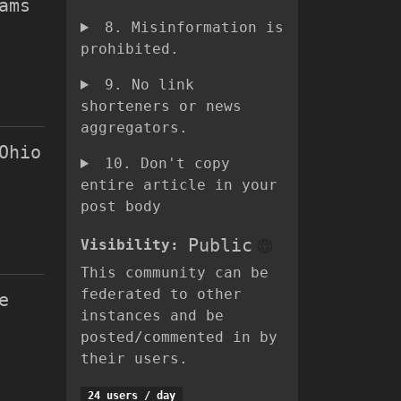
ams
8. Misinformation is
prohibited.
9. No link
shorteners or news
aggregators.
Ohio
10. Don't copy
entire article in your
post body
Public
Visibility
:
This community can be
federated to other
e
instances and be
posted/commented in by
their users.
24 users
/
day