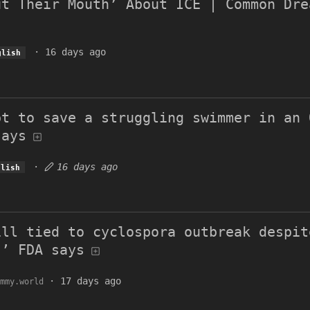
ut Their Mouth’ About ICE | Common Dre
·
16 days ago
glish
pt to save a struggling swimmer in an 
says
·
16 days ago
glish
ill tied to cyclospora outbreak despit
,’ FDA says
·
17 days ago
mmy.world