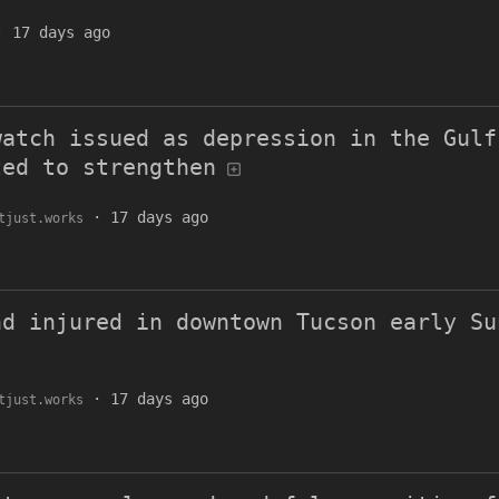
·
17 days ago
watch issued as depression in the Gulf
ted to strengthen
·
17 days ago
tjust.works
nd injured in downtown Tucson early Su
·
17 days ago
tjust.works