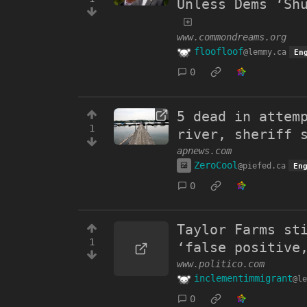
Unless Dems ‘Sh
www.commondreams.org
floofloof
@lemmy.ca
En
0
5 dead in attem
1
river, sheriff 
apnews.com
ZeroCool
@piefed.ca
En
0
Taylor Farms st
1
‘false positive
www.politico.com
inclementimmigrant
@le
0