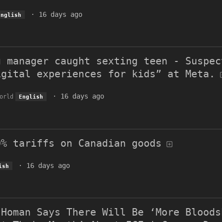
·
16 days ago
English
g manager caught sexting teen - Suspec
igital experiences for kids” at Meta.
·
16 days ago
orld
English
0% tariffs on Canadian goods
·
16 days ago
ish
 Homan Says There Will Be ‘More Bloods