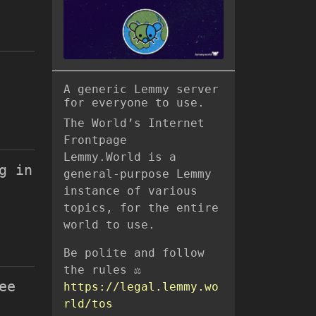
A generic Lemmy server
for everyone to use.
The World’s Internet
Frontpage
Lemmy.World is a
g in
general-purpose Lemmy
instance of various
topics, for the entire
world to use.
Be polite and follow
the rules ⚖
ee
https://legal.lemmy.wo
rld/tos