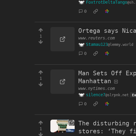
FoxtrotDeltaTango
@sh.
0
Ortega says Nic
1
www.reuters.com
Stamau123
@lemmy.world
0
Man Sets Off Ex
1
Manhattan
www.nytimes.com
silence7
@slrpnk.net
E
0
The disturbing 
1
stores: ‘They f