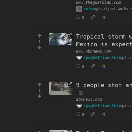
www.theguardian.com
velma
@sh.itjust.works
0
Tropical storm 
1
Mexico is expec
www.nbcnews.com
spaghettiwestern
@sh.i
0
9 people shot a
1
abcnews.com
spaghettiwestern
@sh.i
0