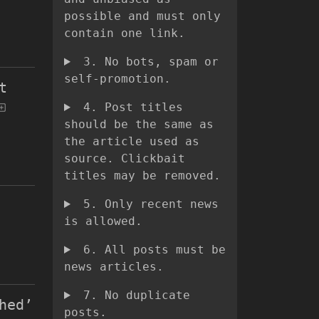
possible and must only
contain one link.
3. No bots, spam or
self-promotion.
t
4. Post titles
should be the same as
the article used as
source. Clickbait
titles may be removed.
5. Only recent news
is allowed.
6. All posts must be
news articles.
7. No duplicate
hed’
posts.