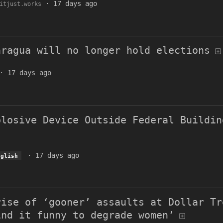
·
17 days ago
itjust.works
aragua will no longer hold elections
·
17 days ago
plosive Device Outside Federal Buildin
·
17 days ago
nglish
rise of ‘gooner’ assaults at Dollar Tr
ind it funny to degrade women’