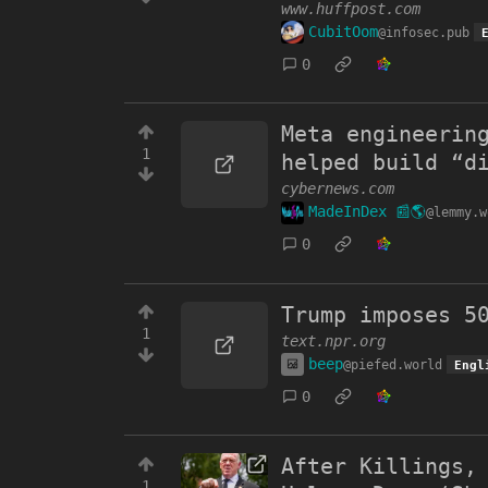
www.huffpost.com
CubitOom
@infosec.pub
0
Meta engineerin
1
helped build “d
cybernews.com
MadeInDex 📰🌎
@lemmy.w
0
Trump imposes 5
1
text.npr.org
beep
@piefed.world
Engl
0
After Killings,
1