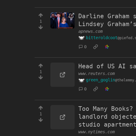
Darline Graham 
1
Lindsey Graham’
apnews.com
bitteroldcoot
@piefed.
0
Head of US AI s
1
www.reuters.com
green_goglin
@thelemmy
0
Too Many Books?
1
landlord object
studio apartmen
www.nytimes.com