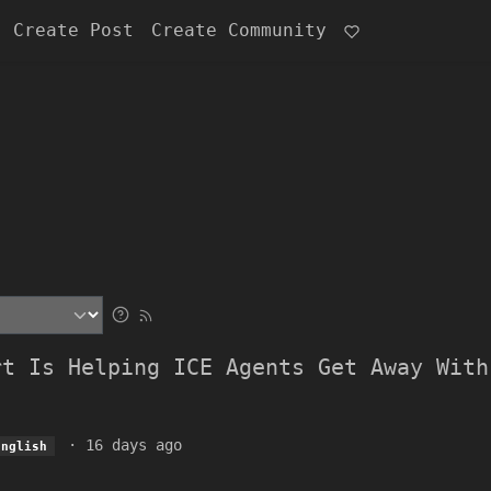
Create Post
Create Community
rt Is Helping ICE Agents Get Away With
·
16 days ago
English