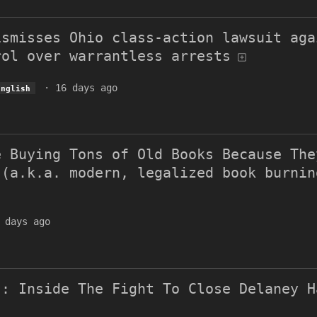
ismisses Ohio class-action lawsuit aga
rol over warrantless arrests
·
16 days ago
English
e Buying Tons of Old Books Because The
 (a.k.a. modern, legalized book burnin
 days ago
': Inside The Fight To Close Delaney H