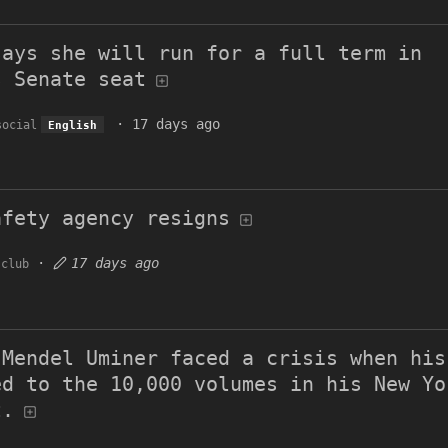
says she will run for a full term in
s Senate seat
·
17 days ago
social
English
afety agency resigns
·
17 days ago
.club
 Mendel Uminer faced a crisis when his
ed to the 10,000 volumes in his New Yo
t.