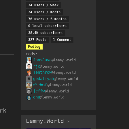
24 users
/
week
24 users
/
month
76 users
/
6 months
0 local subscribers
38.4K subscribers
327 Posts
1 Comment
Modlog
mods
:
JonsJava
@lemmy.world
rjc
@lemmy.world
Tenthrow
@lemmy.world
gedaliyah
@lemmy.world
🌱 🐄🌱
@lemmy.world
jeffw
@lemmy.world
enu
@lemmy.world
rk
Lemmy.World