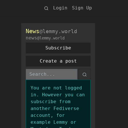
Login
Sign Up
News
@lemmy.world
news
@lemmy.world
Subscribe
Create a post
You are not logged
in. However you can
subscribe from
another Fediverse
account, for
example Lemmy or