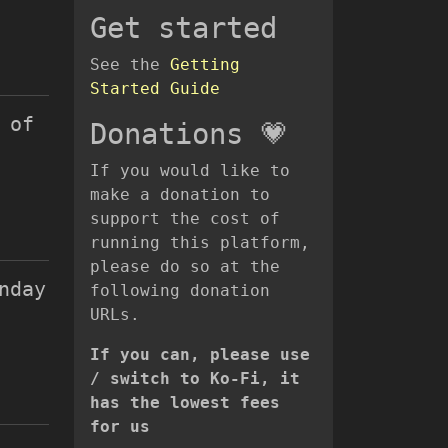
Get started
See the
Getting
Started Guide
 of
Donations 💗
If you would like to
make a donation to
support the cost of
running this platform,
please do so at the
nday
following donation
URLs.
If you can, please use
/ switch to Ko-Fi, it
has the lowest fees
for us