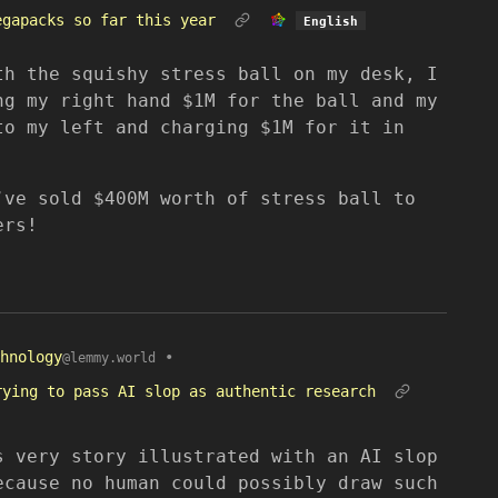
egapacks so far this year
English
th the squishy stress ball on my desk, I
ng my right hand $1M for the ball and my
to my left and charging $1M for it in
’ve sold $400M worth of stress ball to
ers!
hnology
•
@lemmy.world
rying to pass AI slop as authentic research
s very story illustrated with an AI slop
ecause no human could possibly draw such