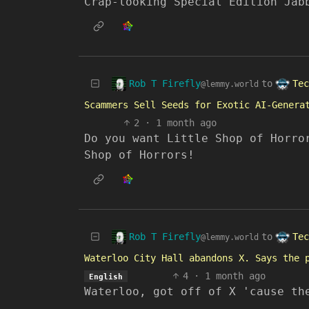
Crap-looking Special Edition Jab
Rob T Firefly
Tec
to
@lemmy.world
Scammers Sell Seeds for Exotic AI-Genera
2
·
1 month ago
Do you want Little Shop of Horro
Shop of Horrors!
Rob T Firefly
Tec
to
@lemmy.world
Waterloo City Hall abandons X. Says the 
4
·
1 month ago
English
Waterloo, got off of X 'cause th