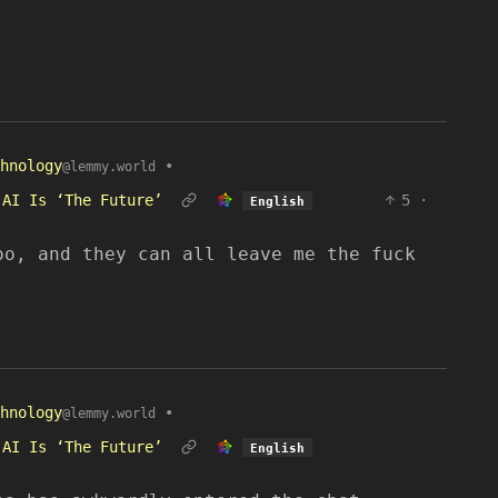
hnology
•
@lemmy.world
 AI Is ‘The Future’
5
·
English
oo, and they can all leave me the fuck
hnology
•
@lemmy.world
 AI Is ‘The Future’
English