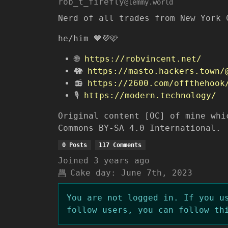
rob_t_firefly
@lemmy.world
Nerd of all trades from New York 
he/him 💙💜🩷
🌐
https://robvincent.net/
🐘
https://masto.hackers.town/
📻
https://2600.com/offthehook
🎙️
https://modern.technology/
Original content [OC] of mine whi
Commons BY-SA 4.0 International.
0 Posts
117 Comments
Joined
3 years ago
Cake day:
June 7th, 2023
You are not logged in. If you u
follow users, you can follow th