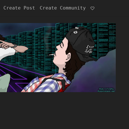
Create Post
Create Community