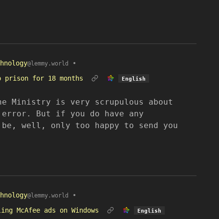
hnology
•
@lemmy.world
o prison for 18 months
English
he Ministry is very scrupulous about
 error. But if you do have any
 be, well, only too happy to send you
hnology
•
@lemmy.world
ling McAfee ads on Windows
English