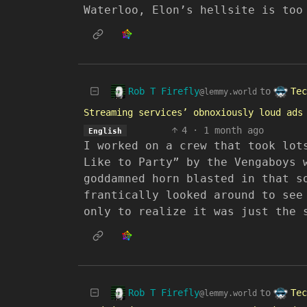
Waterloo, Elon’s hellsite is too
Rob T Firefly
Tec
to
@lemmy.world
Streaming services’ obnoxiously loud ads
4
·
1 month ago
English
I worked on a crew that took lot
Like to Party” by the Vengaboys 
goddamned horn blasted in that s
frantically looked around to see
only to realize it was just the 
Rob T Firefly
Tec
to
@lemmy.world