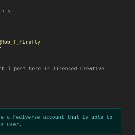
City.
@Rob_T_Firefly
/
ch I post here is licensed Creative
se a Fediverse account that is able to
is user.