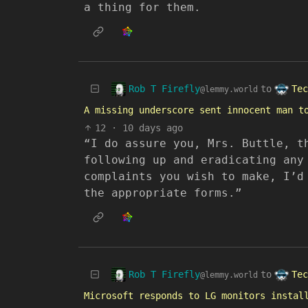
a thing for them.
Rob T Firefly
Tec
to
@lemmy.world
A missing underscore sent innocent man t
12
·
10 days ago
“I do assure you, Mrs. Buttle, t
following up and eradicating any
complaints you wish to make, I’d
the appropriate forms.”
Rob T Firefly
Tec
to
@lemmy.world
Microsoft responds to LG monitors instal