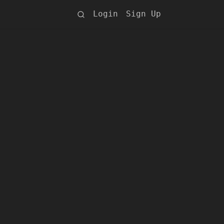
Login
Sign Up