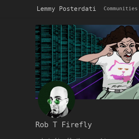
Lemmy Posterdati
Communities
Rob T Firefly