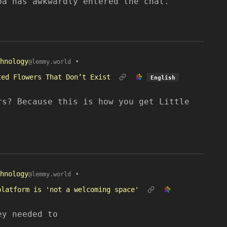
ba has awkwardly entered the chat.
hnology
•
@lemmy.world
ted Flowers That Don’t Exist
English
rs? Because this is how you get Little
hnology
•
@lemmy.world
platform is 'not a welcoming space'
ey needed to