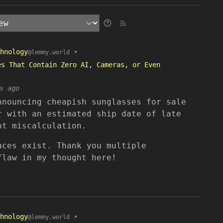
hnology
•
@lemmy.world
es That Contain Zero AI, Cameras, or Even
s ago
nnouncing cheapish sunglasses for sale
r with an estimated ship date of late
ht miscalculation.
aces exist. Thank you multiple
flaw in my thought here!
hnology
•
@lemmy.world