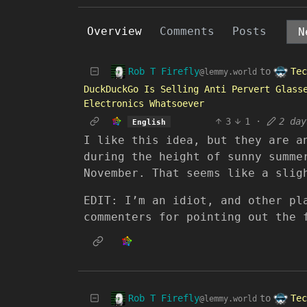
Overview
Comments
Posts
Rob T Firefly
Tec
to
@lemmy.world
DuckDuckGo Is Selling Anti Pervert Glass
Electronics Whatsoever
3
1
·
2 day
English
I like this idea, but they are a
during the height of sunny summe
November. That seems like a slig
EDIT: I’m an idiot, and other pl
commenters for pointing out the 
Rob T Firefly
Tec
to
@lemmy.world