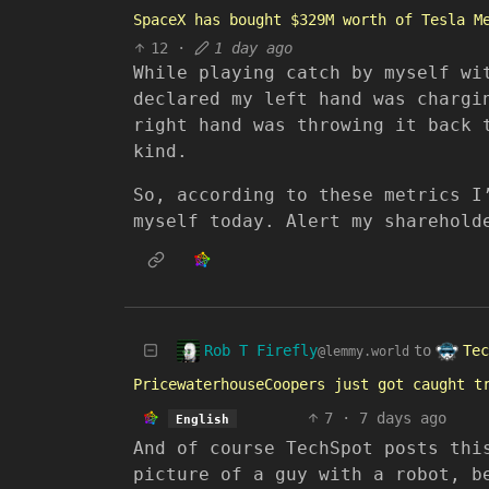
SpaceX has bought $329M worth of Tesla M
12
·
1 day ago
While playing catch by myself wi
declared my left hand was chargi
right hand was throwing it back 
kind.
So, according to these metrics I
myself today. Alert my sharehold
Rob T Firefly
Tec
to
@lemmy.world
PricewaterhouseCoopers just got caught t
7
·
7 days ago
English
And of course TechSpot posts thi
picture of a guy with a robot, b