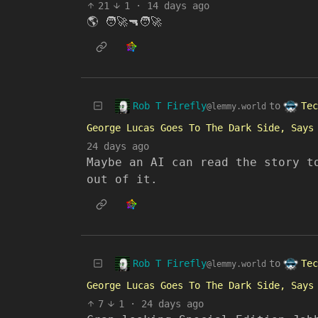
21
1
·
14 days ago
🌎 🧑‍🚀🔫🧑‍🚀
Rob T Firefly
Tec
to
@lemmy.world
George Lucas Goes To The Dark Side, Says
24 days ago
Maybe an AI can read the story t
out of it.
Rob T Firefly
Tec
to
@lemmy.world
George Lucas Goes To The Dark Side, Says
7
1
·
24 days ago