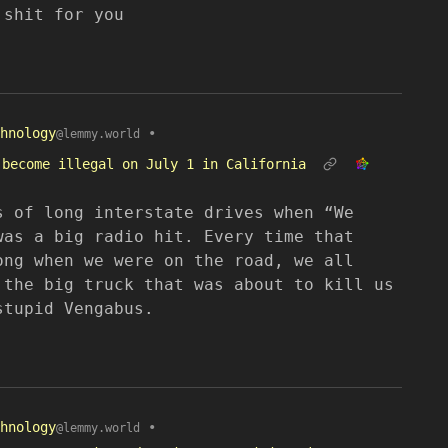
 shit for you
hnology
•
@lemmy.world
 become illegal on July 1 in California
s of long interstate drives when “We
was a big radio hit. Every time that
ong when we were on the road, we all
 the big truck that was about to kill us
stupid Vengabus.
hnology
•
@lemmy.world