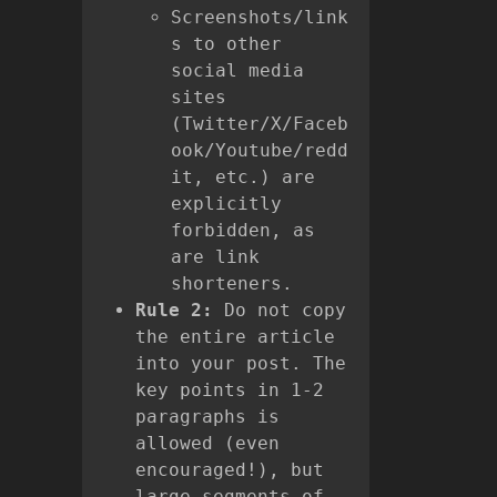
Screenshots/link
s to other
social media
sites
(Twitter/X/Faceb
ook/Youtube/redd
it, etc.) are
explicitly
forbidden, as
are link
shorteners.
Rule 2:
Do not copy
the entire article
into your post. The
key points in 1-2
paragraphs is
allowed (even
encouraged!), but
large segments of