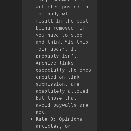
articles posted in
the body will
result in the post
being removed. If
you have to stop
and think “Is this
fair use?”, it
probably isn’t.
Archive links,
especially the ones
created on link
submission, are
absolutely allowed
but those that
avoid paywalls are
not.
Rule 3:
Opinions
articles, or