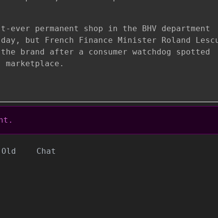
st-ever permanent shop in the BHV department
sday, but French Finance Minister Roland Lesc
 the brand after a consumer watchdog spotted
s marketplace.
nt.
Old
Chat