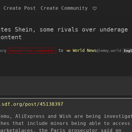
Create Post
Create Community
ates Shein, some rivals over underage
content
to
World News
org
@lemmy.world
Banned from community
Eng
.sdf.org/post/45138397
Temu, AliExpress and Wish are being investiga
ches that include minors being able to access
marketplaces, the Paris prosecutor said on