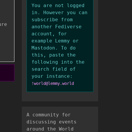
You are not logged
in. However you can
subscribe from
ure
another Fediverse
account, for
example Lemmy or
Mastodon. To do
this, paste the
following into the
search field of
your instance:
!world@lemmy.world
A community for
discussing events
around the World