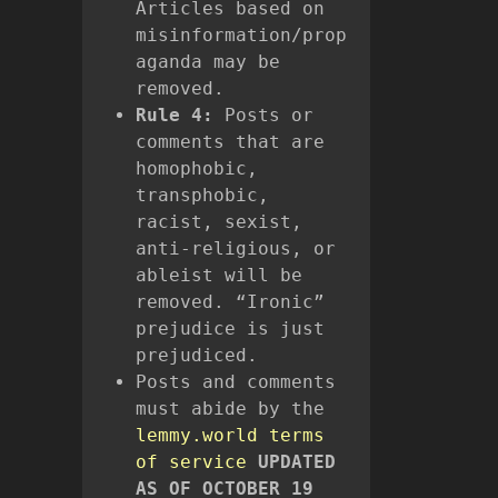
Articles based on
misinformation/prop
aganda may be
removed.
Rule 4:
Posts or
comments that are
homophobic,
transphobic,
racist, sexist,
anti-religious, or
ableist will be
removed. “Ironic”
prejudice is just
prejudiced.
Posts and comments
must abide by the
lemmy.world terms
of service
UPDATED
AS OF OCTOBER 19