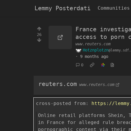
Lemmy Posterdati
Communities
France investig
26
access to porn 
www.reuters.com
Hotznplotzn
@lemmy.sdf.
·
9 months ago
0
reuters.com
www.reuters.com
cross-posted from:
https://lemmy
Online retail platforms Shein, 
in France for alleged rule brea
pornographic content via their 