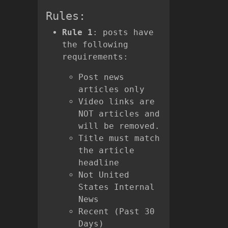
Rules:
Rule 1
: posts have
the following
requirements:
Post news
articles only
Video links are
NOT articles and
will be removed.
Title must match
the article
headline
Not United
States Internal
News
Recent (Past 30
Days)