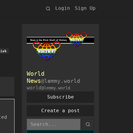
Login
Sign Up
lish
World
News
@lemmy.world
world
@lemmy.world
Subscribe
Create a post
ted