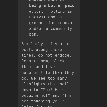
being a bot or paid
actor.
Trolling is
uncivil and is
grounds for removal
and/or a community
ban.
Similarly, if you see
posts along these
lines, do not engage.
Report them, block
them, and live a
happier life than they
do. We see too many
slapfights that boil
down to “Mom! He’s
bugging me!” and “I’m
not touching you!”
Going forward,