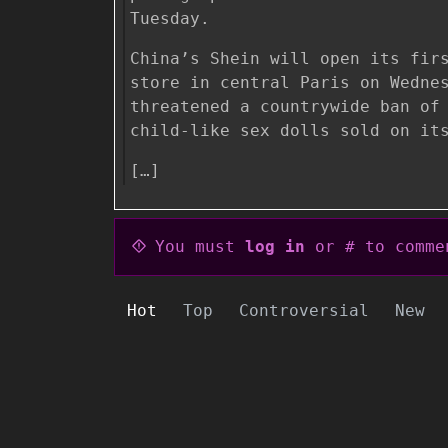
Tuesday.
China’s Shein will open its fir
store in central Paris on Wedne
threatened a countrywide ban of
child-like sex dolls sold on it
[…]
You must
log in
or # to comme
Hot
Top
Controversial
New