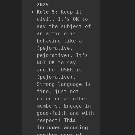
2025
Rule 5:
Keep it
civil. It’s OK to
say the subject of
an article is
behaving like a
(pejorative,
pejorative). It’s
NOT OK to say
another USER is
(pejorative).
Strong language is
fine, just not
directed at other
members. Engage in
good-faith and with
respect!
This
includes accusing
another user of