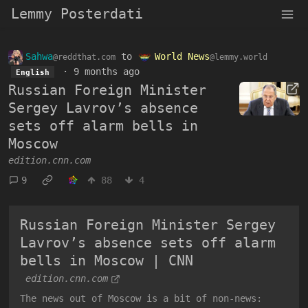
Lemmy Posterdati
Sahwa
to
World News
@reddthat.com
@lemmy.world
·
9 months ago
English
Russian Foreign Minister
Sergey Lavrov’s absence
sets off alarm bells in
Moscow
edition.cnn.com
9
88
4
Russian Foreign Minister Sergey
Lavrov’s absence sets off alarm
bells in Moscow | CNN
edition.cnn.com
The news out of Moscow is a bit of non-news: