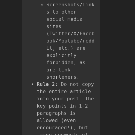
Screenshots/link
s to other
social media
sites
(Twitter/X/Faceb
ook/Youtube/redd
it, etc.) are
explicitly
forbidden, as
are link
shorteners.
Rule 2:
Do not copy
the entire article
into your post. The
key points in 1-2
paragraphs is
allowed (even
encouraged!), but
large segments of