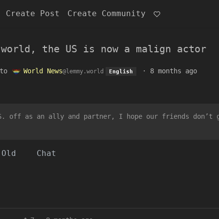
Create Post
Create Community
 world, the US is now a malign actor
to
World News
·
8 months ago
@lemmy.world
English
S. off as an ally and partner, I hope our friends don’t 
Old
Chat