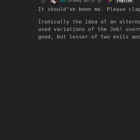
Jeb!
@lemmy.world
English
It should’ve been me. Please cla
Ironically the idea of an altern
used variations of the Jeb! user
good, but lesser of two evils an