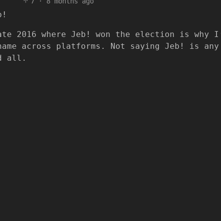
7
·
8 months ago
p!
ate 2016 where Jeb! won the election is why I
name across platforms. Not saying Jeb! is any
d all.