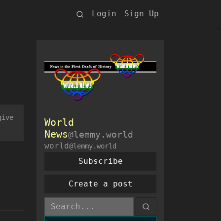
Login
Sign Up
give
World
News
@lemmy.world
world
@lemmy.world
Subscribe
Create a post