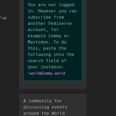
You are not logged
in. However you can
subscribe from
’ve
another Fediverse
account, for
example Lemmy or
Mastodon. To do
this, paste the
following into the
search field of
your instance:
!world@lemmy.world
A community for
discussing events
around the World