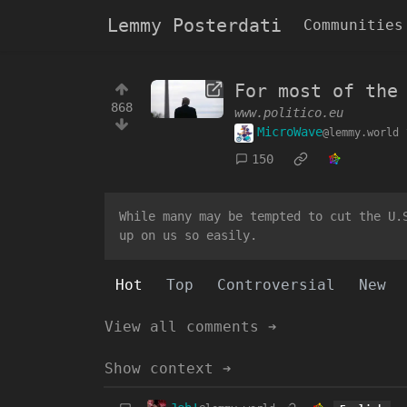
Lemmy Posterdati
Communities
For most of the
868
www.politico.eu
MicroWave
@lemmy.world
150
While many may be tempted to cut the U.
up on us so easily.
Hot
Top
Controversial
New
View all comments ➔
Show context ➔