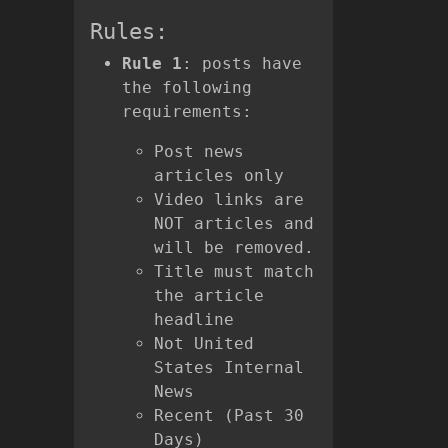
Rules:
Rule 1
: posts have
the following
requirements:
Post news
articles only
Video links are
NOT articles and
will be removed.
Title must match
the article
headline
Not United
States Internal
News
Recent (Past 30
Days)