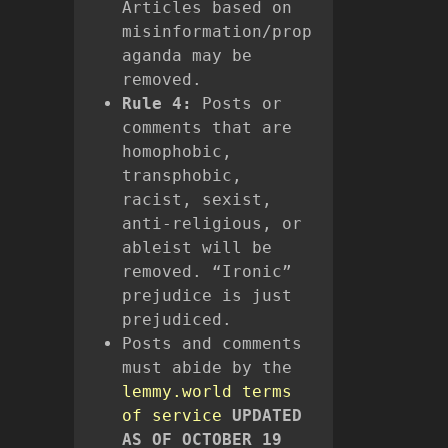
Articles based on
misinformation/prop
aganda may be
removed.
Rule 4:
Posts or
comments that are
homophobic,
transphobic,
racist, sexist,
anti-religious, or
ableist will be
removed. “Ironic”
prejudice is just
prejudiced.
Posts and comments
must abide by the
lemmy.world terms
of service
UPDATED
AS OF OCTOBER 19