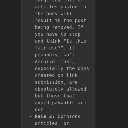
articles posted in
the body will
result in the post
being removed. If
you have to stop
and think “Is this
fair use?”, it
probably isn’t.
Archive links,
especially the ones
created on link
submission, are
absolutely allowed
but those that
avoid paywalls are
not.
Rule 3:
Opinions
articles, or