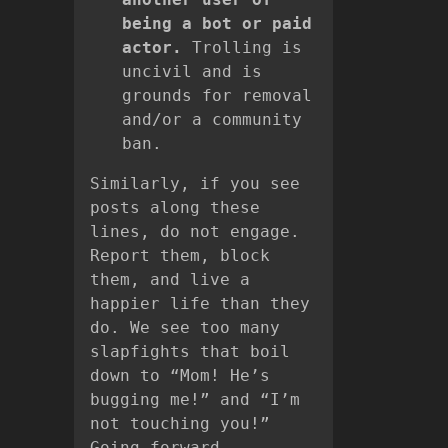
being a bot or paid
actor.
Trolling is
uncivil and is
grounds for removal
and/or a community
ban.
Similarly, if you see
posts along these
lines, do not engage.
Report them, block
them, and live a
happier life than they
do. We see too many
slapfights that boil
down to “Mom! He’s
bugging me!” and “I’m
not touching you!”
Going forward,