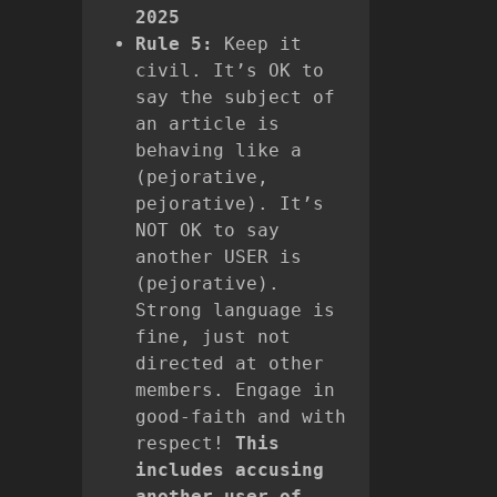
2025
Rule 5:
Keep it
civil. It’s OK to
say the subject of
an article is
behaving like a
(pejorative,
pejorative). It’s
NOT OK to say
another USER is
(pejorative).
Strong language is
fine, just not
directed at other
members. Engage in
good-faith and with
respect!
This
includes accusing
another user of