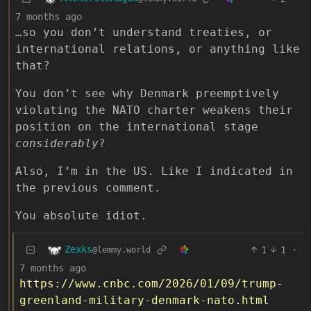
7 months ago
…so you don’t understand treaties, or
international relations, or anything like
that?
You don’t see why Denmark preemptively
violating the NATO charter weakens their
position on the international stage
considerably
?
Also, I’m in the US. Like I indicated in
the previous comment.
You absolute idiot.
Zexks
1
1
·
@lemmy.world
7 months ago
https://www.cnbc.com/2026/01/09/trump-
greenland-military-denmark-nato.html