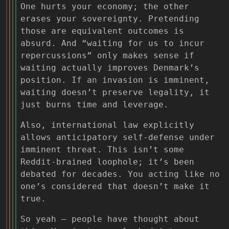
One hurts your economy; the other
erases your sovereignty. Pretending
those are equivalent outcomes is
absurd. And “waiting for us to incur
repercussions” only makes sense if
waiting actually improves Denmark’s
position. If an invasion is imminent,
waiting doesn’t preserve legality, it
just burns time and leverage.
Also, international law explicitly
allows anticipatory self-defense under
imminent threat. This isn’t some
Reddit-brained loophole; it’s been
debated for decades. You acting like no
one’s considered that doesn’t make it
true.
So yeah — people have thought about