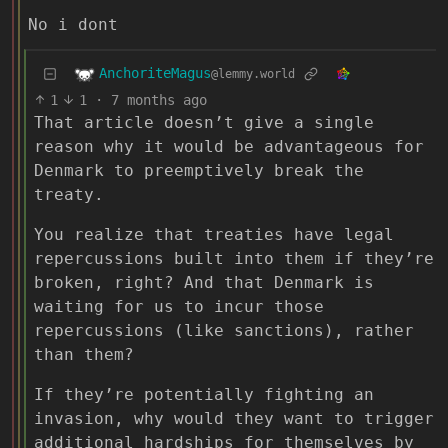
No i dont
AnchoriteMagus
@lemmy.world
1
1
·
7 months ago
That article doesn’t give a single
reason why it would be advantageous for
Denmark to preemptively break the
treaty.
You realize that treaties have legal
repercussions built into them if they’re
broken, right? And that Denmark is
waiting for us to incur those
repercussions (like sanctions), rather
than them?
If they’re potentially fighting an
invasion, why would they want to trigger
additional hardships for themselves by