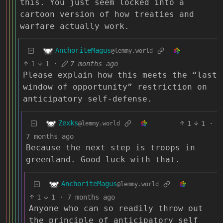
this. You just seem locked into a
cartoon version of how treaties and
warfare actually work.
AnchoriteMagus
@lemmy.world
1
1
·
7 months ago
Please explain how this meets the “last
window of opportunity” restriction on
anticipatory self-defense.
Zexks
1
1
·
@lemmy.world
7 months ago
Because the next step is troops in
greenland. Good luck with that.
AnchoriteMagus
@lemmy.world
1
1
·
7 months ago
Anyone who can so readily throw out
the principle of anticipatory self