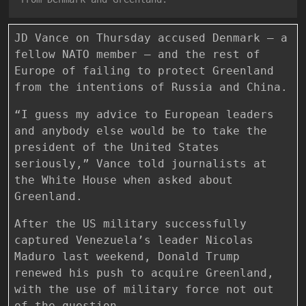
JD Vance on Thursday accused Denmark — a
fellow NATO member — and the rest of
Europe of failing to protect Greenland
from the intentions of Russia and China.
“I guess my advice to European leaders
and anybody else would be to take the
president of the United States
seriously,” Vance told journalists at
the White House when asked about
Greenland.
After the US military successfully
captured Venezuela’s leader Nicolas
Maduro last weekend, Donald Trump
renewed his push to acquire Greenland,
with the use of military force not out
of the question.