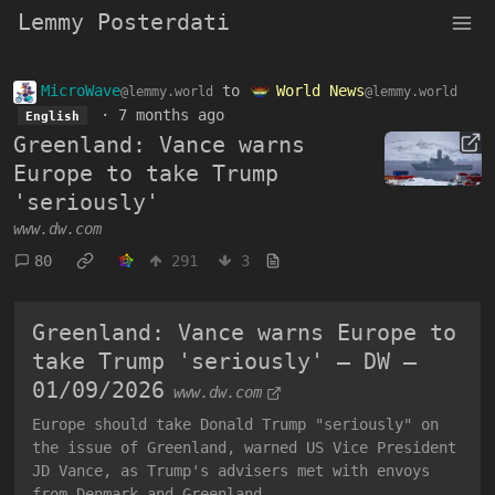
Lemmy Posterdati
MicroWave
to
World News
@lemmy.world
@lemmy.world
·
7 months ago
English
Greenland: Vance warns
Europe to take Trump
'seriously'
www.dw.com
80
291
3
Greenland: Vance warns Europe to
take Trump 'seriously' – DW –
01/09/2026
www.dw.com
Europe should take Donald Trump "seriously" on
the issue of Greenland, warned US Vice President
JD Vance, as Trump's advisers met with envoys
from Denmark and Greenland.