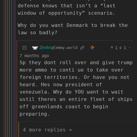
defense knows that isn’t a “last
window of opportunity” scenario.
Why do you want Denmark to break the
law so badly?
Zexks
1
1
·
@lemmy.world
7 months ago
Sp they dont roll over and give trump
more ammo to conti ue to take over
foreign territories. Or have you not
heard. Hes now president of
venezuela. Why do YOU want to wait
ustil theres an entire fleet of ships
off greenlands coast to begin
preparing.
4 more replies ➔