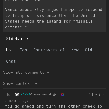
Vance especially urged Europe to respond
to Trump’s insistence that the United
States needs the island for “missile
defense.”
Sidebar
Hot
Top
Controversial
New
Old
Chat
View all comments ➔
Show context ➔
Zexks
1
2
·
@lemmy.world
7 months ago
You go ahead and turn the other cheek so