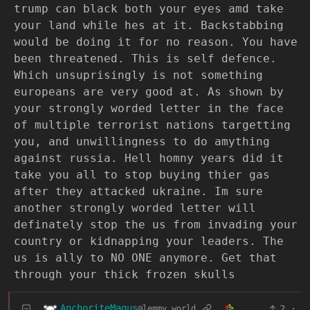
trump can black both your eyes amd take
your land while hes at it. Backstabbing
would be doing it for no reason. You have
been threatened. This is self defence.
Which unsuprisingly is not something
europeans are very good at. As shown by
your strongly worded letter in the face
of multiple terrorist nations targetting
you, and unwillingness to do amything
against russia. Hell homny years did it
take you all to stop buying thier gas
after they attacked ukraine. Im sure
another strongly worded letter will
definately stop the us from invading your
country or kidnapping your leaders. The
us is ally to NO ONE anymore. Get that
through your thick frozen skulls
AnchoriteMagus
2
·
@lemmy.world