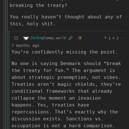
breaking the treaty?
You really haven’t thought about
any
of
this, holy shit.
Zexks
1
2
·
@lemmy.world
7 months ago
You’re confidently missing the point.
No one is saying Denmark should “break
the treaty for fun.” The argument is
about strategic preemption, not vibes.
Treaties aren’t magic shields, they’re
conditional frameworks that already
collapse the moment an invasion
happens. Yes, treaties have
repercussions. That’s exactly why the
discussion exists. Sanctions vs.
occupation is not a hard comparison.