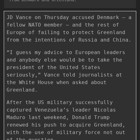
JD Vance on Thursday accused Denmark — a
fellow NATO member — and the rest of
Europe of failing to protect Greenland
from the intentions of Russia and China.
“I guess my advice to European leaders
and anybody else would be to take the
president of the United States
seriously,” Vance told journalists at
the White House when asked about
Greenland.
After the US military successfully
captured Venezuela’s leader Nicolas
Maduro last weekend, Donald Trump
renewed his push to acquire Greenland,
with the use of military force not out
of the question.