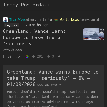
Lemmy Posterdati
MicroWave
to
World News
@lemmy.world
@lemmy.world
·
7 months ago
English
Greenland: Vance warns
Europe to take Trump
'seriously'
www.dw.com
80
291
3
Greenland: Vance warns Europe to
take Trump 'seriously' – DW –
01/09/2026
www.dw.com
Europe should take Donald Trump "seriously" on
the issue of Greenland, warned US Vice President
JD Vance, as Trump's advisers met with envoys
from Denmark and Greenland.