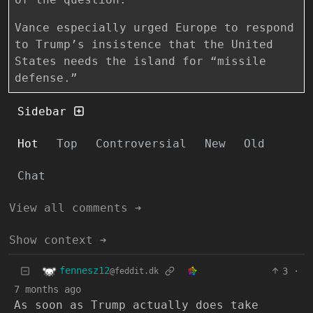
Vance especially urged Europe to respond
to Trump’s insistence that the United
States needs the island for “missile
defense.”
Sidebar
Hot
Top
Controversial
New
Old
Chat
View all comments ➔
Show context ➔
fennesz12
3
·
@feddit.dk
7 months ago
As soon as Trump actually does take