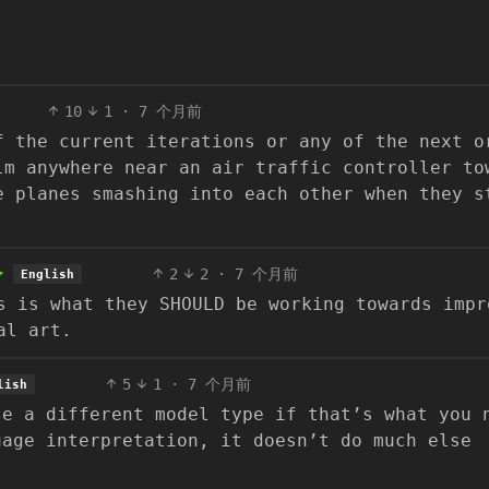
10
1
·
7 个月前
f the current iterations or any of the next o
lm anywhere near an air traffic controller to
e planes smashing into each other when they s
2
2
·
7 个月前
English
s is what they SHOULD be working towards impr
al art.
5
1
·
7 个月前
lish
se a different model type if that’s what you 
uage interpretation, it doesn’t do much else