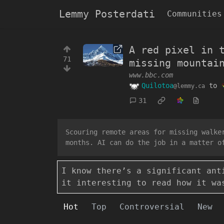
Lemmy Posterdati
Communities
A red pixel in 
71
missing mountai
www.bbc.com
Quilotoa
to
@lemmy.ca
31
Scouring remote areas for missing walke
months. AI can do the job in a matter o
I know there’s a significant ant
it interesting to read how it wa
Hot
Top
Controversial
New