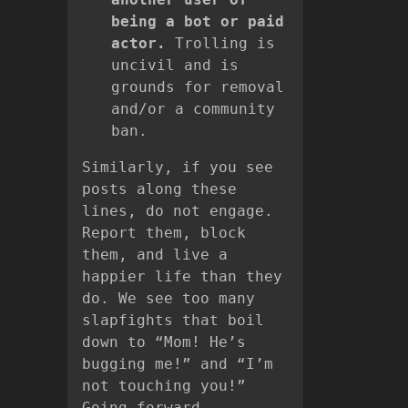
being a bot or paid
actor.
Trolling is
uncivil and is
grounds for removal
and/or a community
ban.
Similarly, if you see
posts along these
lines, do not engage.
Report them, block
them, and live a
happier life than they
do. We see too many
slapfights that boil
down to “Mom! He’s
bugging me!” and “I’m
not touching you!”
Going forward,