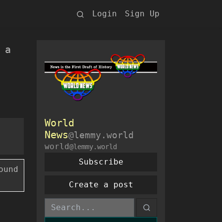
Login
Sign Up
 a
World
News
@lemmy.world
world
@lemmy.world
Subscribe
ound
Create a post