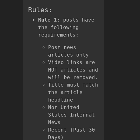
Rules:
Rule 1
: posts have
the following
requirements:
Post news
articles only
Video links are
NOT articles and
will be removed.
Title must match
the article
headline
Not United
States Internal
News
Recent (Past 30
Days)