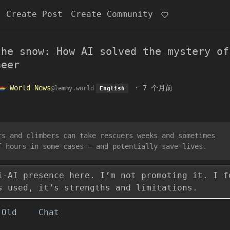
Create Post
Create Community
the snow: How AI solved the mystery of
neer
World News
·
7 个月前
@lemmy.world
English
rs and climbers can take rescuers weeks and sometimes
f hours in some cases – and potentially save lives.
i-AI presence here. I’m not promoting it. I f
s used, it’s strengths and limitations.
Old
Chat