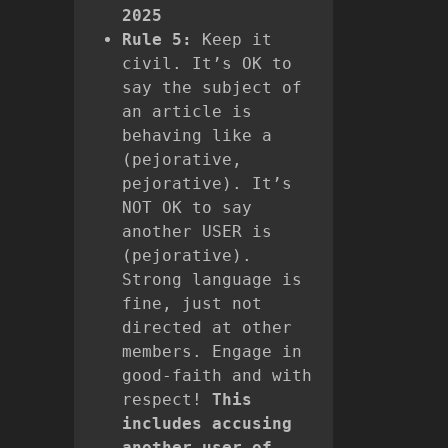
2025
Rule 5:
Keep it
civil. It’s OK to
say the subject of
an article is
behaving like a
(pejorative,
pejorative). It’s
NOT OK to say
another USER is
(pejorative).
Strong language is
fine, just not
directed at other
members. Engage in
good-faith and with
respect!
This
includes accusing
another user of