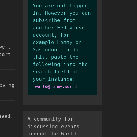
You are not logged
in. However you can
subscribe from
another Fediverse
account, for
r
example Lemmy or
wer.
Mastodon. To do
tart
this, paste the
following into the
search field of
your instance:
oving
!world@lemmy.world
need.
A community for
discussing events
around the World