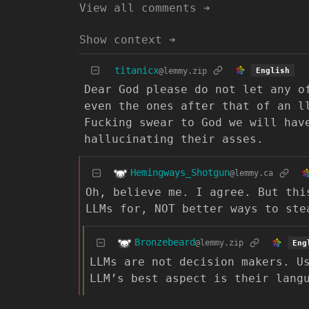
View all comments ➔
Show context ➔
titanicx
@lemmy.zip
English
Dear God please do not let any o
even the ones after that of an l
Fucking swear to God we will hav
hallucinating their asses.
Hemingways_Shotgun
@lemmy.ca
Oh, believe me. I agree. But thi
LLMs for, NOT better ways to ste
Bronzebeard
@lemmy.zip
Eng
LLMs are not decision makers. U
LLM’s best aspect is their lang