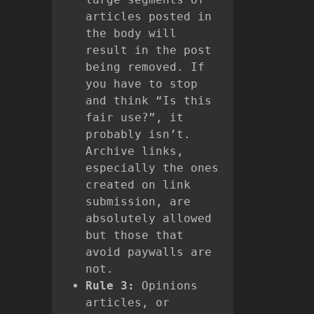
articles posted in
the body will
result in the post
being removed. If
you have to stop
and think “Is this
fair use?”, it
probably isn’t.
Archive links,
especially the ones
created on link
submission, are
absolutely allowed
but those that
avoid paywalls are
not.
Rule 3:
Opinions
articles, or