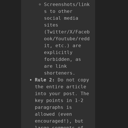
Screenshots/link
s to other
social media
sites
(Twitter/X/Faceb
ook/Youtube/redd
it, etc.) are
explicitly
forbidden, as
are link
shorteners.
Rule 2:
Do not copy
the entire article
into your post. The
key points in 1-2
paragraphs is
allowed (even
encouraged!), but
large segments of