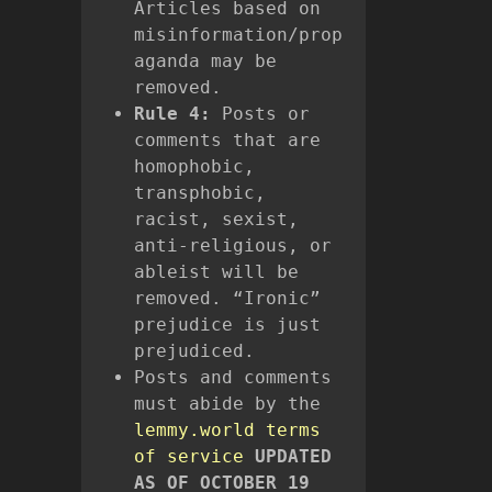
Articles based on
misinformation/prop
aganda may be
removed.
Rule 4:
Posts or
comments that are
homophobic,
transphobic,
racist, sexist,
anti-religious, or
ableist will be
removed. “Ironic”
prejudice is just
prejudiced.
Posts and comments
must abide by the
lemmy.world terms
of service
UPDATED
AS OF OCTOBER 19